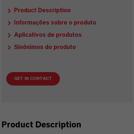
Product Description
Informações sobre o produto
Aplicativos de produtos
Sinônimos do produto
GET IN CONTACT
Product Description