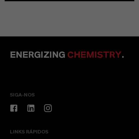
ENERGIZING
CHEMISTRY
.
SIGA-NOS
LINKS RÁPIDOS