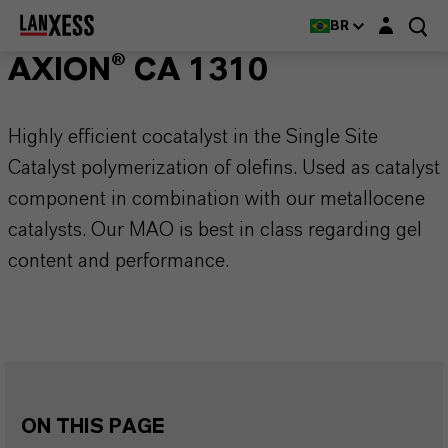
Login layer
BR
AXION® CA 1310
Highly efficient cocatalyst in the Single Site
Catalyst polymerization of olefins. Used as catalyst
component in combination with our metallocene
catalysts. Our MAO is best in class regarding gel
content and performance.
ON THIS PAGE