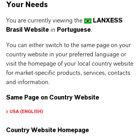
•
Cocatalyst in polymerization of olefins using
Your Needs
Metallocene Single Site technology.
You are currently viewing the
LANXESS
Brasil Website
in
Portuguese
.
You can either switch to the same page on your
country website in your preferred language or
INFORMAÇÕES SOBRE O PRODUTO
visit the homepage of your local country website
for market-specific products, services, contacts
Marca
and information.
AXION®
Same Page on Country Website
CAS (Número CAS)
USA (ENGLISH)
120144-90-3
Country Website Homepage