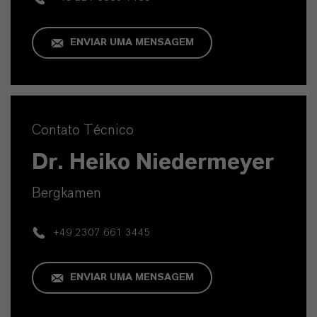
ENVIAR UMA MENSAGEM
Contato Técnico
Dr. Heiko Niedermeyer
Bergkamen
+49 2307 661 3445
ENVIAR UMA MENSAGEM