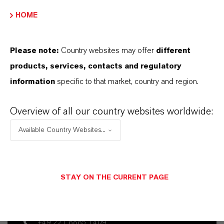
APLICATIVOS DE PRODUTOS
HOME
Please note:
Country websites may offer
different
SINÔNIMOS DO PRODUTO
products, services, contacts and regulatory
information
specific to that market, country and region.
Overview of all our country websites worldwide:
Available Country Websites...
Contato Comercial
Dr. Nadine Gottlieb PhD
STAY ON THE CURRENT PAGE
Köln
+49 221 8885 1409