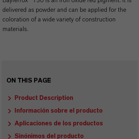
Bayferrox® 130 is an iron oxide red pigment. It is
delivered as powder and can be applied for the
coloration of a wide variety of construction
materials.
ON THIS PAGE
Product Description
Información sobre el producto
Aplicaciones de los productos
Sinónimos del producto