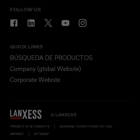
FOLLOW US
QUICK LINKS
BÚSQUEDA DE PRODUCTOS
Company (global Website)
Corporate Webiste
LANXESS
©
PRIVACY STATEMENTS
GENERAL CONDITIONS OF USE
IMPRINT
SITEMAP