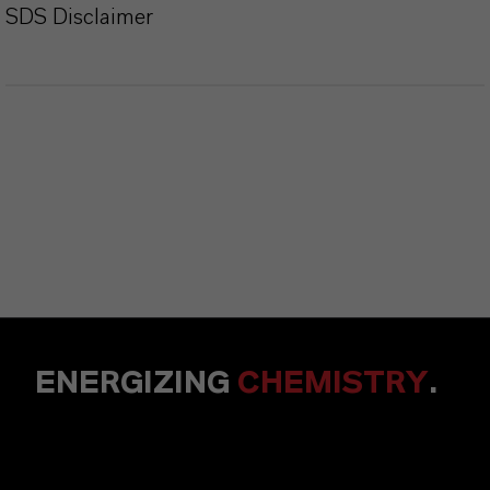
SDS Disclaimer
ENERGIZING
CHEMISTRY
.