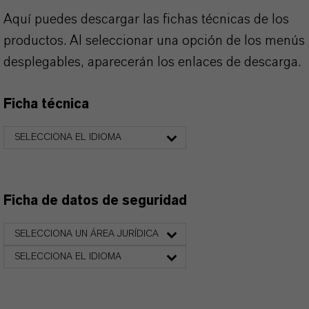
Aquí puedes descargar las fichas técnicas de los
productos. Al seleccionar una opción de los menús
desplegables, aparecerán los enlaces de descarga.
Ficha técnica
SELECCIONA EL IDIOMA
Ficha de datos de seguridad
SELECCIONA UN ÁREA JURÍDICA
SELECCIONA EL IDIOMA