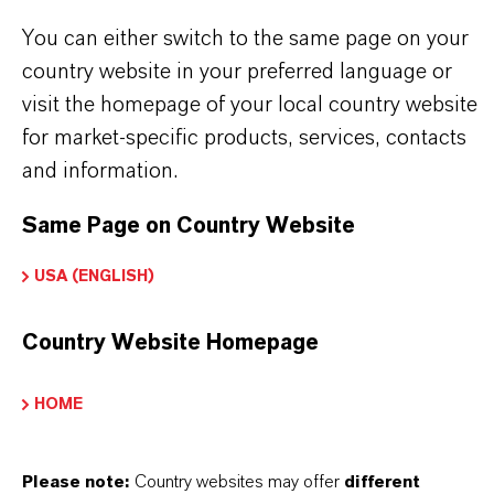
Fórmula molecular
Fe2O3
You can either switch to the same page on your
country website in your preferred language or
Tipo de producto
visit the homepage of your local country website
igmentos de Color
for market-specific products, services, contacts
and information.
Color
Red
Same Page on Country Website
ormulario de entrega
USA (ENGLISH)
Powder
Country Website Homepage
Peso molar
159.7
HOME
ndice de color
Please note:
Country websites may offer
different
77491.0000