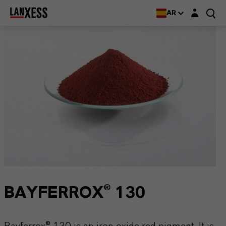
Login layer
AR
BAYFERROX® 130