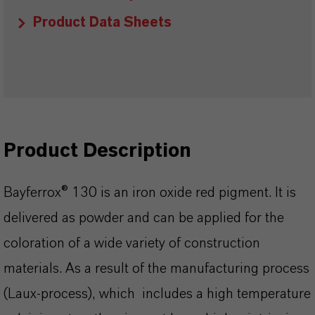
Product Data Sheets
Product Description
Bayferrox® 130 is an iron oxide red pigment. It is
delivered as powder and can be applied for the
coloration of a wide variety of construction
materials. As a result of the manufacturing process
(Laux-process), which includes a high temperature