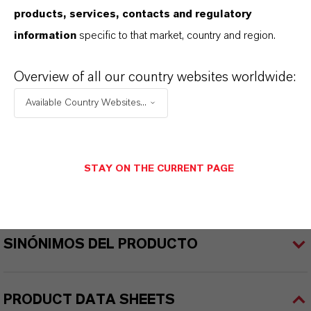
products, services, contacts and regulatory
REACH
information
specific to that market, country and region.
01-2119457614-35-0000
Overview of all our country websites worldwide:
CAS (Número CAS)
Available Country Websites...
1309-37-1
STAY ON THE CURRENT PAGE
APLICACIONES DE LOS PRODUCTOS
SINÓNIMOS DEL PRODUCTO
PRODUCT DATA SHEETS