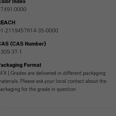
olor Index
77491.0000
REACH
01-2119457614-35-0000
CAS (CAS Number)
1309-37-1
Packaging Format
FX | Grades are delivered in different packaging
aterials. Please ask your local contact about the
ackaging for the grade in question