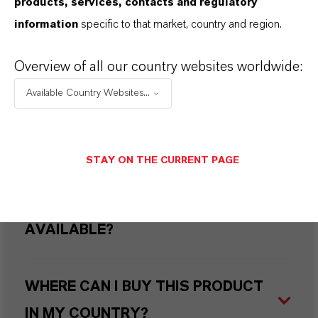
products, services, contacts and regulatory
information
specific to that market, country and region.
HOW DO SYNTHETIC AND
NATURAL IRON OXIDES DIFFER?
Overview of all our country websites worldwide:
Available Country Websites...
ARE LANXESS’S IRON OXIDES
PRODUCED SUSTAINABLY?
STAY ON THE CURRENT PAGE
WHAT TYPES OF PACKAGING ARE
AVAILABLE?
WHERE CAN I BUY THIS PRODUCT
IN MY COUNTRY?