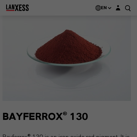
Login layer
EN
BAYFERROX® 130