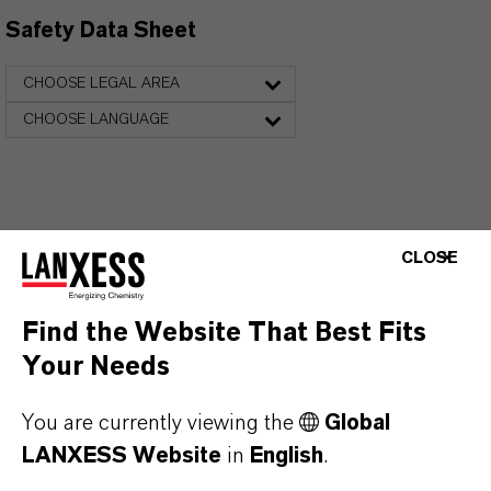
Safety Data Sheet
CHOOSE LEGAL AREA
CHOOSE LANGUAGE
CLOSE
Find the Website That Best Fits
FREQUENTLY ASKED
Your Needs
QUESTIONS (FAQ)
You are currently viewing the
Global
LANXESS Website
in
English
.
WHAT ARE THE PROPERTIES OF