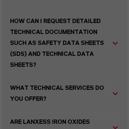
HOW CAN I REQUEST DETAILED
TECHNICAL DOCUMENTATION
SUCH AS SAFETY DATA SHEETS
(SDS) AND TECHNICAL DATA
SHEETS?
WHAT TECHNICAL SERVICES DO
YOU OFFER?
ARE LANXESS IRON OXIDES