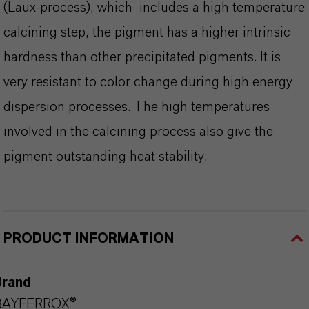
(Laux-process), which includes a high temperature
calcining step, the pigment has a higher intrinsic
hardness than other precipitated pigments. It is
very resistant to color change during high energy
dispersion processes. The high temperatures
involved in the calcining process also give the
pigment outstanding heat stability.
PRODUCT INFORMATION
Brand
BAYFERROX®