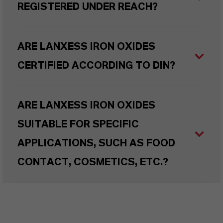
REGISTERED UNDER REACH?
ARE LANXESS IRON OXIDES
CERTIFIED ACCORDING TO DIN?
ARE LANXESS IRON OXIDES
SUITABLE FOR SPECIFIC
APPLICATIONS, SUCH AS FOOD
CONTACT, COSMETICS, ETC.?