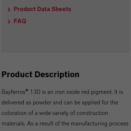
Product Data Sheets
FAQ
Product Description
Bayferrox® 130 is an iron oxide red pigment. It is
delivered as powder and can be applied for the
coloration of a wide variety of construction
materials. As a result of the manufacturing process