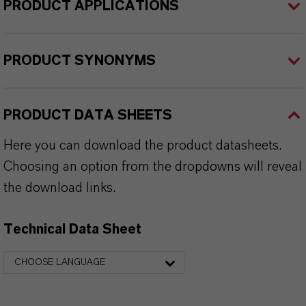
PRODUCT APPLICATIONS
PRODUCT SYNONYMS
PRODUCT DATA SHEETS
Here you can download the product datasheets.
Choosing an option from the dropdowns will reveal
the download links.
Technical Data Sheet
CHOOSE LANGUAGE