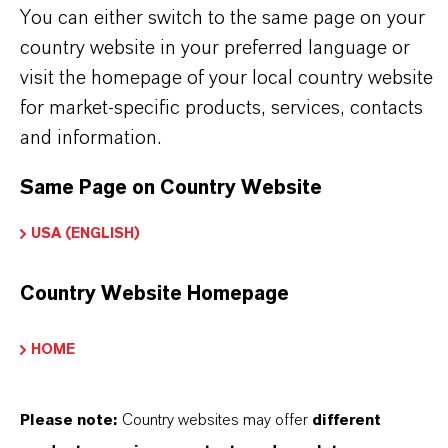
You can either switch to the same page on your
LANXESS’S SYNTHETIC IRON
country website in your preferred language or
OXIDES?
visit the homepage of your local country website
for market-specific products, services, contacts
and information.
IN WHAT COLORS ARE LANXESS
IRON OXIDES AVAILABLE?
Same Page on Country Website
USA (ENGLISH)
HOW ARE LANXESS IRON OXIDES
Country Website Homepage
MANUFACTURED?
HOME
WHAT TYPES OF IRON OXIDES
DOES LANXESS OFFER?
Please note:
Country websites may offer
different