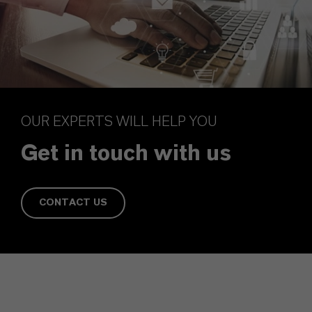
OUR EXPERTS WILL HELP YOU
Get in touch with us
CONTACT US