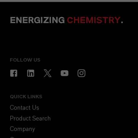
ENERGIZING
CHEMISTRY
.
FOLLOW US
QUICK LINKS
Contact Us
Product Search
Company