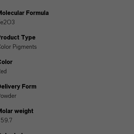
Molecular Formula
Fe2O3
Product Type
olor Pigments
Color
Red
Delivery Form
Powder
Molar weight
159.7