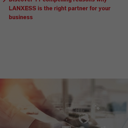
LANXESS is the right partner for your
business