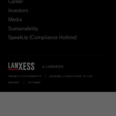
Career
Investors
Media
Sustainability
SpeakUp (Compliance Hotline)
LANXESS
©
PRIVACY STATEMENTS
GENERAL CONDITIONS OF USE
IMPRINT
SITEMAP