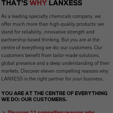
THAT'S
WHY
LANXESS
As a leading specialty chemicals company, we
offer much more than high-quality products: we
stand for reliability, innovative strength and
partnership-based thinking. But you are at the
centre of everything we do: our customers. Our
customers benefit from tailor-made solutions,
global presence and a deep understanding of their
markets. Discover eleven compelling reasons why
LANXESS is the right partner for your business.
YOU ARE AT THE CENTRE OF EVERYTHING
WE DO: OUR CUSTOMERS.
Discover 11 compelling reasons why