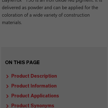
Bayferrox® 130 is an iron oxide red pigment. It is
delivered as powder and can be applied for the
coloration of a wide variety of construction
materials.
ON THIS PAGE
Product Description
Product Information
Product Applications
Product Synonyms