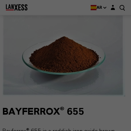
Login layer
AR
BAYFERROX® 655