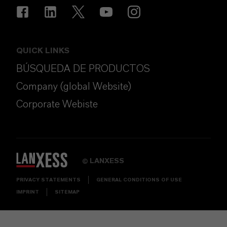
QUICK LINKS
BÚSQUEDA DE PRODUCTOS
Company (global Website)
Corporate Webiste
LANXESS
©
PRIVACY STATEMENTS
GENERAL CONDITIONS OF USE
IMPRINT
SITEMAP