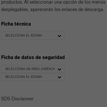
productos. Al seleccionar una opción de los menús
desplegables, aparecerán los enlaces de descarga.
Ficha técnica
SELECCIONA EL IDIOMA
Ficha de datos de seguridad
SELECCIONA UN ÁREA JURÍDICA
SELECCIONA EL IDIOMA
SDS Disclaimer