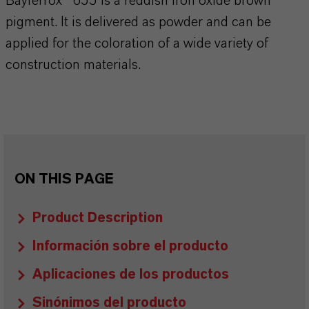
Bayferrox® 655 is a reddish iron oxide brown
pigment. It is delivered as powder and can be
applied for the coloration of a wide variety of
construction materials.
ON THIS PAGE
Product Description
Información sobre el producto
Aplicaciones de los productos
Sinónimos del producto