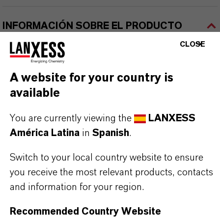
INFORMACIÓN SOBRE EL PRODUCTO
CLOSE
Marca
BAYFERROX®
A website for your country is
available
Fórmula molecular
reparation
You are currently viewing the
LANXESS
América Latina
in
Spanish
.
Tipo de producto
igmentos de Color
Switch to your local country website to ensure
you receive the most relevant products, contacts
Color
and information for your region.
Brown
Recommended Country Website
ormulario de entrega