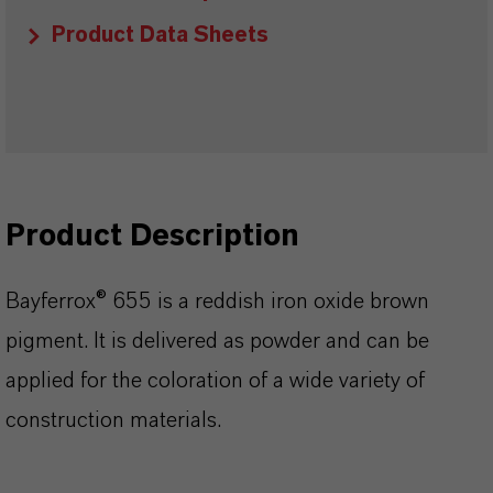
Product Data Sheets
Product Description
Bayferrox® 655 is a reddish iron oxide brown
pigment. It is delivered as powder and can be
applied for the coloration of a wide variety of
construction materials.