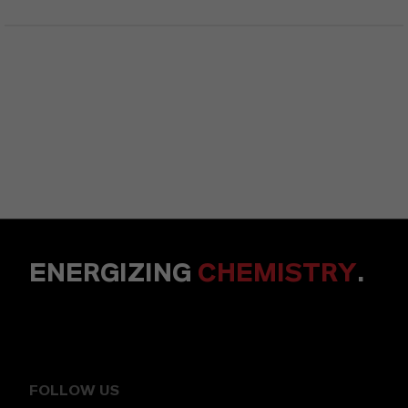
ENERGIZING
CHEMISTRY
.
FOLLOW US