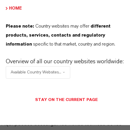
Powder
HOME
REACH
Please note:
Country websites may offer
different
ll components are registered
products, services, contacts and regulatory
information
specific to that market, country and region.
Overview of all our country websites worldwide:
APLICACIONES DE LOS PRODUCTOS
Available Country Websites...
SINÓNIMOS DEL PRODUCTO
STAY ON THE CURRENT PAGE
PRODUCT DATA SHEETS
Aquí puedes descargar las fichas técnicas de los