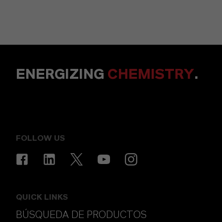
ENERGIZING
CHEMISTRY
.
FOLLOW US
QUICK LINKS
BÚSQUEDA DE PRODUCTOS