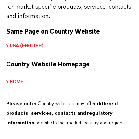
for market-specific products, services, contacts
ormulario de entrega
and information.
Powder
Same Page on Country Website
Peso molar
USA (ENGLISH)
231.6
Country Website Homepage
ndice de color
77499.0000
HOME
REACH
01-2119457646-28-0000
Please note:
Country websites may offer
different
products, services, contacts and regulatory
CAS (Número CAS)
information
specific to that market, country and region.
1317-61-9