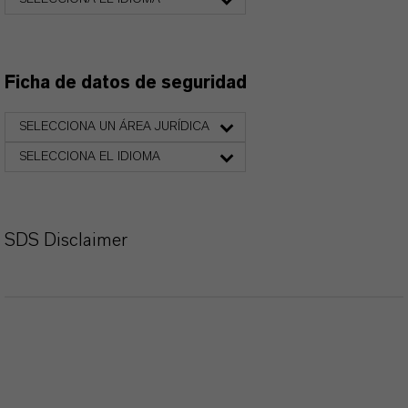
Ficha de datos de seguridad
SELECCIONA UN ÁREA JURÍDICA
SELECCIONA EL IDIOMA
SDS Disclaimer