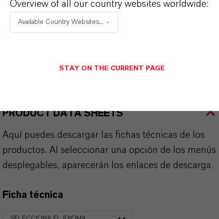
Overview of all our country websites worldwide:
Available Country Websites...
APLICACIONES DE LOS PRODUCTOS
STAY ON THE CURRENT PAGE
SINÓNIMOS DEL PRODUCTO
PRODUCT DATA SHEETS
Aquí puedes descargar las fichas técnicas de los
productos. Al seleccionar una opción de los menús
desplegables, aparecerán los enlaces de descarga.
Ficha técnica
SELECCIONA EL IDIOMA