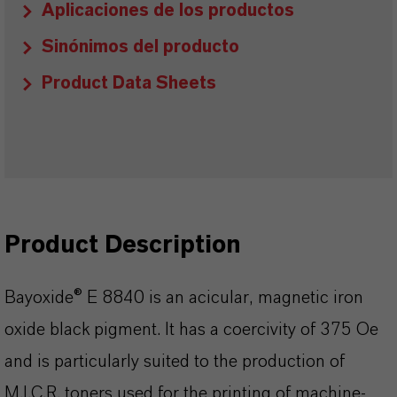
Aplicaciones de los productos
Sinónimos del producto
Product Data Sheets
Product Description
Bayoxide® E 8840 is an acicular, magnetic iron
oxide black pigment. It has a coercivity of 375 Oe
and is particularly suited to the production of
M.I.C.R. toners used for the printing of machine-