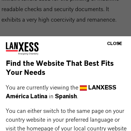
readable checks and security documents. It
exhibits a very high coercivity and remanence.
CLOSE
INFORMACIÓN SOBRE EL PRODUCTO
Find the Website That Best Fits
Your Needs
Marca
BAYOXIDE®
You are currently viewing the
LANXESS
América Latina
in
Spanish
.
Fórmula molecular
Fe3O4
You can either switch to the same page on your
country website in your preferred language or
Tipo de producto
visit the homepage of your local country website
xidos Técnicos