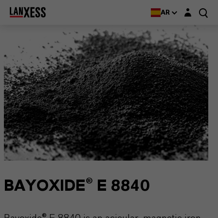
Login layer
AR
BAYOXIDE® E 8840