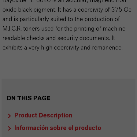
Bayoxide® E 8840 is an acicular, magnetic iron
oxide black pigment. It has a coercivity of 375 Oe
and is particularly suited to the production of
M.I.C.R. toners used for the printing of machine-
readable checks and security documents. It
exhibits a very high coercivity and remanence.
ON THIS PAGE
Product Description
Información sobre el producto