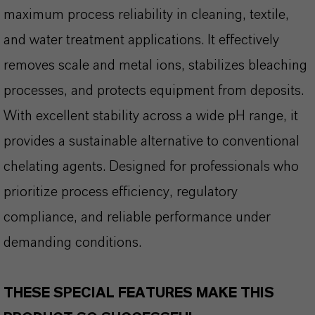
maximum process reliability in cleaning, textile,
and water treatment applications. It effectively
removes scale and metal ions, stabilizes bleaching
processes, and protects equipment from deposits.
With excellent stability across a wide pH range, it
provides a sustainable alternative to conventional
chelating agents. Designed for professionals who
prioritize process efficiency, regulatory
compliance, and reliable performance under
demanding conditions.
THESE SPECIAL FEATURES MAKE THIS