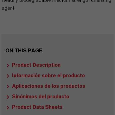
Readily biodegradable medium strength chelating
agent.
ON THIS PAGE
Product Description
Información sobre el producto
Aplicaciones de los productos
Sinónimos del producto
Product Data Sheets