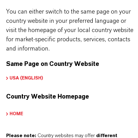
You can either switch to the same page on your
country website in your preferred language or
visit the homepage of your local country website
INFORMACIÓN SOBRE EL PRODUCTO
for market-specific products, services, contacts
and information.
Marca
BAYPURE®
Same Page on Country Website
Fórmula molecular
USA (ENGLISH)
C8H7NNa4O8
Country Website Homepage
Tipo de producto
roductos Químicos para Tratamiento de Agua
HOME
ormulario de entrega
Please note:
Country websites may offer
different
iquid