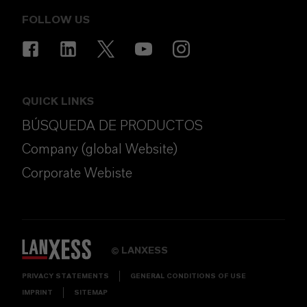
FOLLOW US
QUICK LINKS
BÚSQUEDA DE PRODUCTOS
Company (global Website)
Corporate Webiste
LANXESS
©
PRIVACY STATEMENTS
GENERAL CONDITIONS OF USE
IMPRINT
SITEMAP