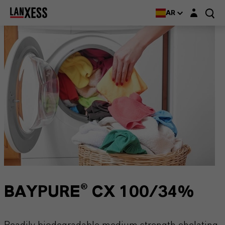
Login layer
AR
BAYPURE® CX 100/34%