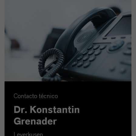
Contacto técnico
Dr. Konstantin
Grenader
Leverkusen