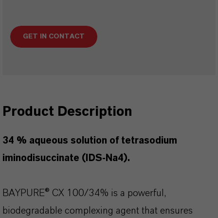
GET IN CONTACT
Product Description
34 % aqueous solution of tetrasodium
iminodisuccinate (IDS-Na4).
BAYPURE® CX 100/34% is a powerful,
biodegradable complexing agent that ensures