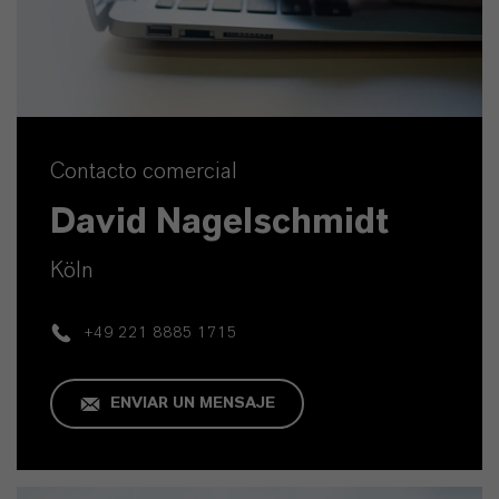
Contacto comercial
David Nagelschmidt
Köln
+49 221 8885 1715
ENVIAR UN MENSAJE