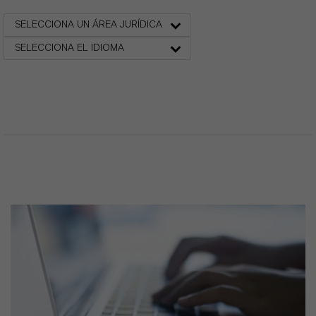
SELECCIONA UN ÁREA JURÍDICA
SELECCIONA EL IDIOMA