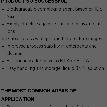
PRODUCT SO SUCCESSFUL
Biodegradable complexing agent based on IDS-
Na₄
Highly effective against scale and heavy-metal
ions
Stable across wide pH and temperature ranges
Improved process stability in detergents and
cleaners
Eco-friendly alternative to NTA or EDTA
Easy handling and storage, liquid 34 % solution
THE MOST COMMON AREAS OF
APPLICATION