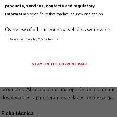
products, services, contacts and regulatory
information
specific to that market, country and region.
APLICACIONES DE LOS PRODUCTOS
Overview of all our country websites worldwide:
Available Country Websites...
SINÓNIMOS DEL PRODUCTO
STAY ON THE CURRENT PAGE
PRODUCT DATA SHEETS
Aquí puedes descargar las fichas técnicas de los
productos. Al seleccionar una opción de los menús
desplegables, aparecerán los enlaces de descarga.
Ficha técnica