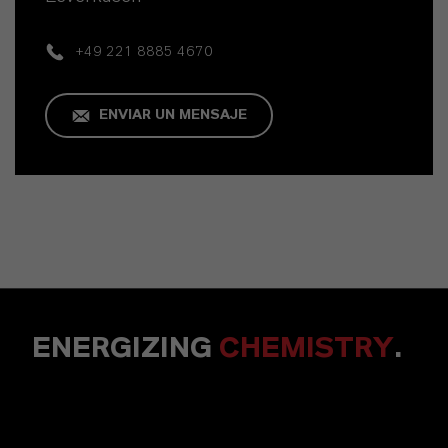
+49 221 8885 4670
ENVIAR UN MENSAJE
ENERGIZING
CHEMISTRY
.