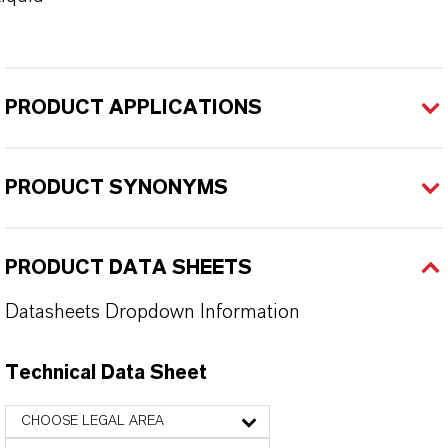
PRODUCT APPLICATIONS
PRODUCT SYNONYMS
PRODUCT DATA SHEETS
Datasheets Dropdown Information
Technical Data Sheet
CHOOSE LEGAL AREA