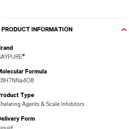
PRODUCT INFORMATION
Brand
BAYPURE®
Molecular Formula
C8H7NNa4O8
Product Type
helating Agents & Scale Inhibitors
Delivery Form
iquid