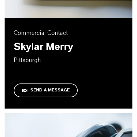
Commercial Contact
Skylar Merry
Pittsburgh
SEND A MESSAGE