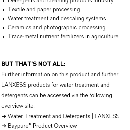
Detergents and cleaning products industry
Textile and paper processing
Water treatment and descaling systems
Ceramics and photographic processing
Trace-metal nutrient fertilizers in agriculture
BUT THAT'S NOT ALL:
Further information on this product and further
LANXESS products for water treatment and
detergents can be accessed via the following
overview site:
➔
Water Treatment and Detergents | LANXESS
➔
Baypure® Product Overview