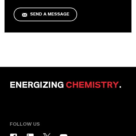
SEND A MESSAGE
ENERGIZING
CHEMISTRY
.
FOLLOW US