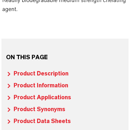
Readily biodegradable medium strength chelating
agent.
ON THIS PAGE
Product Description
Product Information
Product Applications
Product Synonyms
Product Data Sheets