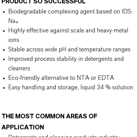
PRODUCT SO SUCCESSFUL
Biodegradable complexing agent based on IDS-
Na₄
Highly effective against scale and heavy-metal
ions
Stable across wide pH and temperature ranges
Improved process stability in detergents and
cleaners
Eco-friendly alternative to NTA or EDTA
Easy handling and storage, liquid 34 % solution
THE MOST COMMON AREAS OF
APPLICATION