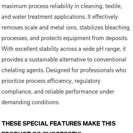
maximum process reliability in cleaning, textile,
and water treatment applications. It effectively
removes scale and metal ions, stabilizes bleaching
processes, and protects equipment from deposits.
With excellent stability across a wide pH range, it
provides a sustainable alternative to conventional
chelating agents. Designed for professionals who
prioritize process efficiency, regulatory
compliance, and reliable performance under
demanding conditions.
THESE SPECIAL FEATURES MAKE THIS