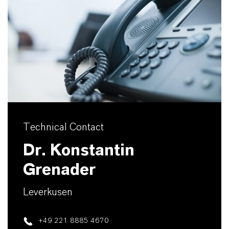
Technical Contact
Dr. Konstantin
Grenader
Leverkusen
+49 221 8885 4670