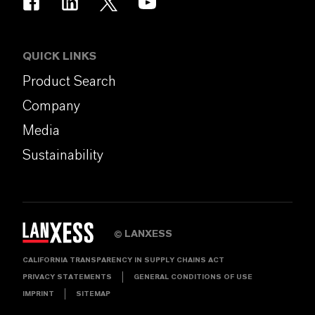
QUICK LINKS
Product Search
Company
Media
Sustainability
LANXESS
©
CALIFORNIA TRANSPARENCY IN SUPPLY CHAINS ACT
PRIVACY STATEMENTS
GENERAL CONDITIONS OF USE
IMPRINT
SITEMAP