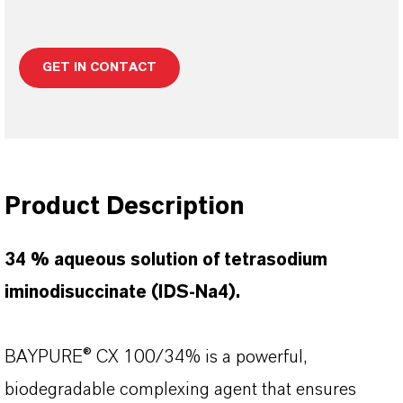
GET IN CONTACT
Product Description
34 % aqueous solution of tetrasodium
iminodisuccinate (IDS-Na4).
BAYPURE® CX 100/34% is a powerful,
biodegradable complexing agent that ensures