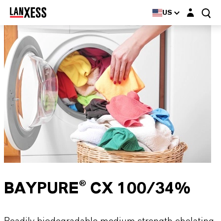
Login layer
US
BAYPURE® CX 100/34%