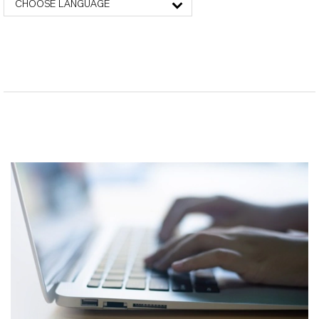
CHOOSE LANGUAGE