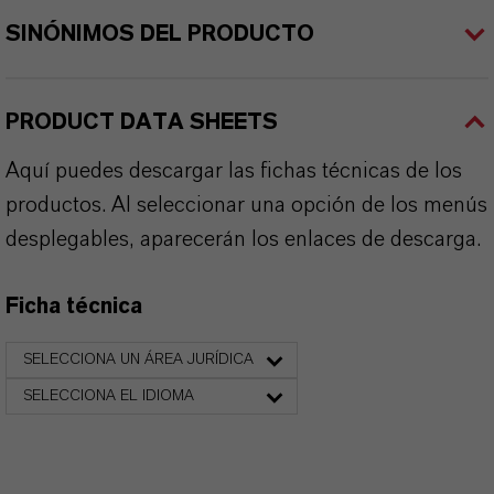
SINÓNIMOS DEL PRODUCTO
PRODUCT DATA SHEETS
Aquí puedes descargar las fichas técnicas de los
productos. Al seleccionar una opción de los menús
desplegables, aparecerán los enlaces de descarga.
Ficha técnica
SELECCIONA UN ÁREA JURÍDICA
SELECCIONA EL IDIOMA