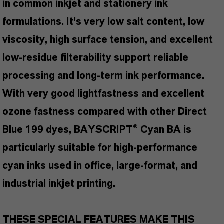
in common inkjet and stationery ink
formulations. It’s very low salt content, low
viscosity, high surface tension, and excellent
low-residue filterability support reliable
processing and long-term ink performance.
With very good lightfastness and excellent
ozone fastness compared with other Direct
Blue 199 dyes, BAYSCRIPT® Cyan BA is
particularly suitable for high-performance
cyan inks used in office, large-format, and
industrial inkjet printing.
THESE SPECIAL FEATURES MAKE THIS