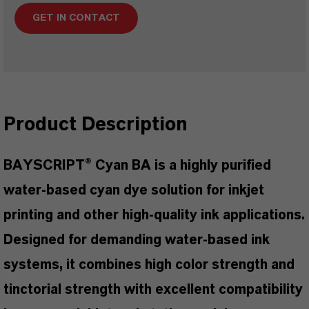
GET IN CONTACT
Product Description
BAYSCRIPT® Cyan BA is a highly purified
water-based cyan dye solution for inkjet
printing and other high-quality ink applications.
Designed for demanding water-based ink
systems, it combines high color strength and
tinctorial strength with excellent compatibility