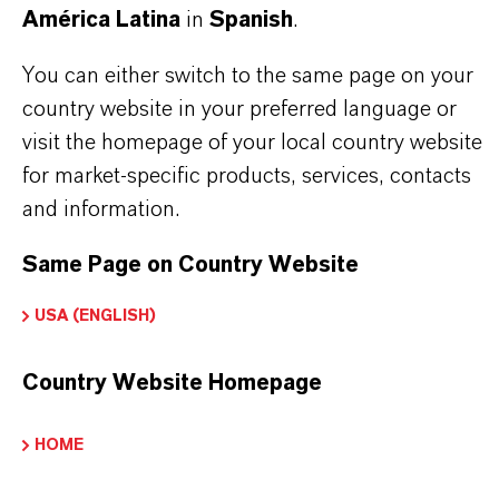
América Latina
in
Spanish
.
BUT THAT'S NOT ALL:
You can either switch to the same page on your
Further information on this product and the entire
country website in your preferred language or
product group can be found on the following
visit the homepage of your local country website
overview page:
for market-specific products, services, contacts
and information.
➔
Colorants for Various Applications
Same Page on Country Website
USA (ENGLISH)
INFORMACIÓN SOBRE EL PRODUCTO
Country Website Homepage
Marca
HOME
BAYSCRIPT®