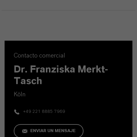
Contacto comercial
Dr. Franziska Merkt-
Tasch
Köln
+49 221 8885 7969
ENVIAR UN MENSAJE