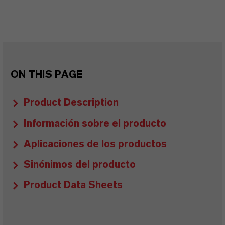
ON THIS PAGE
Product Description
Información sobre el producto
Aplicaciones de los productos
Sinónimos del producto
Product Data Sheets