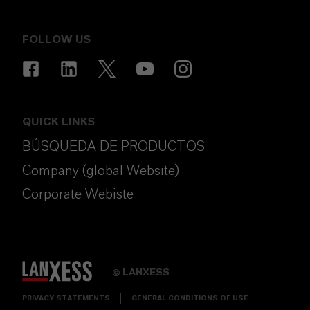
FOLLOW US
QUICK LINKS
BÚSQUEDA DE PRODUCTOS
Company (global Website)
Corporate Webiste
LANXESS
©
PRIVACY STATEMENTS
GENERAL CONDITIONS OF USE