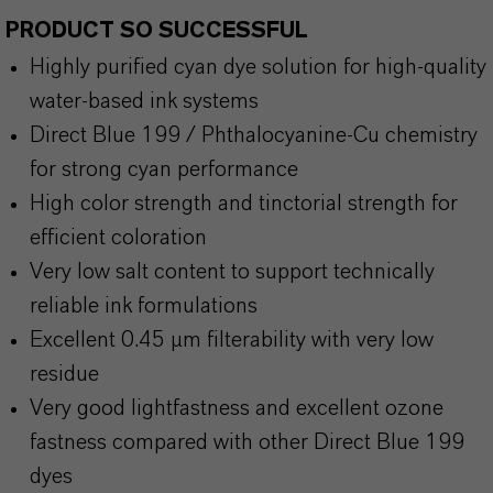
PRODUCT SO SUCCESSFUL
Highly purified cyan dye solution for high-quality
water-based ink systems
Direct Blue 199 / Phthalocyanine-Cu chemistry
for strong cyan performance
High color strength and tinctorial strength for
efficient coloration
Very low salt content to support technically
reliable ink formulations
Excellent 0.45 µm filterability with very low
residue
Very good lightfastness and excellent ozone
fastness compared with other Direct Blue 199
dyes