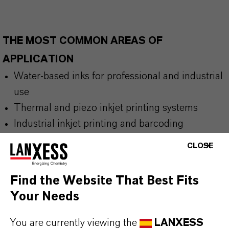
THE MOST COMMON AREAS OF
APPLICATION
Water-based inks for professional and industrial
use
Thermal and piezo inkjet printing systems
Industrial inkjet printing and barcoding
applications
CLOSE
Office supplies and high-quality stationery inks
Fine liner inks, felt-tip markers, pens, and other
Find the Website That Best Fits
writing instruments
Your Needs
You are currently viewing the
LANXESS