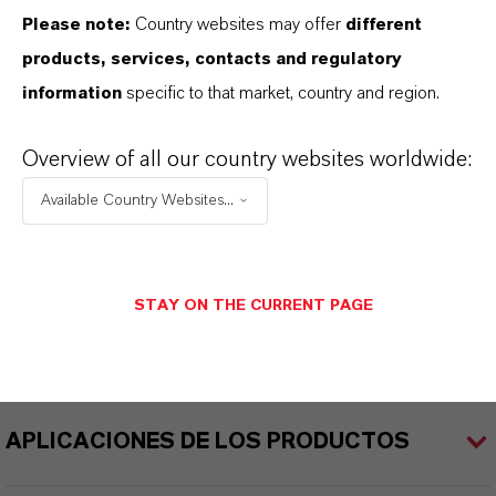
Tipo de producto
Please note:
Country websites may offer
different
olorante Acuoso
products, services, contacts and regulatory
information
specific to that market, country and region.
Color
Cyan
Overview of all our country websites worldwide:
ormulario de entrega
Available Country Websites...
iquid
REACH
STAY ON THE CURRENT PAGE
reparation
APLICACIONES DE LOS PRODUCTOS