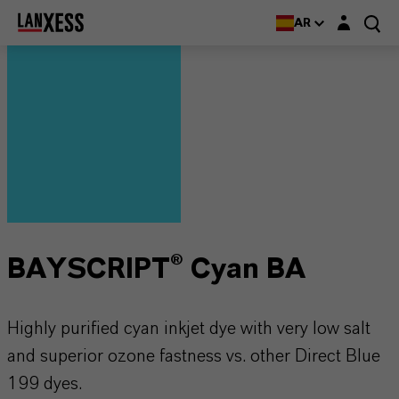
Login layer
AR
BAYSCRIPT® Cyan BA
Highly purified cyan inkjet dye with very low salt
and superior ozone fastness vs. other Direct Blue
199 dyes.