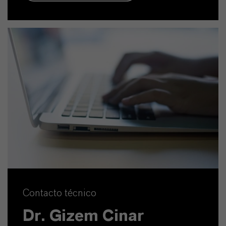
Contacto técnico
Dr. Gizem Cinar