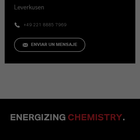
Leverkusen
+49 221 8885 7969
ENVIAR UN MENSAJE
ENERGIZING
CHEMISTRY
.