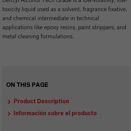
Benzyl Alcohol Tech Grade is a low-volatility, low-
toxicity liquid used as a solvent, fragrance fixative,
and chemical intermediate in technical
applications like epoxy resins, paint strippers, and
metal cleaning formulations.
ON THIS PAGE
Product Description
Información sobre el producto