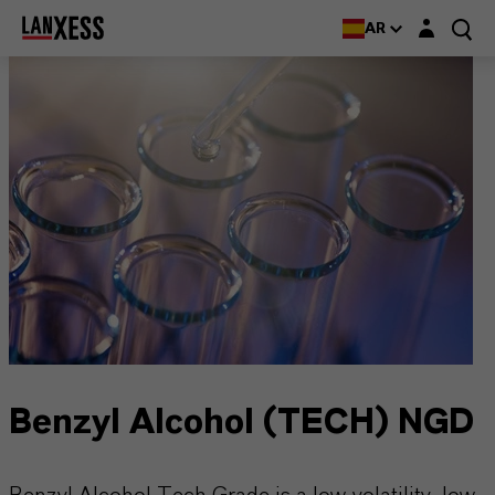
Login layer
AR
Benzyl Alcohol (TECH) NGD