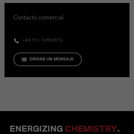
Contacto comercial
+49 151 74650870
ENVIAR UN MENSAJE
ENERGIZING
CHEMISTRY
.