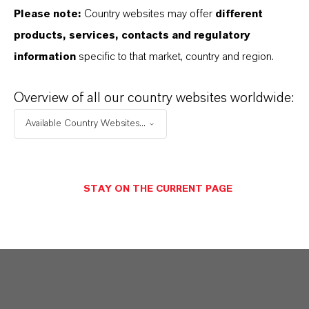
Photo developer systems
Please note:
Country websites may offer
different
Metal cleaning formulations
products, services, contacts and regulatory
information
specific to that market, country and region.
Overview of all our country websites worldwide:
Available Country Websites...
INFORMACIÓN SOBRE EL PRODUCTO
CAS (Número CAS)
STAY ON THE CURRENT PAGE
100-51-6