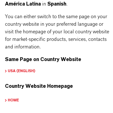
América Latina
in
Spanish
.
paint strippers, photo developer systems, and
metal cleaning formulations. Its stable odor profile
You can either switch to the same page on your
country website in your preferred language or
and excellent solvency make it ideal for use in a
visit the homepage of your local country website
wide range of industrial processes.
Benzyl
for market-specific products, services, contacts
Alcohol Tech Grade
is the preferred choice for
and information.
customers seeking a reliable and efficient solvent
Same Page on Country Website
with minimal toxicity and volatility.
USA (ENGLISH)
Solvent in technical and industrial formulations
Country Website Homepage
Fragrance fixative
Chemical intermediate
HOME
Epoxy resin production
Paint stripper formulations