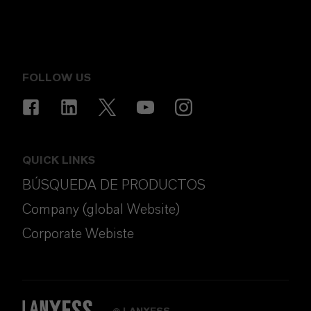
FOLLOW US
QUICK LINKS
BÚSQUEDA DE PRODUCTOS
Company (global Website)
Corporate Webiste