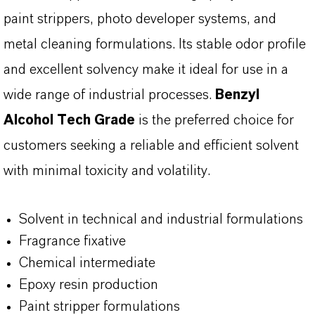
paint strippers, photo developer systems, and
metal cleaning formulations. Its stable odor profile
and excellent solvency make it ideal for use in a
wide range of industrial processes.
Benzyl
Alcohol Tech Grade
is the preferred choice for
customers seeking a reliable and efficient solvent
with minimal toxicity and volatility.
Solvent in technical and industrial formulations
Fragrance fixative
Chemical intermediate
Epoxy resin production
Paint stripper formulations