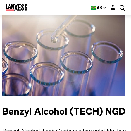
Login layer
BR
Benzyl Alcohol (TECH) NGD