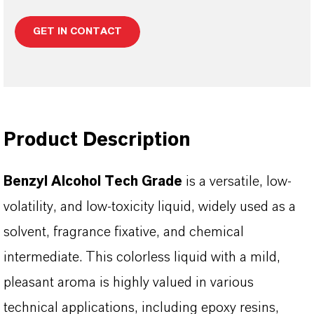
GET IN CONTACT
Product Description
Benzyl Alcohol Tech Grade
is a versatile, low-
volatility, and low-toxicity liquid, widely used as a
solvent, fragrance fixative, and chemical
intermediate. This colorless liquid with a mild,
pleasant aroma is highly valued in various
technical applications, including epoxy resins,