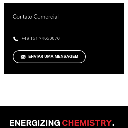
Contato Comercial
+49 151 74650870
ENVIAR UMA MENSAGEM
ENERGIZING
CHEMISTRY
.