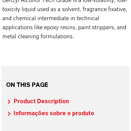
Benzyl Alcohol Tech Grade is a low-volatility, low-
toxicity liquid used as a solvent, fragrance fixative,
and chemical intermediate in technical
applications like epoxy resins, paint strippers, and
metal cleaning formulations.
ON THIS PAGE
Product Description
Informações sobre o produto