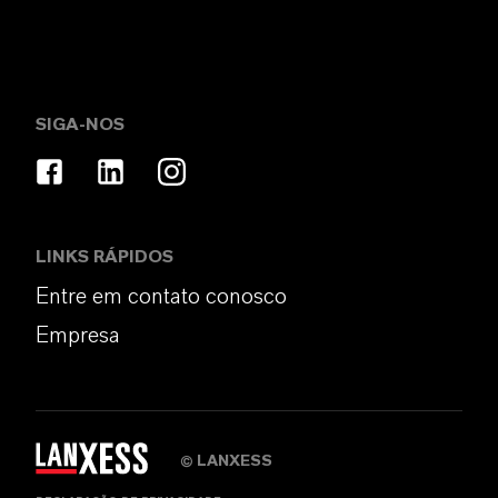
SIGA-NOS
LINKS RÁPIDOS
Entre em contato conosco
Empresa
LANXESS
©