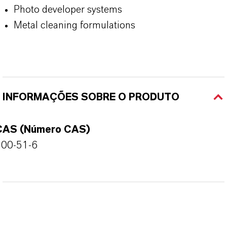
Photo developer systems
Metal cleaning formulations
INFORMAÇÕES SOBRE O PRODUTO
CAS (Número CAS)
100-51-6