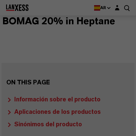
Login layer
AR
BOMAG 20% in Heptane
ON THIS PAGE
Información sobre el producto
Aplicaciones de los productos
Sinónimos del producto