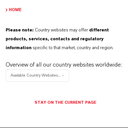
ENVIAR UN MENSAJE
HOME
Please note:
Country websites may offer
different
Contacto técnico
products, services, contacts and regulatory
information
specific to that market, country and region.
Dr. Thorsten
Holtrichter-Rößmann
Overview of all our country websites worldwide:
Bergkamen
Available Country Websites...
+49 2307 661 2611
STAY ON THE CURRENT PAGE
ENVIAR UN MENSAJE