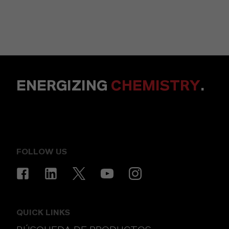
ENERGIZING
CHEMISTRY
.
FOLLOW US
QUICK LINKS