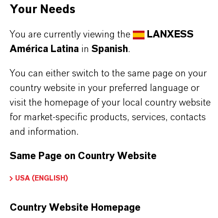
APLICACIONES DE LOS PRODUCTOS
Your Needs
You are currently viewing the
LANXESS
SINÓNIMOS DEL PRODUCTO
América Latina
in
Spanish
.
You can either switch to the same page on your
country website in your preferred language or
visit the homepage of your local country website
for market-specific products, services, contacts
and information.
Contacto comercial
Max Siebenbrock
Same Page on Country Website
Courbevoie
USA (ENGLISH)
Country Website Homepage