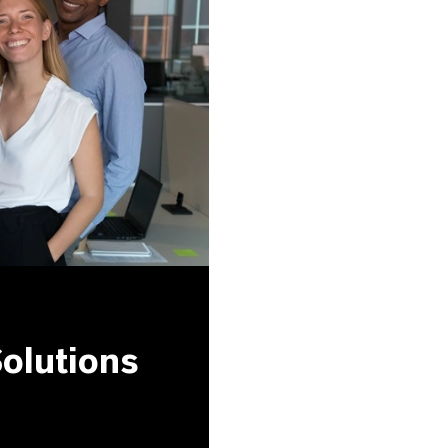
olutions