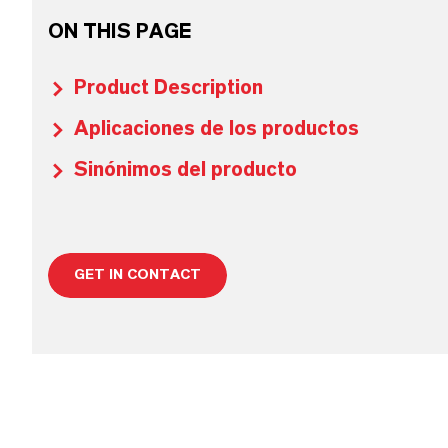
ON THIS PAGE
Product Description
Aplicaciones de los productos
Sinónimos del producto
GET IN CONTACT