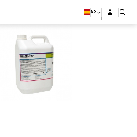
Login layer
AR