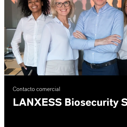
Contacto comercial
LANXESS Biosecurity S