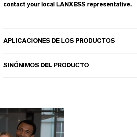
contact your local LANXESS representative.
APLICACIONES DE LOS PRODUCTOS
SINÓNIMOS DEL PRODUCTO