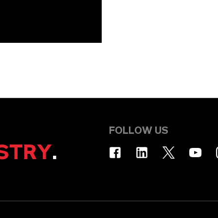
FOLLOW US
STRY
.