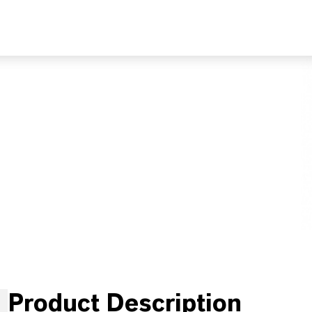
Product Description