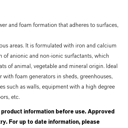
ower and foam formation that adheres to surfaces,
ious areas. It is formulated with iron and calcium
n of anionic and non-ionic surfactants, which
ts of animal, vegetable and mineral origin. Ideal
r with foam generators in sheds, greenhouses,
aces such as walls, equipment with a high degree
ors, etc.
d product information before use. Approved
ry. For up to date information, please