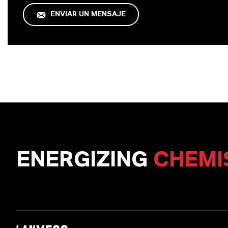
ENVIAR UN MENSAJE
ENERGIZING
CHEMI