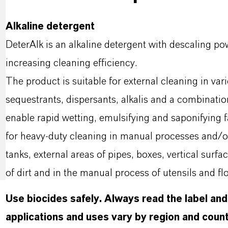
Alkaline detergent
DeterAlk is an alkaline detergent with descaling p
increasing cleaning efficiency.
The product is suitable for external cleaning in var
sequestrants, dispersants, alkalis and a combinatio
enable rapid wetting, emulsifying and saponifying fa
for heavy-duty cleaning in manual processes and/o
tanks, external areas of pipes, boxes, vertical surf
of dirt and in the manual process of utensils and flo
Use biocides safely. Always read the label an
applications and uses vary by region and count