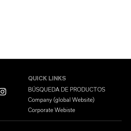
QUICK LINKS
BÚSQUEDA DE PRODUCTOS
Company (global Website)
Corporate Webiste