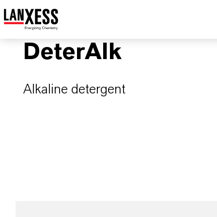
DeterAlk
Alkaline detergent