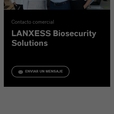
Contacto comercial
LANXESS Biosecurity
Solutions
ENVIAR UN MENSAJE