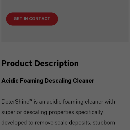
GET IN CONTACT
Product Description
Acidic Foaming Descaling Cleaner
DeterShine® is an acidic foaming cleaner with
superior descaling properties specifically
developed to remove scale deposits, stubborn