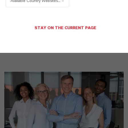
Available Country Websites...
APLICACIONES DE LOS PRODUCTOS
STAY ON THE CURRENT PAGE
SINÓNIMOS DEL PRODUCTO