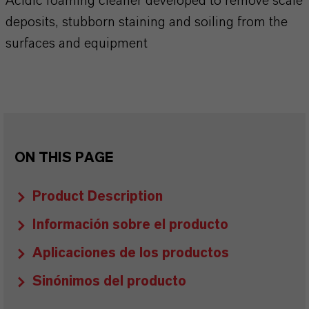
Acidic foaming cleaner developed to remove scale
deposits, stubborn staining and soiling from the
surfaces and equipment
ON THIS PAGE
Product Description
Información sobre el producto
Aplicaciones de los productos
Sinónimos del producto