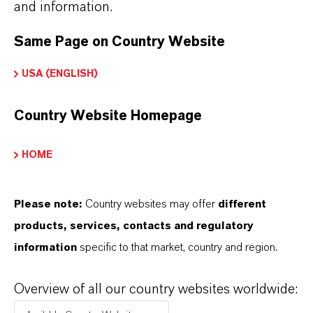
and information.
Always read the label and product information
before use. Approved applications and uses
Same Page on Country Website
vary by region and country. For up to date
USA (ENGLISH)
information, please contact your local
LANXESS representative.
Country Website Homepage
HOME
INFORMACIÓN SOBRE EL PRODUCTO
Please note:
Country websites may offer
different
products, services, contacts and regulatory
Marca
information
specific to that market, country and region.
eterShine®
Overview of all our country websites worldwide: