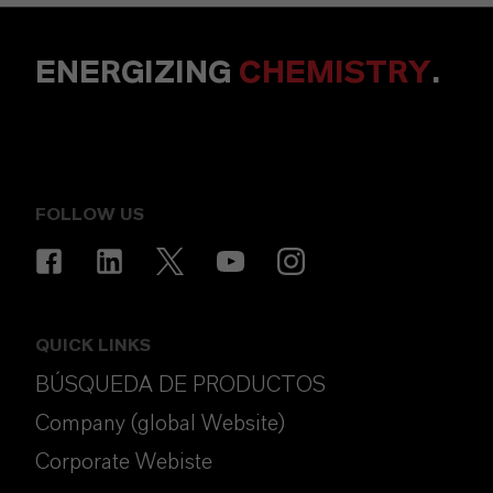
ENERGIZING
CHEMISTRY
.
FOLLOW US
QUICK LINKS
BÚSQUEDA DE PRODUCTOS
Company (global Website)
Corporate Webiste