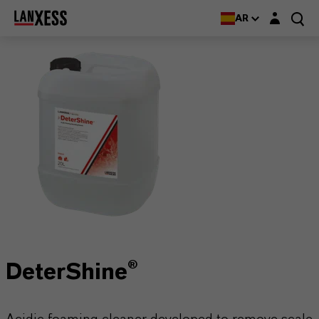
Login layer
AR
DeterShine®