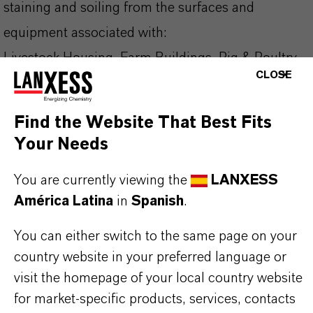
staining and soiling from the surfaces and
equipment associated with:
Livestock Housing, Farm Buildings, Pig & Poultry
CLOSE
Production, Processing Plants, Hatcheries
Find the Website That Best Fits
Why Choose DeterShine®?
Your Needs
✔ Excellent descaling properties
You are currently viewing the
LANXESS
✔ Effective drinker cup cleaning and descaling
América Latina
in
Spanish
.
✔ Surface and equipment cleaning on farms and
hatcheries
You can either switch to the same page on your
country website in your preferred language or
✔ Non-staining and non-tainting formulation
visit the homepage of your local country website
✔ I deal for rotation with alkaline cleaners
for market-specific products, services, contacts