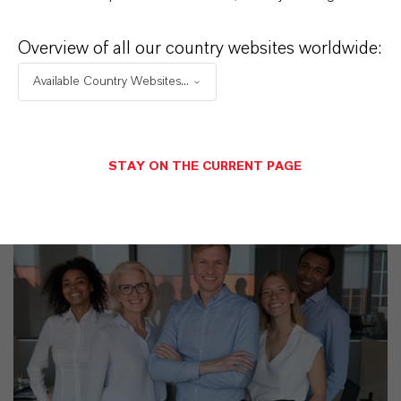
PRODUCT APPLICATIONS
Overview of all our country websites worldwide:
Available Country Websites...
PRODUCT SYNONYMS
STAY ON THE CURRENT PAGE