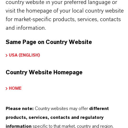
country website in your preferred language or
Always read the label and product information
visit the homepage of your local country website
before use. Approved applications and uses
for market-specific products, services, contacts
vary by region and country. For up to date
and information.
information, please contact your local
Same Page on Country Website
LANXESS representative.
USA (ENGLISH)
Country Website Homepage
PRODUCT INFORMATION
HOME
Brand
eterShine®
Please note:
Country websites may offer
different
products, services, contacts and regulatory
information
specific to that market, country and region.