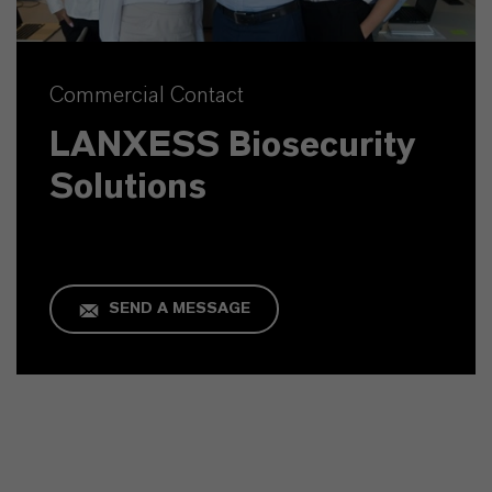
Commercial Contact
LANXESS Biosecurity
Solutions
SEND A MESSAGE