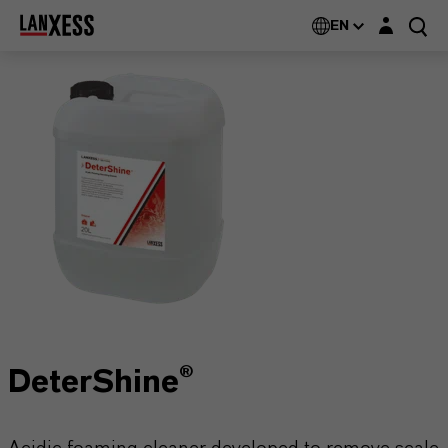
Login layer
EN
DeterShine®