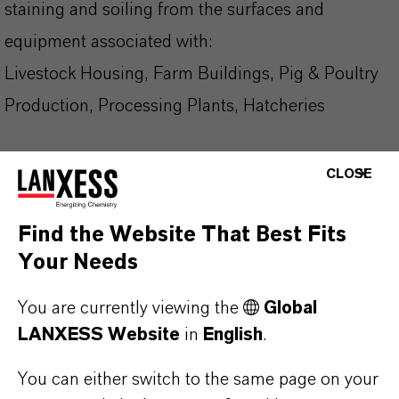
staining and soiling from the surfaces and
equipment associated with:
Livestock Housing, Farm Buildings, Pig & Poultry
Production, Processing Plants, Hatcheries
Why Choose DeterShine®?
CLOSE
✔ Excellent descaling properties
Find the Website That Best Fits
✔ Effective drinker cup cleaning and descaling
Your Needs
✔ Surface and equipment cleaning on farms and
hatcheries
You are currently viewing the
Global
✔ Non-staining and non-tainting formulation
LANXESS Website
in
English
.
✔ I deal for rotation with alkaline cleaners
You can either switch to the same page on your