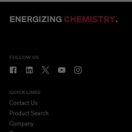
ENERGIZING
CHEMISTRY
.
FOLLOW US
QUICK LINKS
Contact Us
Product Search
Company