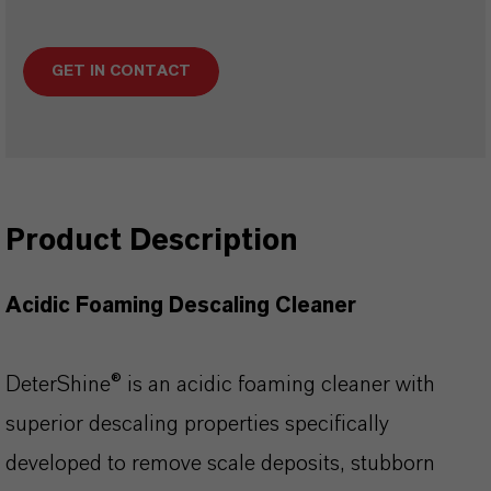
GET IN CONTACT
Product Description
Acidic Foaming Descaling Cleaner
DeterShine® is an acidic foaming cleaner with
superior descaling properties specifically
developed to remove scale deposits, stubborn