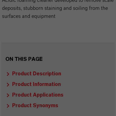
Acidic foaming cleaner developed to remove scale
deposits, stubborn staining and soiling from the
surfaces and equipment
ON THIS PAGE
Product Description
Product Information
Product Applications
Product Synonyms