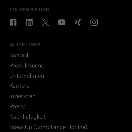
FOLGEN SIE UNS
QUICK LINKS
Kontakt
Produktsuche
Unternehmen
Karriere
Investoren
Presse
Nachhaltigkeit
SpeakUp (Compliance Hotline)