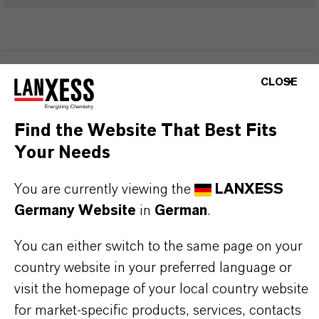
PRODUKTINFORMATIONEN
CLOSE
Marke
Find the Website That Best Fits
eterShine®
Your Needs
You are currently viewing the
LANXESS
Germany Website
in
German
.
PRODUKTANWENDUNGEN
You can either switch to the same page on your
country website in your preferred language or
PRODUKTSYNONYME
visit the homepage of your local country website
for market-specific products, services, contacts