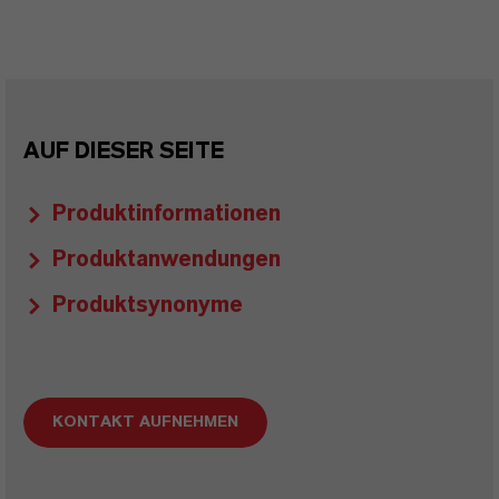
AUF DIESER SEITE
Produktinformationen
Produktanwendungen
Produktsynonyme
KONTAKT AUFNEHMEN