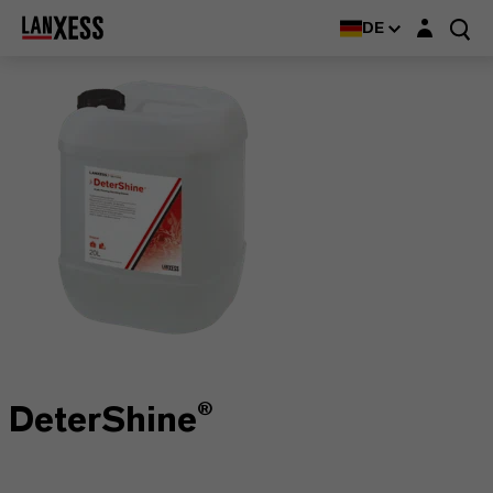
Login-Maske
DE
DeterShine®