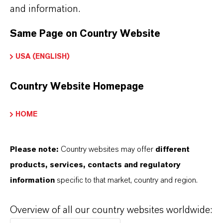
and information.
Same Page on Country Website
USA (ENGLISH)
Country Website Homepage
HOME
Please note:
Country websites may offer
different
products, services, contacts and regulatory
information
specific to that market, country and region.
Kaufmännischer Kontakt
LANXESS Biosecurity
Overview of all our country websites worldwide: