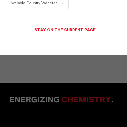
Solutions
Available Country Websites...
STAY ON THE CURRENT PAGE
NACHRICHT SENDEN
ENERGIZING
CHEMISTRY
.