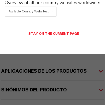
Overview of all our country websites worldwide:
eterUltra®
Available Country Websites...
Color
ellow
STAY ON THE CURRENT PAGE
ormulario de entrega
iquid
APLICACIONES DE LOS PRODUCTOS
SINÓNIMOS DEL PRODUCTO