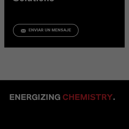
ENVIAR UN MENSAJE
ENERGIZING
CHEMISTRY
.