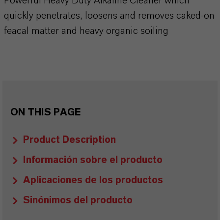
Powerful Heavy Duty Alkaline Cleaner which
quickly penetrates, loosens and removes caked-on
feacal matter and heavy organic soiling
ON THIS PAGE
Product Description
Información sobre el producto
Aplicaciones de los productos
Sinónimos del producto