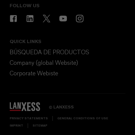
FOLLOW US
QUICK LINKS
BÚSQUEDA DE PRODUCTOS
Company (global Website)
Corporate Webiste
LANXESS
©
PRIVACY STATEMENTS
GENERAL CONDITIONS OF USE
IMPRINT
SITEMAP