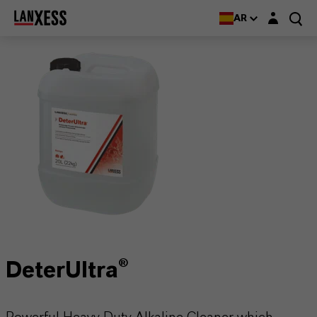
Login layer
AR
DeterUltra®