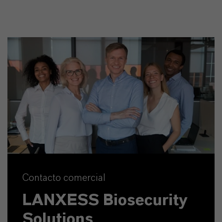
Contacto comercial
LANXESS Biosecurity
Solutions