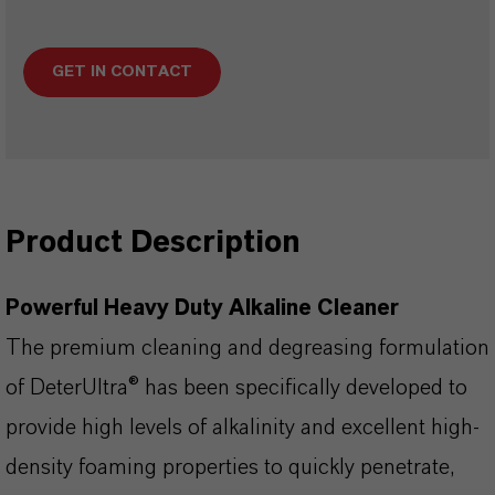
GET IN CONTACT
Product Description
Powerful Heavy Duty Alkaline Cleaner
The premium cleaning and degreasing formulation
of DeterUltra® has been specifically developed to
provide high levels of alkalinity and excellent high-
density foaming properties to quickly penetrate,