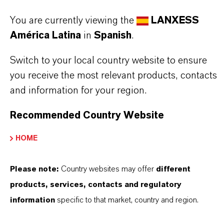
✔ Readily biodegradable according to OECD
You are currently viewing the
LANXESS
301A
América Latina
in
Spanish
.
Always read the label and product information
Switch to your local country website to ensure
you receive the most relevant products, contacts
before use. Approved applications and uses
and information for your region.
vary by region and country. For up to date
information, please contact your local
Recommended Country Website
LANXESS representative.
HOME
Please note:
Country websites may offer
different
products, services, contacts and regulatory
INFORMACIÓN SOBRE EL PRODUCTO
information
specific to that market, country and region.
Marca