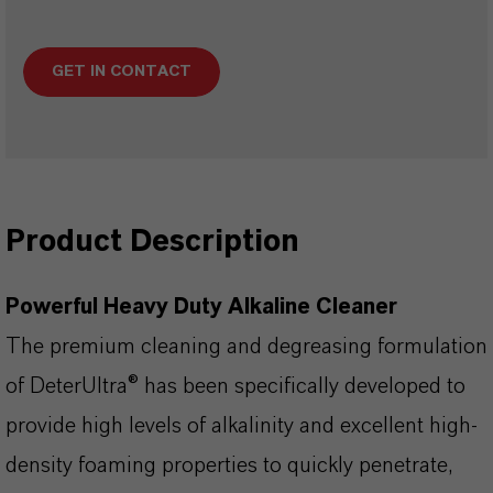
GET IN CONTACT
Product Description
Powerful Heavy Duty Alkaline Cleaner
The premium cleaning and degreasing formulation
of DeterUltra® has been specifically developed to
provide high levels of alkalinity and excellent high-
density foaming properties to quickly penetrate,