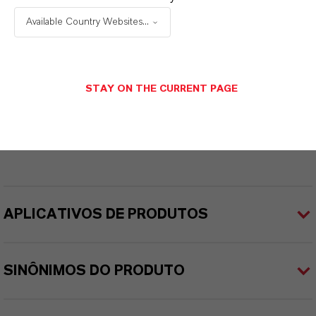
eterUltra®
Available Country Websites...
Cor
Amarelo
STAY ON THE CURRENT PAGE
ormulário de entrega
íquido
APLICATIVOS DE PRODUTOS
SINÔNIMOS DO PRODUTO