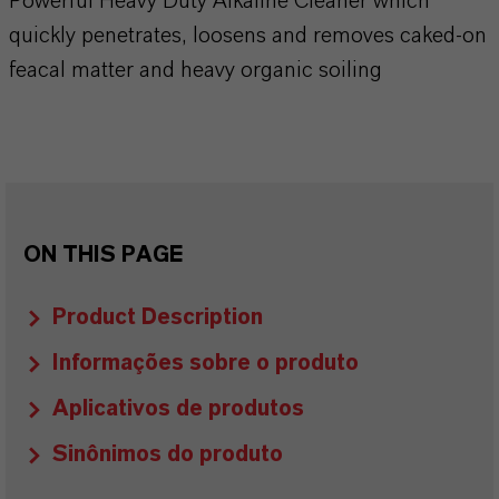
Powerful Heavy Duty Alkaline Cleaner which
quickly penetrates, loosens and removes caked-on
feacal matter and heavy organic soiling
ON THIS PAGE
Product Description
Informações sobre o produto
Aplicativos de produtos
Sinônimos do produto