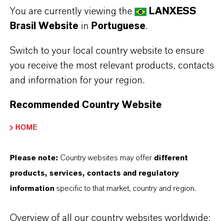
You are currently viewing the
LANXESS
✔ Readily biodegradable according to OECD
Brasil Website
in
Portuguese
.
301A
Switch to your local country website to ensure
Always read the label and product information
you receive the most relevant products, contacts
before use. Approved applications and uses
and information for your region.
vary by region and country. For up to date
Recommended Country Website
information, please contact your local
HOME
LANXESS representative.
Please note:
Country websites may offer
different
products, services, contacts and regulatory
INFORMAÇÕES SOBRE O PRODUTO
information
specific to that market, country and region.
Overview of all our country websites worldwide:
Marca