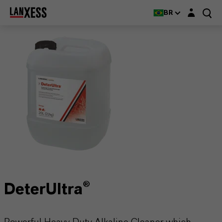
Login layer
BR
DeterUltra®