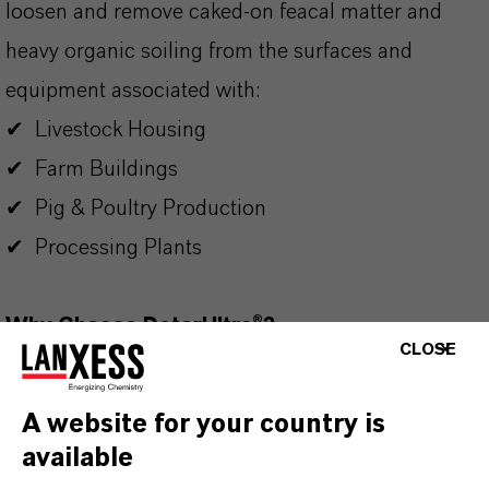
loosen and remove caked-on feacal matter and
heavy organic soiling from the surfaces and
equipment associated with:
✔ Livestock Housing
✔ Farm Buildings
✔ Pig & Poultry Production
✔ Processing Plants
Why Choose DeterUltra®?
CLOSE
✔ Long lasting high-density foam
✔ Superior detergency and degreasing properties
A website for your country is
✔ Free from EDTA, colourants and fragrances
available
✔ Highly efficient hard water performance