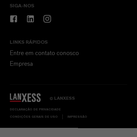
SIGA-NOS
LINKS RÁPIDOS
Entre em contato conosco
Empresa
LANXESS
©
DECLARAÇÃO DE PRIVACIDADE
CONDIÇÕES GERAIS DE USO
IMPRESSÃO