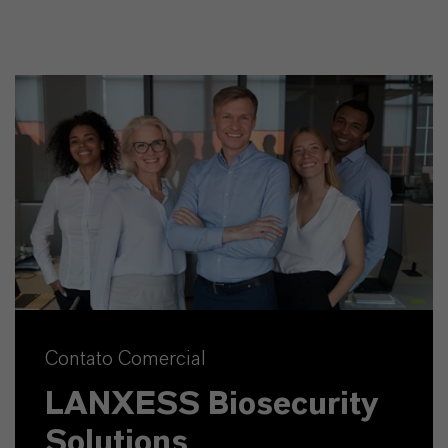
Contato Comercial
LANXESS Biosecurity
Solutions