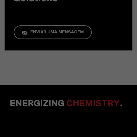
ENVIAR UMA MENSAGEM
ENERGIZING
CHEMISTRY
.