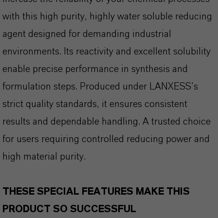
with this high purity, highly water soluble reducing
agent designed for demanding industrial
environments. Its reactivity and excellent solubility
enable precise performance in synthesis and
formulation steps. Produced under LANXESS’s
strict quality standards, it ensures consistent
results and dependable handling. A trusted choice
for users requiring controlled reducing power and
high material purity.
THESE SPECIAL FEATURES MAKE THIS
PRODUCT SO SUCCESSFUL