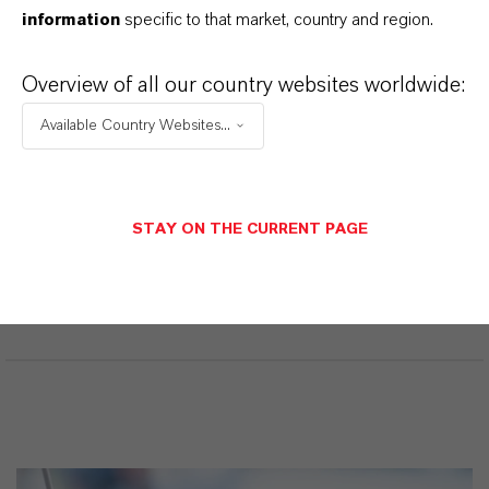
H4 N2)2 . H2 O4 S
information
specific to that market, country and region.
CAS (Número CAS)
Overview of all our country websites worldwide:
13464-80-7
Available Country Websites...
APLICACIONES DE LOS PRODUCTOS
STAY ON THE CURRENT PAGE
SINÓNIMOS DEL PRODUCTO