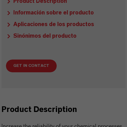
Product Description
Información sobre el producto
Aplicaciones de los productos
Sinónimos del producto
GET IN CONTACT
Product Description
Increase the reliability of your chemical processes