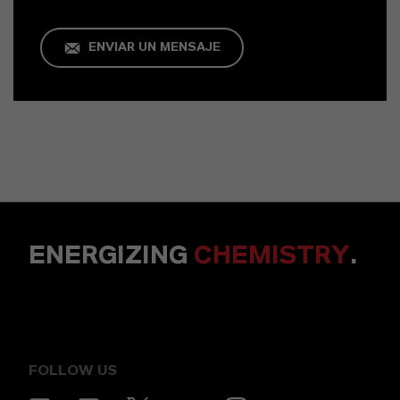
ENVIAR UN MENSAJE
ENERGIZING
CHEMISTRY
.
FOLLOW US