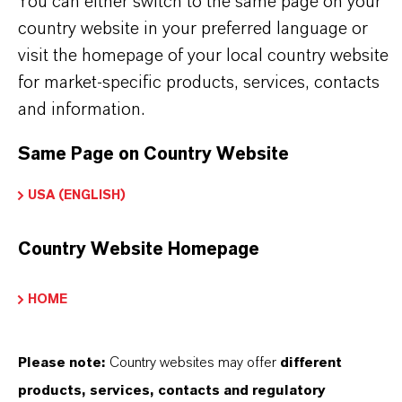
You can either switch to the same page on your
Intermediate in the production of specialty
country website in your preferred language or
chemicals and APIs.
visit the homepage of your local country website
Component in formulations requiring controlled
for market-specific products, services, contacts
reduction behavior.
and information.
Use in laboratory and industrial settings where
high solubility is essential.
Same Page on Country Website
Applications involving hydrazine based reaction
USA (ENGLISH)
pathways.
Country Website Homepage
HOME
INFORMACIÓN SOBRE EL PRODUCTO
Please note:
Country websites may offer
different
Fórmula molecular
products, services, contacts and regulatory