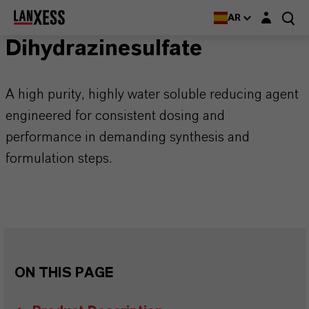
Login layer
AR
Dihydrazinesulfate
A high purity, highly water soluble reducing agent
engineered for consistent dosing and
performance in demanding synthesis and
formulation steps.
ON THIS PAGE