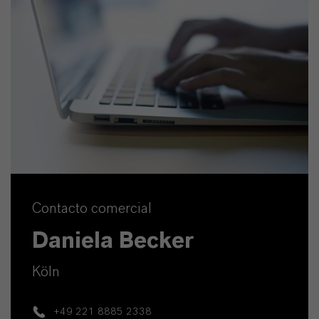
Contacto comercial
Daniela Becker
Köln
+49 221 8885 2338