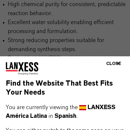
High chemical purity for consistent, predictable
reaction behavior.
Excellent water solubility enabling efficient
processing and formulation.
Strong reducing properties suitable for
demanding synthesis steps.
Backed by LANXESS’s reliable production
CLOSE
quality and technical expertise.
Find the Website That Best Fits
Your Needs
THE MOST COMMON AREAS OF
APPLICATION
You are currently viewing the
LANXESS
Reducing agent in chemical and fine chemical
América Latina
in
Spanish
.
synthesis processes.