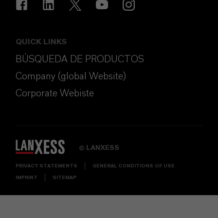
QUICK LINKS
BÚSQUEDA DE PRODUCTOS
Company (global Website)
Corporate Webiste
LANXESS
©
PRIVACY STATEMENTS
GENERAL CONDITIONS OF USE
IMPRINT
SITEMAP