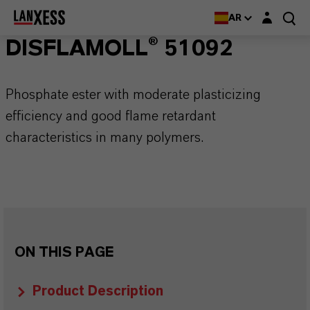
Login layer
AR
DISFLAMOLL® 51092
Phosphate ester with moderate plasticizing
efficiency and good flame retardant
characteristics in many polymers.
ON THIS PAGE
Product Description