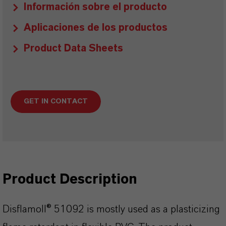
Información sobre el producto
Aplicaciones de los productos
Product Data Sheets
GET IN CONTACT
Product Description
Disflamoll® 51092 is mostly used as a plasticizing