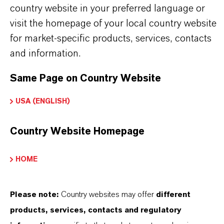
68937-40-6
country website in your preferred language or
visit the homepage of your local country website
for market-specific products, services, contacts
and information.
APLICACIONES DE LOS PRODUCTOS
Same Page on Country Website
PRODUCT DATA SHEETS
USA (ENGLISH)
Aquí puedes descargar las fichas técnicas de los
Country Website Homepage
productos. Al seleccionar una opción de los menús
desplegables, aparecerán los enlaces de descarga.
HOME
Ficha técnica
Please note:
Country websites may offer
different
SELECCIONA UN ÁREA JURÍDICA
products, services, contacts and regulatory
SELECCIONA EL IDIOMA