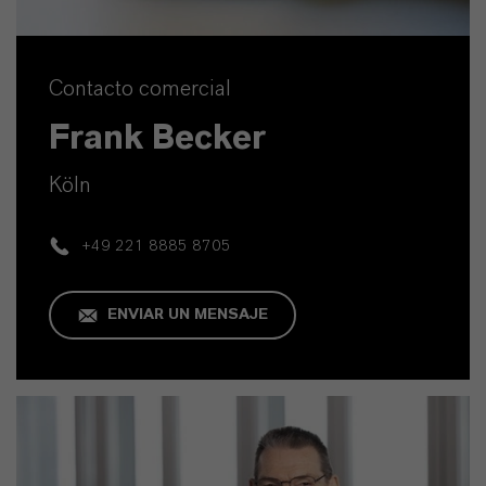
Contacto comercial
Frank Becker
Köln
+49 221 8885 8705
ENVIAR UN MENSAJE