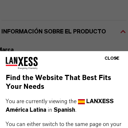
INFORMACIÓN SOBRE EL PRODUCTO
Marca
DISFLAMOLL®
CLOSE
Tipo de producto
Find the Website That Best Fits
etardantes de Llama a Base de Fósforo
Your Needs
ormulario de entrega
You are currently viewing the
LANXESS
iquid
América Latina
in
Spanish
.
CAS (Número CAS)
You can either switch to the same page on your