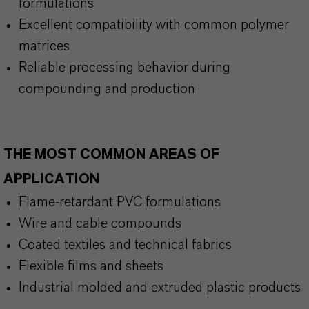
formulations
Excellent compatibility with common polymer
matrices
Reliable processing behavior during
compounding and production
THE MOST COMMON AREAS OF
APPLICATION
Flame-retardant PVC formulations
Wire and cable compounds
Coated textiles and technical fabrics
Flexible films and sheets
Industrial molded and extruded plastic products