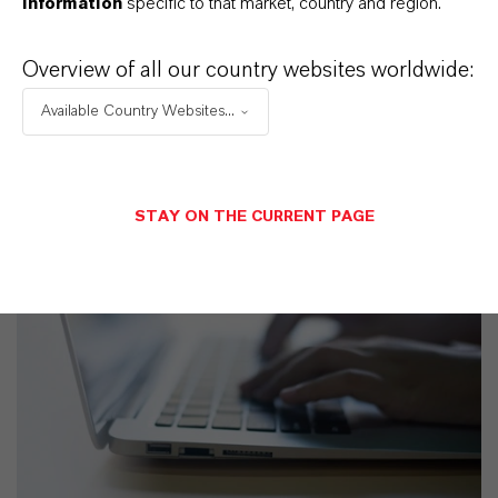
information
specific to that market, country and region.
Overview of all our country websites worldwide:
Available Country Websites...
STAY ON THE CURRENT PAGE