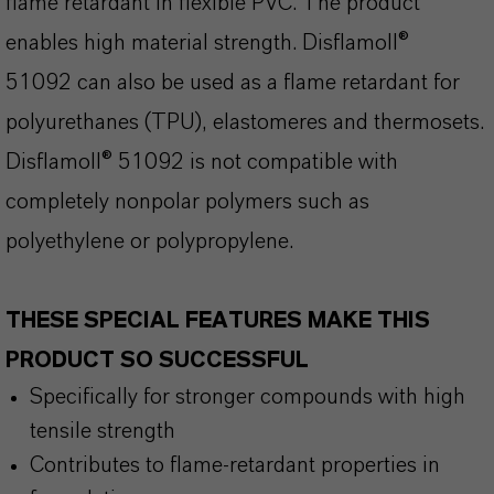
flame retardant in flexible PVC. The product
enables high material strength. Disflamoll®
51092 can also be used as a flame retardant for
polyurethanes (TPU), elastomeres and thermosets.
Disflamoll® 51092 is not compatible with
completely nonpolar polymers such as
polyethylene or polypropylene.
THESE SPECIAL FEATURES MAKE THIS
PRODUCT SO SUCCESSFUL
Specifically for stronger compounds with high
tensile strength
Contributes to flame-retardant properties in