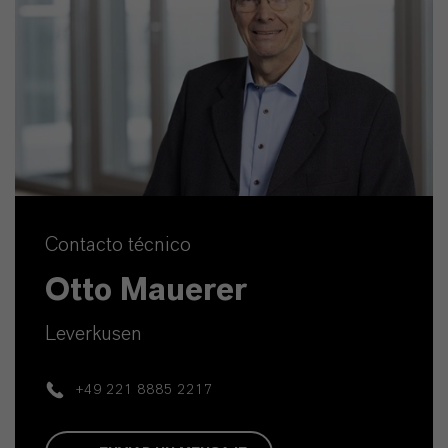
Contacto técnico
Otto Mauerer
Leverkusen
+49 221 8885 2217