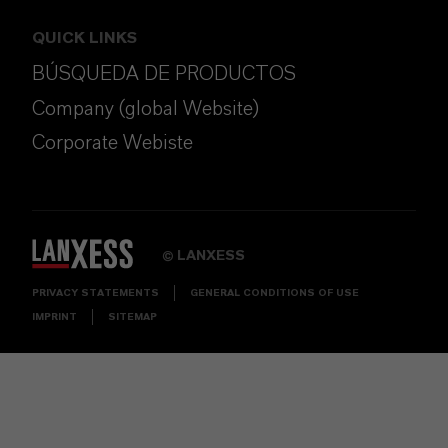
QUICK LINKS
BÚSQUEDA DE PRODUCTOS
Company (global Website)
Corporate Webiste
LANXESS
©
PRIVACY STATEMENTS
GENERAL CONDITIONS OF USE
IMPRINT
SITEMAP