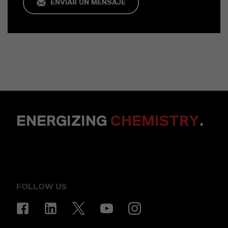
ENVIAR UN MENSAJE
ENERGIZING
CHEMISTRY
.
FOLLOW US