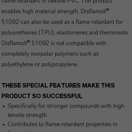
flame retardant in flexible PVC. The product
enables high material strength. Disflamoll®
51092 can also be used as a flame retardant for
polyurethanes (TPU), elastomeres and thermosets.
Disflamoll® 51092 is not compatible with
completely nonpolar polymers such as
polyethylene or polypropylene.
THESE SPECIAL FEATURES MAKE THIS
PRODUCT SO SUCCESSFUL
Specifically for stronger compounds with high
tensile strength
Contributes to flame-retardant properties in