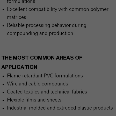
formulations
Excellent compatibility with common polymer
matrices
Reliable processing behavior during
compounding and production
THE MOST COMMON AREAS OF
APPLICATION
Flame-retardant PVC formulations
Wire and cable compounds
Coated textiles and technical fabrics
Flexible films and sheets
Industrial molded and extruded plastic products