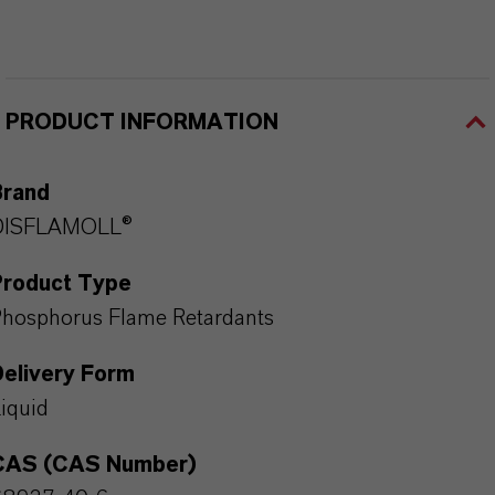
PRODUCT INFORMATION
Brand
DISFLAMOLL®
Product Type
hosphorus Flame Retardants
Delivery Form
iquid
CAS (CAS Number)