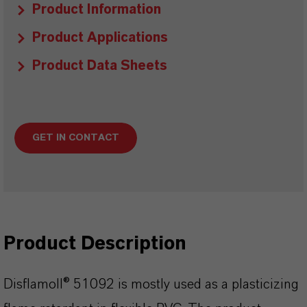
Product Information
Product Applications
Product Data Sheets
GET IN CONTACT
Product Description
Disflamoll® 51092 is mostly used as a plasticizing