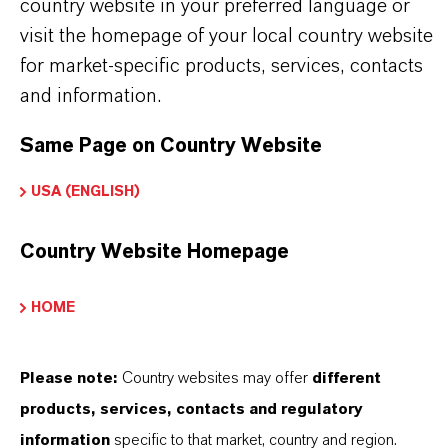
country website in your preferred language or
visit the homepage of your local country website
for market-specific products, services, contacts
and information.
Same Page on Country Website
USA (ENGLISH)
THAT'S
WHY
LANXESS
Country Website Homepage
As a leading specialty chemicals company, we
offer much more than high-quality products: we
HOME
stand for reliability, innovative strength and
partnership-based thinking. But you are at the
Please note:
Country websites may offer
different
centre of everything we do: our customers. Our
products, services, contacts and regulatory
customers benefit from tailor-made solutions,
information
specific to that market, country and region.