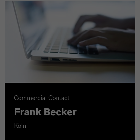
Commercial Contact
Frank Becker
Köln