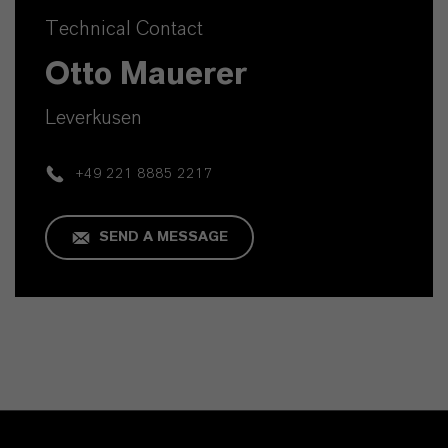
Technical Contact
Otto Mauerer
Leverkusen
+49 221 8885 2217
SEND A MESSAGE