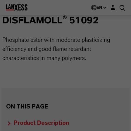
Login layer
EN
DISFLAMOLL® 51092
Phosphate ester with moderate plasticizing
efficiency and good flame retardant
characteristics in many polymers.
ON THIS PAGE
Product Description