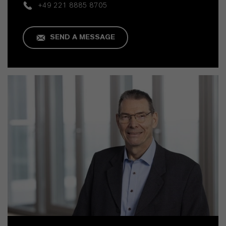
+49 221 8885 8705
SEND A MESSAGE