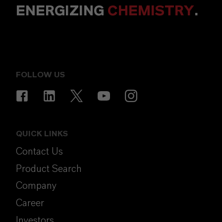
ENERGIZING
CHEMISTRY
.
FOLLOW US
QUICK LINKS
Contact Us
Product Search
Company
Career
Investors