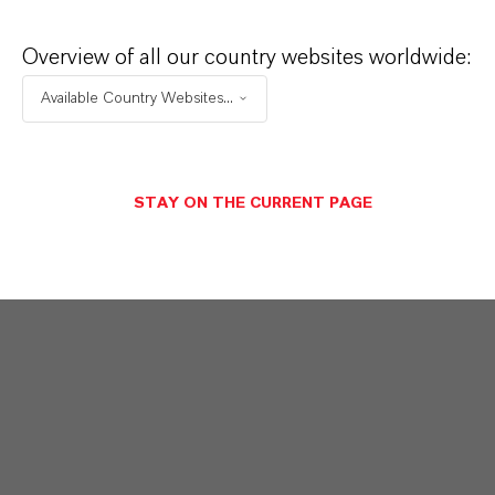
global presence and a deep understanding of their
markets. Discover eleven compelling reasons why
Overview of all our country websites worldwide:
LANXESS is the right partner for your business.
Available Country Websites...
YOU ARE AT THE CENTRE OF EVERYTHING
WE DO: OUR CUSTOMERS.
STAY ON THE CURRENT PAGE
Discover 11 compelling reasons why
LANXESS is the right partner for your
business