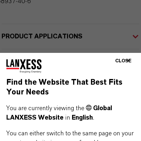
68937-40-6
PRODUCT APPLICATIONS
CLOSE
PRODUCT DATA SHEETS
Here you can download the product datasheets.
Find the Website That Best Fits
Choosing an option from the dropdowns will reveal
Your Needs
the download links.
You are currently viewing the
Global
Technical Data Sheet
LANXESS Website
in
English
.
CHOOSE LEGAL AREA
You can either switch to the same page on your
CHOOSE LANGUAGE