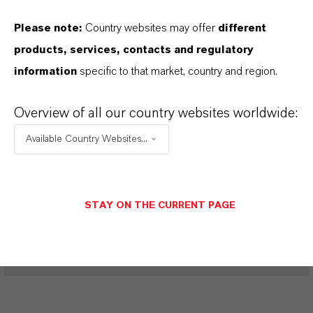
Please note:
Country websites may offer
different
products, services, contacts and regulatory
PRODUCT DATA SHEETS
information
specific to that market, country and region.
Aquí puedes descargar las fichas técnicas de los
productos. Al seleccionar una opción de los menús
Overview of all our country websites worldwide:
desplegables, aparecerán los enlaces de descarga.
Available Country Websites...
Restricted area
STAY ON THE CURRENT PAGE
LOGIN FOR THE RESTRICTED AREA