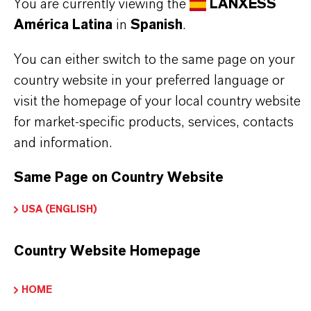
isopropylphenyl phosphates and cresol- and
You are currently viewing the
LANXESS
América Latina
in
Spanish
.
xylenol phosphate
You can either switch to the same page on your
country website in your preferred language or
visit the homepage of your local country website
INFORMACIÓN SOBRE EL PRODUCTO
for market-specific products, services, contacts
and information.
Marca
DURAD®
Same Page on Country Website
USA (ENGLISH)
Country Website Homepage
APLICACIONES DE LOS PRODUCTOS
HOME
SINÓNIMOS DEL PRODUCTO