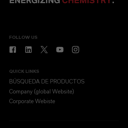
ENERGIZING
CHEMISTRY
.
FOLLOW US
QUICK LINKS
BÚSQUEDA DE PRODUCTOS
Company (global Website)
Corporate Webiste