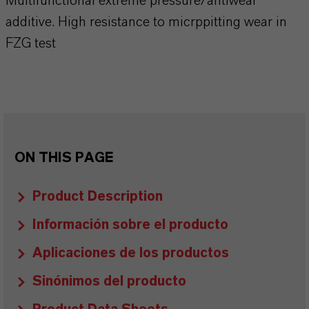
Multifunctional extreme pressure/antiwear
additive. High resistance to micrppitting wear in
FZG test
ON THIS PAGE
Product Description
Información sobre el producto
Aplicaciones de los productos
Sinónimos del producto