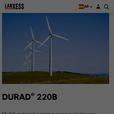
Login layer
AR
DURAD® 220B