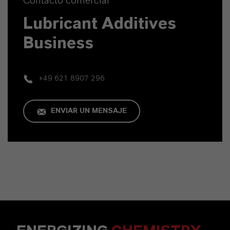
Contacto comercial
Lubricant Additives
Business
+49 621 8907 296
ENVIAR UN MENSAJE