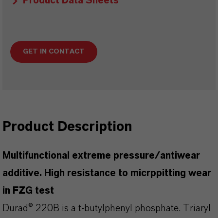
Product Data Sheets
GET IN CONTACT
Product Description
Multifunctional extreme pressure/antiwear
additive. High resistance to micrppitting wear
in FZG test
Durad® 220B is a t-butylphenyl phosphate. Triaryl