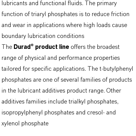
lubricants and functional fluids. The primary
function of triaryl phosphates is to reduce friction
and wear in applications where high loads cause
boundary lubrication conditions
The
Durad® product line
offers the broadest
range of physical and performance properties
tailored for specific applications. The t-butylphenyl
phosphates are one of several families of products
in the lubricant additives product range. Other
additives families include trialkyl phosphates,
isopropylphenyl phosphates and cresol- and
xylenol phosphate