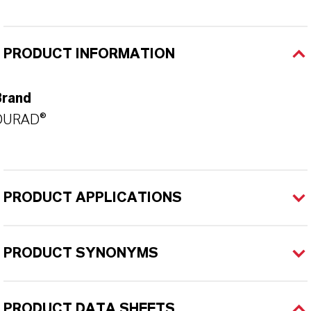
PRODUCT INFORMATION
Brand
DURAD®
PRODUCT APPLICATIONS
PRODUCT SYNONYMS
PRODUCT DATA SHEETS