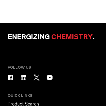
ENERGIZING
CHEMISTRY
.
FOLLOW US
QUICK LINKS
Product Search