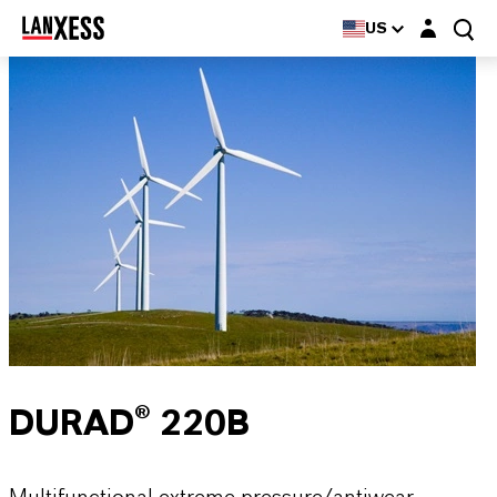
Login layer
US
DURAD® 220B