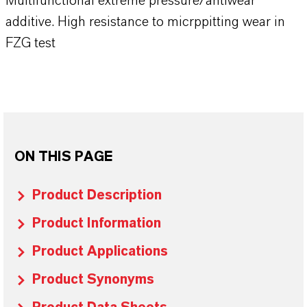
Multifunctional extreme pressure/antiwear
additive. High resistance to micrppitting wear in
FZG test
ON THIS PAGE
Product Description
Product Information
Product Applications
Product Synonyms