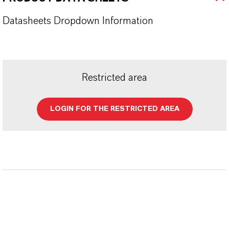
Datasheets Dropdown Information
Restricted area
LOGIN FOR THE RESTRICTED AREA