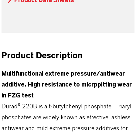
Product Data Sheets
Product Description
Multifunctional extreme pressure/antiwear
additive. High resistance to micrppitting wear
in FZG test
Durad® 220B is a t-butylphenyl phosphate. Triaryl
phosphates are widely known as effective, ashless
antiwear and mild extreme pressure additives for