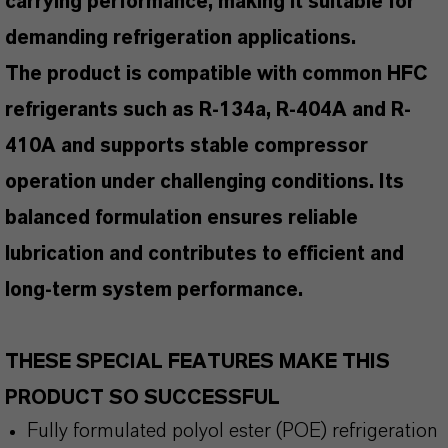
carrying performance, making it suitable for
demanding refrigeration applications.
The product is compatible with common HFC
refrigerants such as R-134a, R-404A and R-
410A and supports stable compressor
operation under challenging conditions. Its
balanced formulation ensures reliable
lubrication and contributes to efficient and
long-term system performance.
THESE SPECIAL FEATURES MAKE THIS
PRODUCT SO SUCCESSFUL
Fully formulated polyol ester (POE) refrigeration