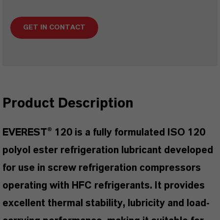
GET IN CONTACT
Product Description
EVEREST® 120 is a fully formulated ISO 120
polyol ester refrigeration lubricant developed
for use in screw refrigeration compressors
operating with HFC refrigerants. It provides
excellent thermal stability, lubricity and load-