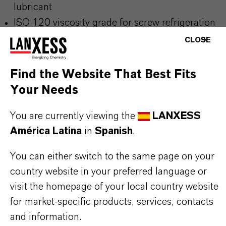
lubricant
ISO 120 viscosity grade for screw refrigeration
compressors
CLOSE
Excellent thermal stability under demanding
conditions
Find the Website That Best Fits
High lubricity for reliable compressor
Your Needs
performance
You are currently viewing the
LANXESS
Compatible with HFC refrigerants
América Latina
in
Spanish
.
Suitable for use with R-134a, R-404A, and R-
410A
You can either switch to the same page on your
country website in your preferred language or
visit the homepage of your local country website
THE MOST COMMON AREAS OF
for market-specific products, services, contacts
APPLICATION
and information.