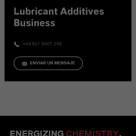
Lubricant Additives
Business
+49 621 8907 296
ENVIAR UN MENSAJE
ENERGIZING
CHEMISTRY
.