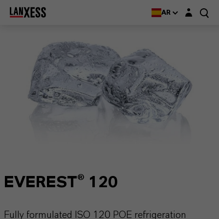
Login layer
AR
EVEREST® 120
Fully formulated ISO 120 POE refrigeration