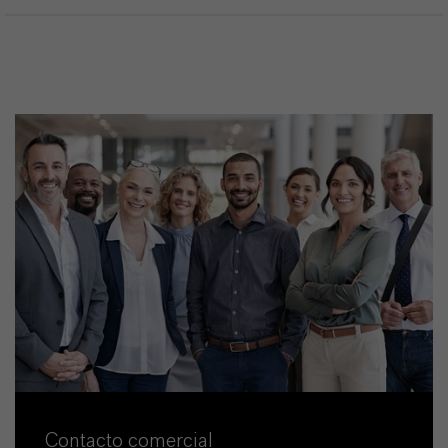
Contacto comercial