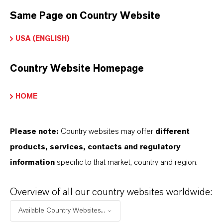
Screw refrigeration compressors
Same Page on Country Website
USA (ENGLISH)
BUT THAT'S NOT ALL:
Country Website Homepage
Further information on Everest® refrigeration
lubricants can be found on the overview page
HOME
below:
➔
Everest® brand page
Please note:
Country websites may offer
different
products, services, contacts and regulatory
information
specific to that market, country and region.
INFORMACIÓN SOBRE EL PRODUCTO
Overview of all our country websites worldwide:
Available Country Websites...
Marca