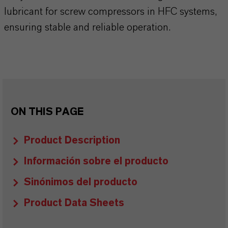
lubricant for screw compressors in HFC systems,
ensuring stable and reliable operation.
ON THIS PAGE
Product Description
Información sobre el producto
Sinónimos del producto
Product Data Sheets