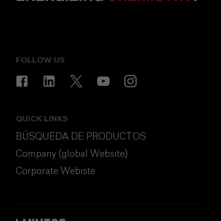
FOLLOW US
QUICK LINKS
BÚSQUEDA DE PRODUCTOS
Company (global Website)
Corporate Webiste