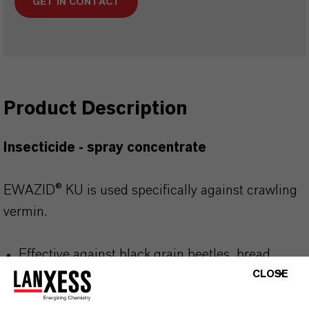
GET IN CONTACT
Product Description
Insecticide - spray concentrate
EWAZID® KU is used specifically against crawling
vermin.
Effective against black grain beetles, bread
beetles and grain weevils
CLOSE
Also effective against other crawling pests such