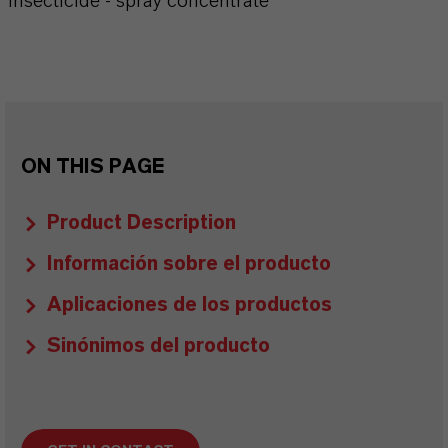
Insecticide - spray concentrate
ON THIS PAGE
Product Description
Información sobre el producto
Aplicaciones de los productos
Sinónimos del producto