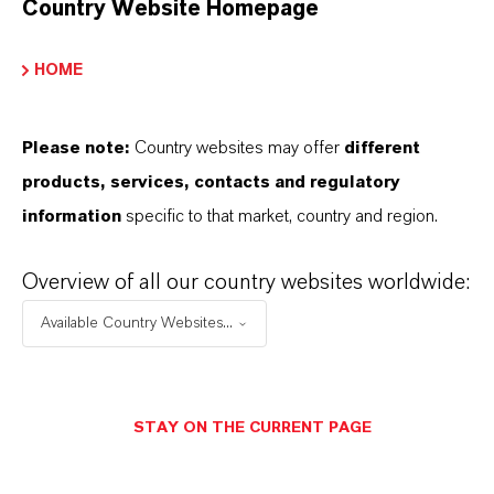
Country Website Homepage
Marca
Ewazid®
HOME
Please note:
Country websites may offer
different
products, services, contacts and regulatory
APLICACIONES DE LOS PRODUCTOS
information
specific to that market, country and region.
SINÓNIMOS DEL PRODUCTO
Overview of all our country websites worldwide:
Available Country Websites...
STAY ON THE CURRENT PAGE