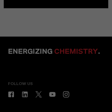
ENERGIZING
CHEMISTRY
.
FOLLOW US