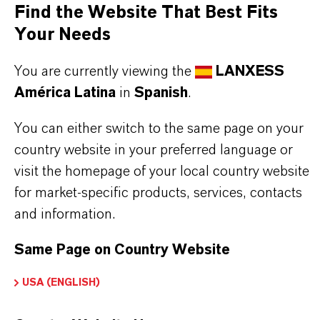
as woodlice and cockroaches
Find the Website That Best Fits
Excellent immediate and long-term effect as well
Your Needs
as contact and feeding effect
You are currently viewing the
LANXESS
América Latina
in
Spanish
.
Use biocides safely. Always read the label and
You can either switch to the same page on your
product information before use. Approved
country website in your preferred language or
applications and uses vary by region and
visit the homepage of your local country website
country. For up to date information, please
for market-specific products, services, contacts
contact your local LANXESS representative.
and information.
Same Page on Country Website
USA (ENGLISH)
INFORMACIÓN SOBRE EL PRODUCTO