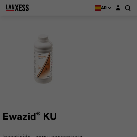
Login layer
AR
Ewazid® KU