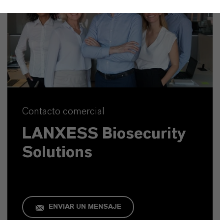
Contacto comercial
LANXESS Biosecurity
Solutions
ENVIAR UN MENSAJE