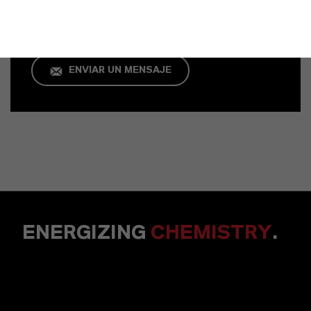
+49 621 8907 296
ENVIAR UN MENSAJE
ENERGIZING
CHEMISTRY
.