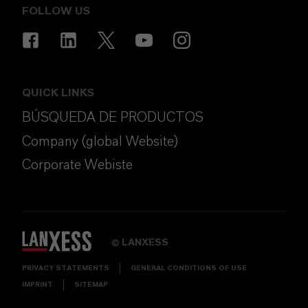
FOLLOW US
QUICK LINKS
BÚSQUEDA DE PRODUCTOS
Company (global Website)
Corporate Webiste
LANXESS
©
PRIVACY STATEMENTS
GENERAL CONDITIONS OF USE
IMPRINT
SITEMAP