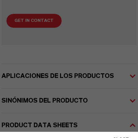
GET IN CONTACT
APLICACIONES DE LOS PRODUCTOS
SINÓNIMOS DEL PRODUCTO
PRODUCT DATA SHEETS