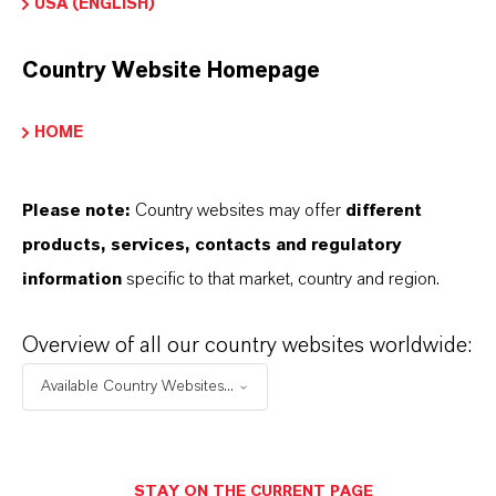
USA (ENGLISH)
Country Website Homepage
HOME
Please note:
Country websites may offer
different
products, services, contacts and regulatory
information
specific to that market, country and region.
Overview of all our country websites worldwide:
Contacto comercial
Available Country Websites...
Lubricant Additives
Business
STAY ON THE CURRENT PAGE