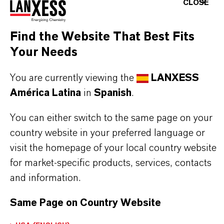
Aquí puedes descargar las fichas técnicas de los
CLOSE
productos. Al seleccionar una opción de los menús
desplegables, aparecerán los enlaces de descarga.
Find the Website That Best Fits
Your Needs
You are currently viewing the
LANXESS
Restricted area
América Latina
in
Spanish
.
You can either switch to the same page on your
LOGIN FOR THE RESTRICTED AREA
country website in your preferred language or
visit the homepage of your local country website
for market-specific products, services, contacts
and information.
Same Page on Country Website