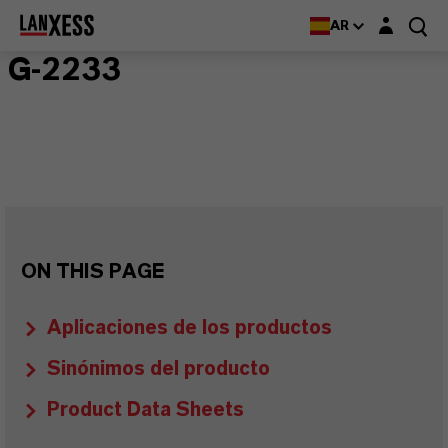
Login layer
AR
G-2233
ON THIS PAGE
Aplicaciones de los productos
Sinónimos del producto
Product Data Sheets