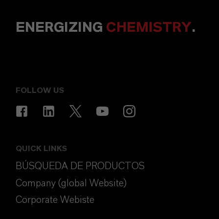
ENERGIZING
CHEMISTRY
.
FOLLOW US
QUICK LINKS
BÚSQUEDA DE PRODUCTOS
Company (global Website)
Corporate Webiste