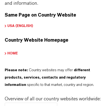
and information.
Lubricant Applications
➔
Explore Eco-Grade and NSF-listed Hatcol®
Same Page on Country Website
Esters
USA (ENGLISH)
➔
Explore Hatcol® Esters for Automotive
Lubricants
Country Website Homepage
HOME
INFORMACIÓN SOBRE EL PRODUCTO
Please note:
Country websites may offer
different
products, services, contacts and regulatory
Marca
information
specific to that market, country and region.
HATCOL®
Overview of all our country websites worldwide: