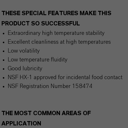
THESE SPECIAL FEATURES MAKE THIS
PRODUCT SO SUCCESSFUL
Extraordinary high temperature stability
Excellent cleanliness at high temperatures
Low volatility
Low temperature fluidity
Good lubricity
NSF HX-1 approved for incidental food contact
NSF Registration Number 158474
THE MOST COMMON AREAS OF
APPLICATION