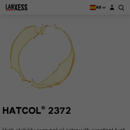
Login layer
AR
HATCOL® 2372