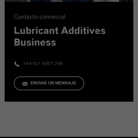
Contacto comercial
Lubricant Additives
Business
+49 621 8907 296
ENVIAR UN MENSAJE