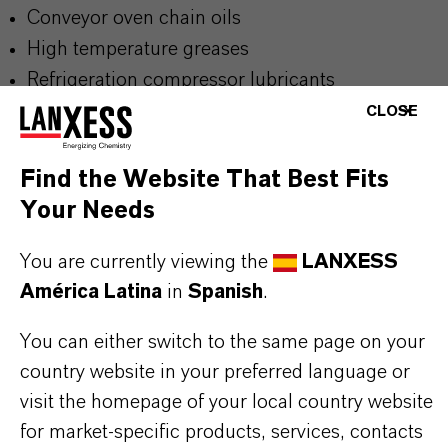
Conveyor oven chain oils
High temperature greases
Refrigeration compressor lubricants
Gas turbine engine oils
CLOSE
2-stroke engine oils
Diesel engine oils
Find the Website That Best Fits
Lubricants for incidental food contact
Your Needs
You are currently viewing the
LANXESS
América Latina
in
Spanish
.
BUT THAT'S NOT ALL:
Further information on
Hatcol
® synthetic esters
You can either switch to the same page on your
can be found on the following overview pages:
country website in your preferred language or
➔
visit the homepage of your local country website
Read more about
Hatcol
® Synthetic Esters
for market-specific products, services, contacts
➔
Explore Hatcol® Esters for Industrial