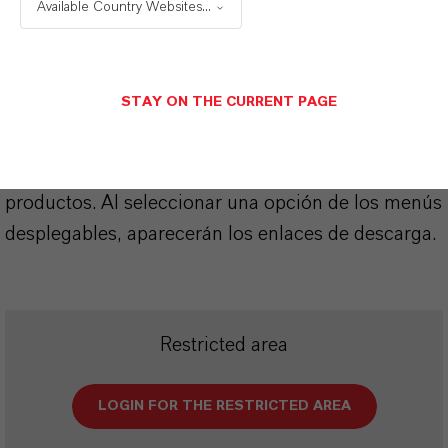
Available Country Websites...
SINÓNIMOS DEL PRODUCTO
STAY ON THE CURRENT PAGE
PRODUCT DATA SHEETS
Aquí puedes descargar las fichas técnicas de los
productos. Al seleccionar una opción de los menús
desplegables, aparecerán los enlaces de descarga.
Restricted area
LOGIN FOR THE RESTRICTED AREA