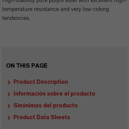
High-stability pure polyol ester with excellent high-
temperature resistance and very low coking
tendencies.
ON THIS PAGE
Product Description
Información sobre el producto
Sinónimos del producto
Product Data Sheets