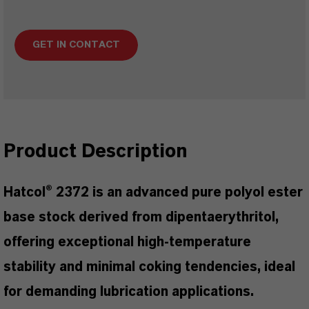
GET IN CONTACT
Product Description
Hatcol® 2372 is an advanced pure polyol ester
base stock derived from dipentaerythritol,
offering exceptional high-temperature
stability and minimal coking tendencies, ideal
for demanding lubrication applications.