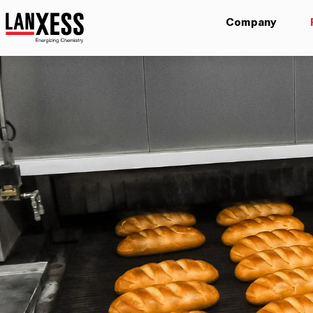
Company