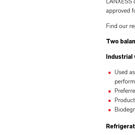
LANXESS of
approved fo
Find our re
Two balan
Industrial
Used as
perfor
Preferr
Product
Biodegr
Refrigera