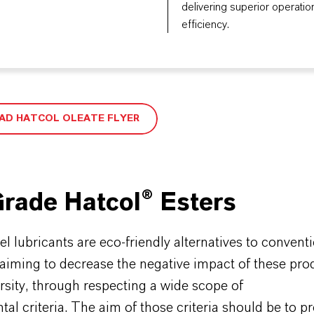
delivering superior operatio
efficiency.
D HATCOL OLEATE FLYER
rade Hatcol® Esters
 lubricants are eco-friendly alternatives to convent
 aiming to decrease the negative impact of these pro
rsity, through respecting a wide scope of
al criteria. The aim of those criteria should be to 