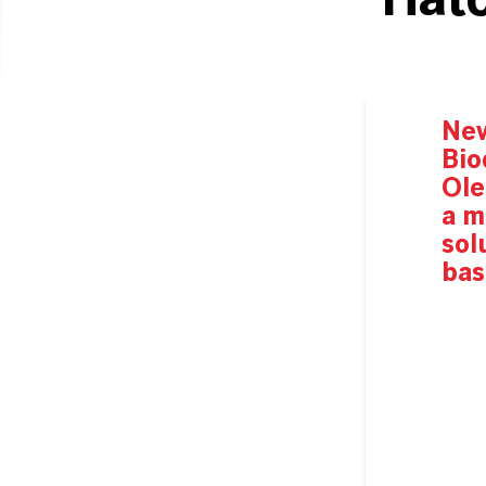
Hatc
Ne
Bio
Ole
a
m
sol
bas