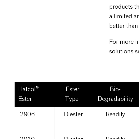
products th
a limited 
better than
For more in
solutions 
Hatcol®
Ester
Bio-
Ester
Type
Degradability
2906
Diester
Readily