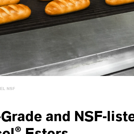
EL NSF
-Grade and NSF-list