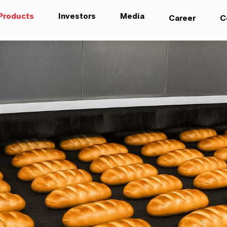
Products
Investors
Media
Career
C