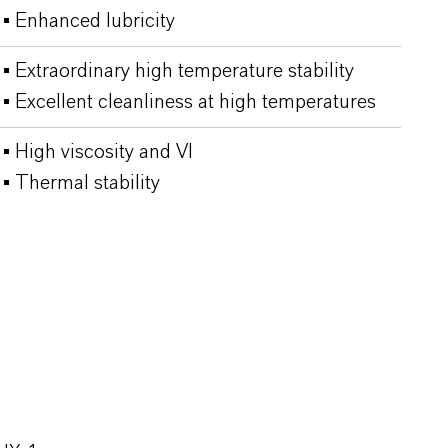
▪ Enhanced lubricity
▪ Extraordinary high temperature stability
▪ Excellent cleanliness at high temperatures
▪ High viscosity and VI
▪ Thermal stability