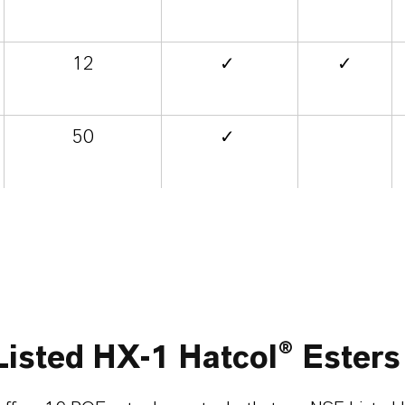
12
✓
✓
50
✓
isted HX-1 Hatcol® Esters