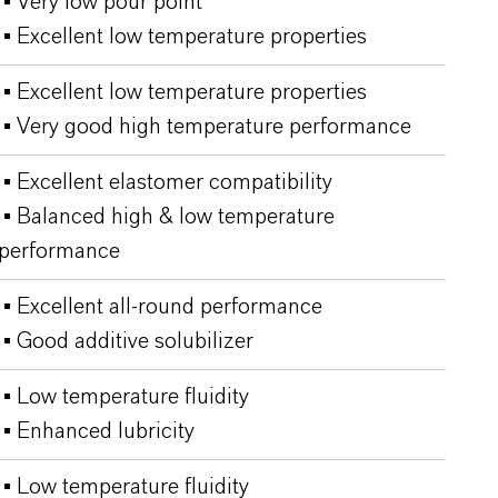
▪ Very low pour point
▪ Excellent low temperature properties
▪ Excellent low temperature properties
▪ Very good high temperature performance
▪ Excellent elastomer compatibility
▪ Balanced high & low temperature
performance
▪ Excellent all-round performance
▪ Good additive solubilizer
▪ Low temperature fluidity
▪ Enhanced lubricity
▪ Low temperature fluidity