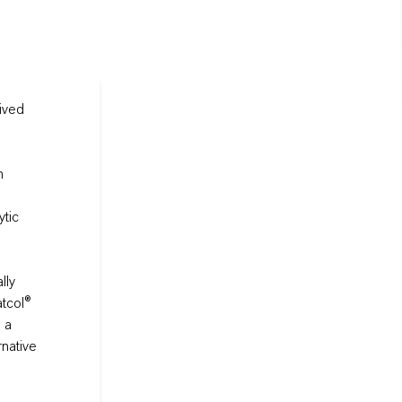
ived
h
ytic
lly
atcol®
 a
rnative