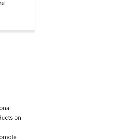
nal
ional
ducts on
promote