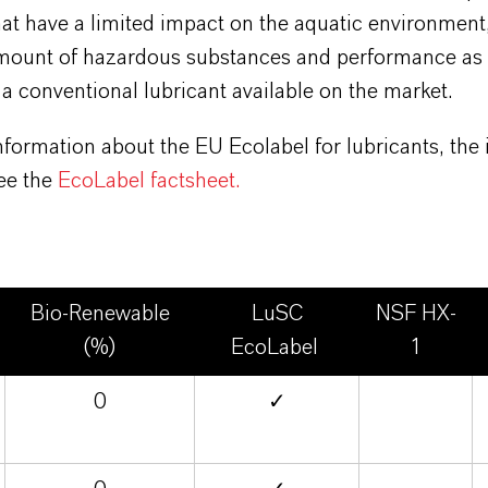
at have a limited impact on the aquatic environment
amount of hazardous substances and performance as 
 a conventional lubricant available on the market.
formation about the EU Ecolabel for lubricants, the
see the
EcoLabel factsheet.
Bio-Renewable
LuSC
NSF HX-
(%)
EcoLabel
1
0
✓