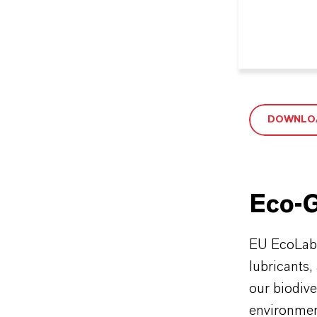
DOWNLOA
Eco-G
EU EcoLabel
lubricants,
our biodive
environment