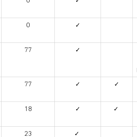
0
✓
0
✓
77
✓
77
✓
✓
18
✓
✓
23
✓