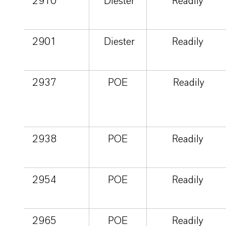
2910
Diester
Readily
2901
Diester
Readily
2937
POE
Readily
2938
POE
Readily
2954
POE
Readily
2965
POE
Readily