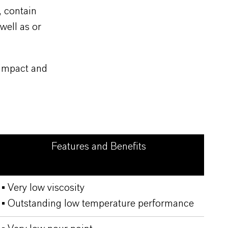
, contain
well as or
 impact and
Features and Benefits
▪ Very low viscosity
▪ Outstanding low temperature performance