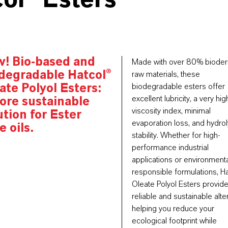
ol® Esters
w!
Bio-based and
Made with over 80% bioder
degradable
Hatcol®
raw materials, these
ate Polyol Esters:
biodegradable esters offer
excellent lubricity, a very hig
ore sustainable
viscosity index, minimal
ution for Ester
evaporation loss, and hydrol
e oils.
stability.
Whether for high-
performance industrial
applications or environmenta
responsible formulations, H
Oleate Polyol Esters provide
reliable and sustainable alte
helping you reduce your
ecological footprint while