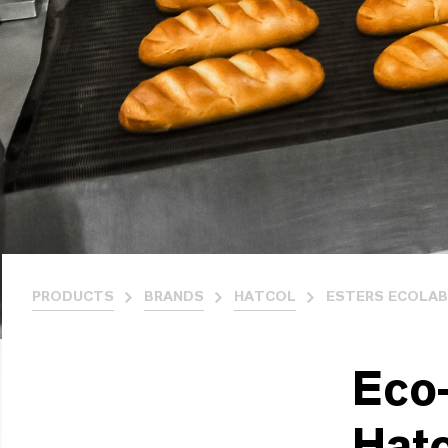
PRODUCTS
BRANDS
HATCOL
ESTERS ECOLAB
Eco