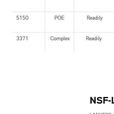
5150
POE
Readily
3371
Complex
Readily
NSF-L