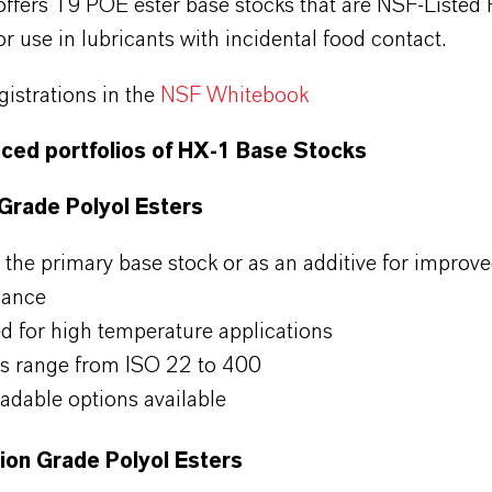
fers 19 POE ester base stocks that are NSF-Listed
r use in lubricants with incidental food contact.
gistrations in the
NSF Whitebook
ced portfolios of HX-1 Base Stocks
 Grade Polyol Esters
 the primary base stock or as an additive for improv
mance
ed for high temperature applications
s range from ISO 22 to 400
adable options available
tion Grade Polyol Esters