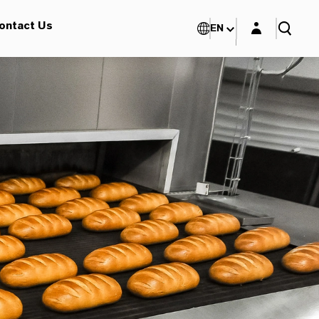
Login layer
ontact Us
EN