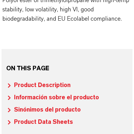
Polyol ester of trimethylolpropane with high-temp
stability, low volatility, high VI, good
biodegradability, and EU Ecolabel compliance.
ON THIS PAGE
Product Description
Información sobre el producto
Sinónimos del producto
Product Data Sheets