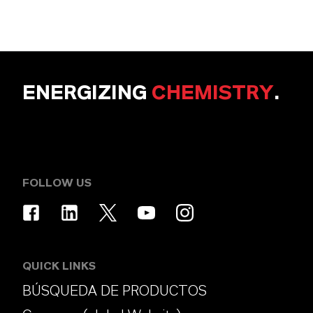
ENERGIZING
CHEMISTRY
.
FOLLOW US
QUICK LINKS
BÚSQUEDA DE PRODUCTOS