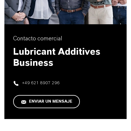
Contacto comercial
Lubricant Additives
Business
+49 621 8907 296
ENVIAR UN MENSAJE