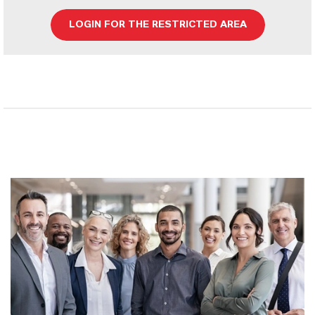
LOGIN FOR THE RESTRICTED AREA