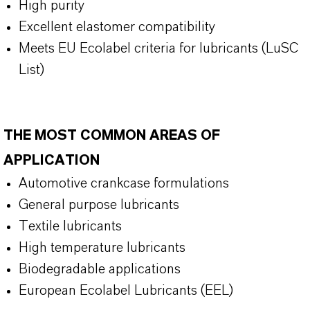
High purity
Excellent elastomer compatibility
Meets EU Ecolabel criteria for lubricants (LuSC
List)
THE MOST COMMON AREAS OF
APPLICATION
Automotive crankcase formulations
General purpose lubricants
Textile lubricants
High temperature lubricants
Biodegradable applications
European Ecolabel Lubricants (EEL)