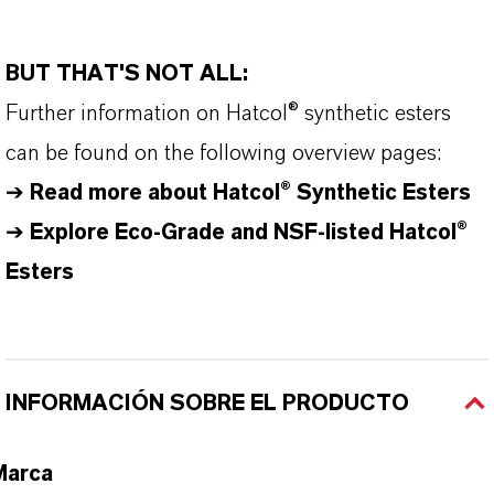
BUT THAT'S NOT ALL:
Further information on
Hatcol
® synthetic esters
can be found on the following overview pages:
➔
Read more about
Hatcol
® Synthetic Esters
➔
Explore Eco-Grade and NSF-listed Hatcol®
Esters
INFORMACIÓN SOBRE EL PRODUCTO
Marca