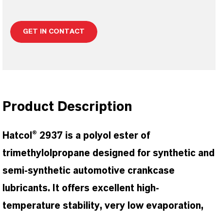
GET IN CONTACT
Product Description
Hatcol® 2937 is a polyol ester of
trimethylolpropane designed for synthetic and
semi-synthetic automotive crankcase
lubricants. It offers excellent high-
temperature stability, very low evaporation,