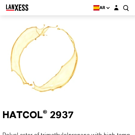
Login layer
AR
HATCOL® 2937