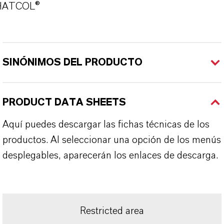
HATCOL®
SINÓNIMOS DEL PRODUCTO
PRODUCT DATA SHEETS
Aquí puedes descargar las fichas técnicas de los
productos. Al seleccionar una opción de los menús
desplegables, aparecerán los enlaces de descarga.
Restricted area