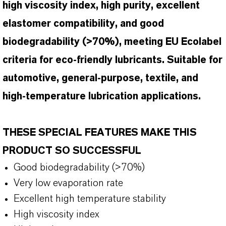
high viscosity index, high purity, excellent
elastomer compatibility, and good
biodegradability (>70%), meeting EU Ecolabel
criteria for eco-friendly lubricants. Suitable for
automotive, general-purpose, textile, and
high-temperature lubrication applications.
THESE SPECIAL FEATURES MAKE THIS
PRODUCT SO SUCCESSFUL
Good biodegradability (>70%)
Very low evaporation rate
Excellent high temperature stability
High viscosity index