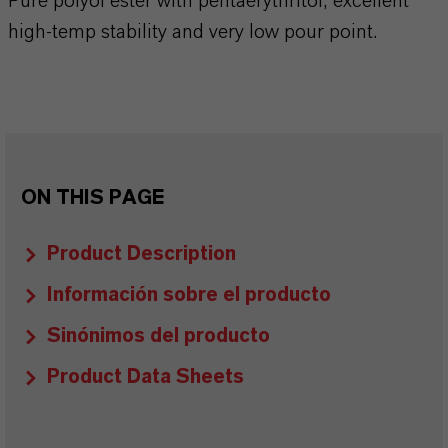
Pure polyol ester with pentaerythritol, excellent
high-temp stability and very low pour point.
ON THIS PAGE
Product Description
Información sobre el producto
Sinónimos del producto
Product Data Sheets