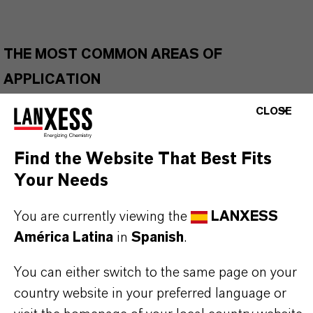
THE MOST COMMON AREAS OF
APPLICATION
Gas turbine engine oils
CLOSE
Wide temperature greases
Refrigeration compressor lubricants
Find the Website That Best Fits
Gear and transmission fluids
Your Needs
Hydraulic fluids
Biodegradable applications
You are currently viewing the
LANXESS
European Ecolabel Lubricants (EEL)
América Latina
in
Spanish
.
Lubricants for incidental food contact
You can either switch to the same page on your
country website in your preferred language or