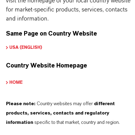
visit the homepage of your local country website
BUT THAT'S NOT ALL:
for market-specific products, services, contacts
Further information on
Hatcol
® synthetic esters
and information.
can be found on the following overview pages:
Same Page on Country Website
➔
Read more about
Hatcol
® Synthetic Esters
➔
Explore Hatcol® Esters for Industrial
USA (ENGLISH)
Lubricant Applications
Country Website Homepage
➔
Explore Eco-Grade and NSF-listed Hatcol®
Esters
HOME
Please note:
Country websites may offer
different
products, services, contacts and regulatory
INFORMACIÓN SOBRE EL PRODUCTO
information
specific to that market, country and region.
Marca