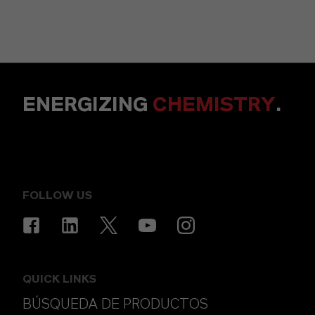
ENERGIZING
CHEMISTRY
.
FOLLOW US
QUICK LINKS
BÚSQUEDA DE PRODUCTOS