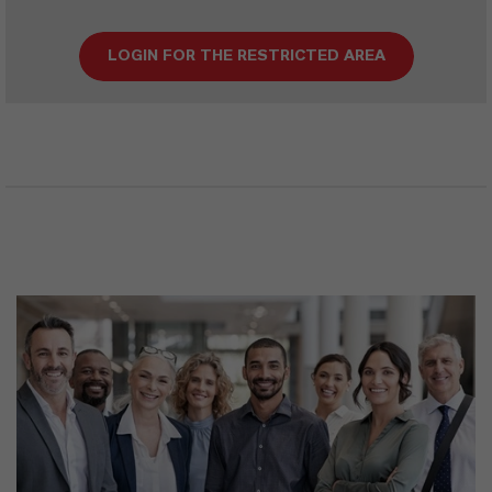
LOGIN FOR THE RESTRICTED AREA