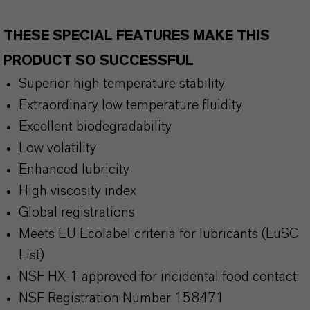
THESE SPECIAL FEATURES MAKE THIS
PRODUCT SO SUCCESSFUL
Superior high temperature stability
Extraordinary low temperature fluidity
Excellent biodegradability
Low volatility
Enhanced lubricity
High viscosity index
Global registrations
Meets EU Ecolabel criteria for lubricants (LuSC
List)
NSF HX-1 approved for incidental food contact
NSF Registration Number 158471