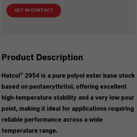
GET IN CONTACT
Product Description
Hatcol® 2954 is a pure polyol ester base stock
based on pentaerythritol, offering excellent
high-temperature stability and a very low pour
point, making it ideal for applications requiring
reliable performance across a wide
temperature range.