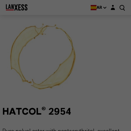
Login layer
AR
HATCOL® 2954