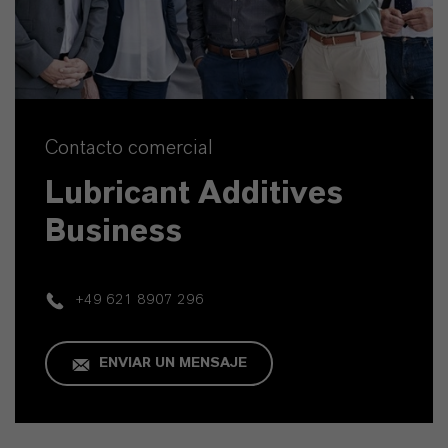
Contacto comercial
Lubricant Additives
Business
+49 621 8907 296
ENVIAR UN MENSAJE