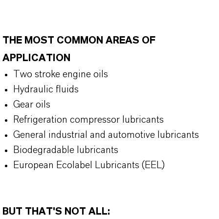
THE MOST COMMON AREAS OF
APPLICATION
Two stroke engine oils
Hydraulic fluids
Gear oils
Refrigeration compressor lubricants
General industrial and automotive lubricants
Biodegradable lubricants
European Ecolabel Lubricants (EEL)
BUT THAT'S NOT ALL: