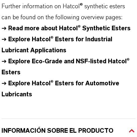
Further information on
Hatcol
® synthetic esters
can be found on the following overview pages:
➔
Read more about
Hatcol
® Synthetic Esters
➔
Explore Hatcol® Esters for Industrial
Lubricant Applications
➔
Explore Eco-Grade and NSF-listed Hatcol®
Esters
➔
Explore
Hatcol
® Esters for Automotive
Lubricants
INFORMACIÓN SOBRE EL PRODUCTO