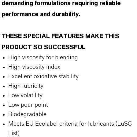
demanding formulations requiring reliable
performance and durability.
THESE SPECIAL FEATURES MAKE THIS
PRODUCT SO SUCCESSFUL
High viscosity for blending
High viscosity index
Excellent oxidative stability
High lubricity
Low volatility
Low pour point
Biodegradable
Meets EU Ecolabel criteria for lubricants (LuSC
List)