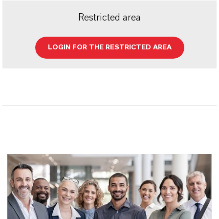
Restricted area
LOGIN FOR THE RESTRICTED AREA