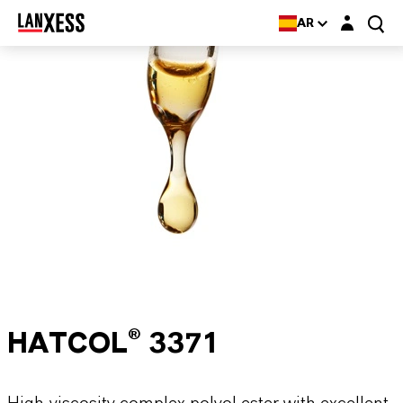
Login layer
AR
HATCOL® 3371