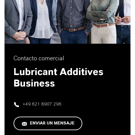
Contacto comercial
Lubricant Additives
Business
+49 621 8907 296
ENVIAR UN MENSAJE