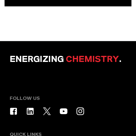
ENERGIZING
CHEMISTRY
.
FOLLOW US
QUICK LINKS