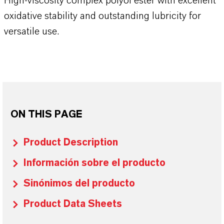
High-viscosity complex polyol ester with excellent
oxidative stability and outstanding lubricity for
versatile use.
ON THIS PAGE
Product Description
Información sobre el producto
Sinónimos del producto
Product Data Sheets