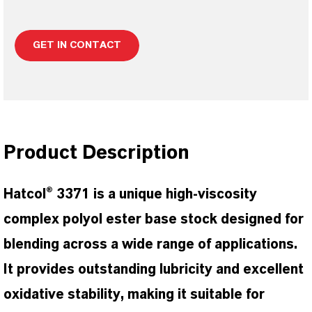
GET IN CONTACT
Product Description
Hatcol® 3371 is a unique high-viscosity
complex polyol ester base stock designed for
blending across a wide range of applications.
It provides outstanding lubricity and excellent
oxidative stability, making it suitable for