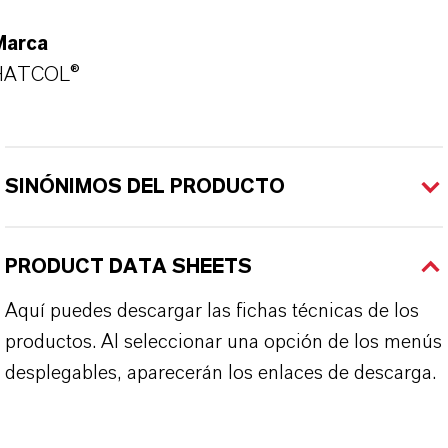
Marca
HATCOL®
SINÓNIMOS DEL PRODUCTO
PRODUCT DATA SHEETS
Aquí puedes descargar las fichas técnicas de los
productos. Al seleccionar una opción de los menús
desplegables, aparecerán los enlaces de descarga.