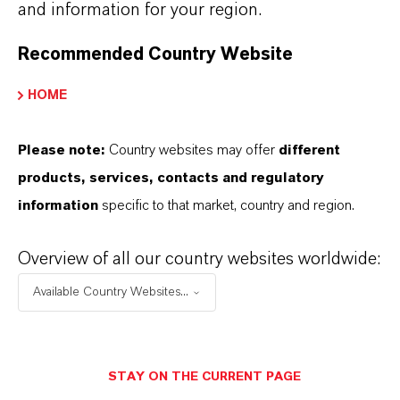
and information for your region.
+55 114016-8002
Recommended Country Website
ENVIAR UN MENSAJE
HOME
Please note:
Country websites may offer
different
products, services, contacts and regulatory
information
specific to that market, country and region.
Overview of all our country websites worldwide:
Available Country Websites...
STAY ON THE CURRENT PAGE