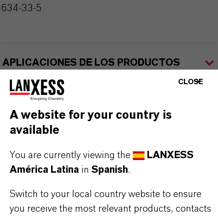
2634-33-5
APLICACIONES DE LOS PRODUCTOS
CLOSE
A website for your country is
available
Contacto comercial
You are currently viewing the
LANXESS
América Latina
in
Spanish
.
Nilva Teresa Goncalves
Switch to your local country website to ensure
Jarinu
you receive the most relevant products, contacts