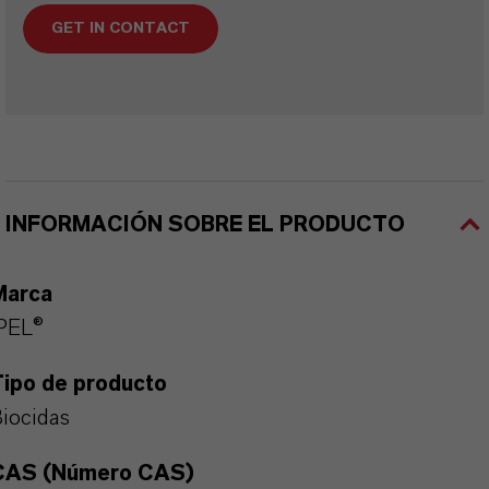
GET IN CONTACT
INFORMACIÓN SOBRE EL PRODUCTO
Marca
PEL®
Tipo de producto
iocidas
CAS (Número CAS)