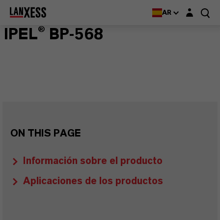
Login layer
AR
IPEL® BP-568
ON THIS PAGE
Información sobre el producto
Aplicaciones de los productos