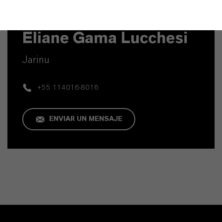
Contacto técnico
Eliane Gama Lucchesi
Jarinu
+55 114016-8016
ENVIAR UN MENSAJE