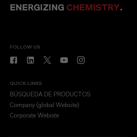
ENERGIZING
CHEMISTRY
.
FOLLOW US
QUICK LINKS
BÚSQUEDA DE PRODUCTOS
Company (global Website)
Corporate Webiste