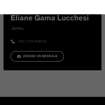
Contacto técnico
Eliane Gama Lucchesi
Jarinu
+55 114016-8016
ENVIAR UN MENSAJE