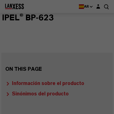
Login layer
AR
IPEL® BP-623
ON THIS PAGE
Información sobre el producto
Sinónimos del producto