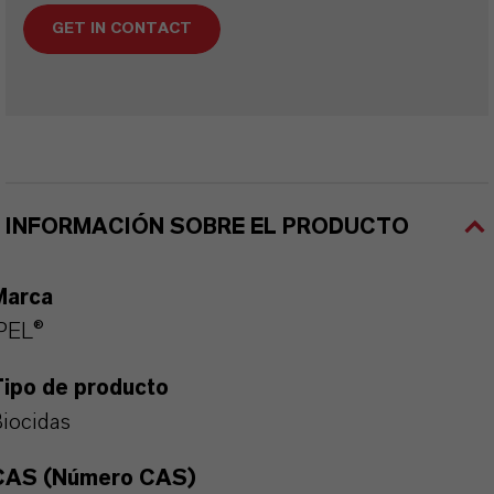
GET IN CONTACT
INFORMACIÓN SOBRE EL PRODUCTO
Marca
PEL®
Tipo de producto
iocidas
CAS (Número CAS)