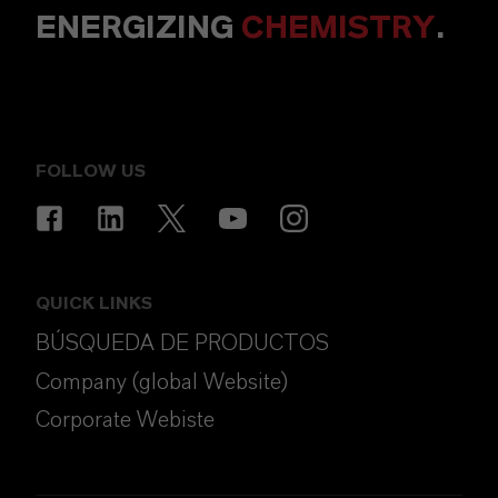
ENERGIZING
CHEMISTRY
.
FOLLOW US
QUICK LINKS
BÚSQUEDA DE PRODUCTOS
Company (global Website)
Corporate Webiste