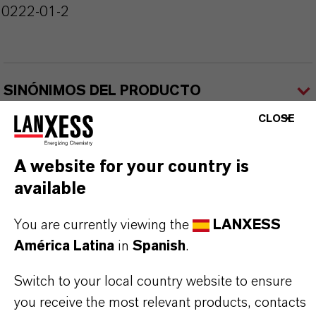
10222-01-2
SINÓNIMOS DEL PRODUCTO
CLOSE
A website for your country is
available
Contacto comercial
You are currently viewing the
LANXESS
América Latina
in
Spanish
.
Nilva Teresa Goncalves
Switch to your local country website to ensure
Jarinu
you receive the most relevant products, contacts