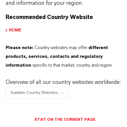
and information for your region.
+55 114016-8002
Recommended Country Website
ENVIAR UN MENSAJE
HOME
Please note:
Country websites may offer
different
products, services, contacts and regulatory
information
specific to that market, country and region.
Overview of all our country websites worldwide:
Available Country Websites...
STAY ON THE CURRENT PAGE