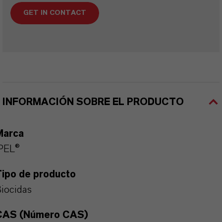
GET IN CONTACT
INFORMACIÓN SOBRE EL PRODUCTO
Marca
PEL®
Tipo de producto
iocidas
CAS (Número CAS)