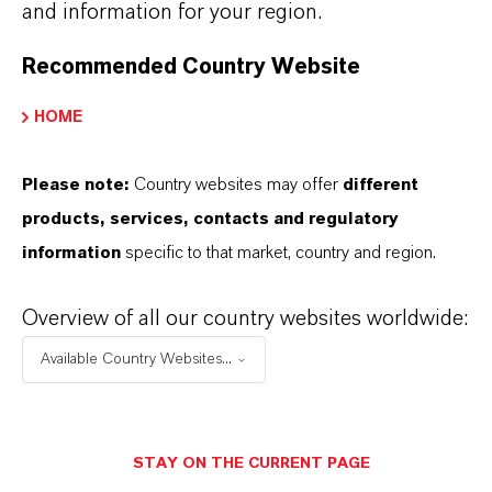
and information for your region.
+55 114016-8002
Recommended Country Website
ENVIAR UN MENSAJE
HOME
Please note:
Country websites may offer
different
products, services, contacts and regulatory
information
specific to that market, country and region.
Overview of all our country websites worldwide:
Available Country Websites...
STAY ON THE CURRENT PAGE