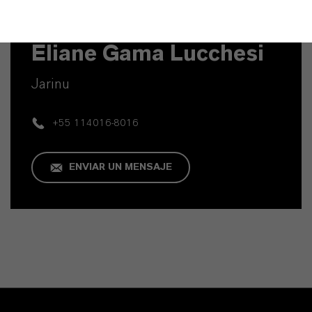
Contacto técnico
Eliane Gama Lucchesi
Jarinu
+55 114016-8016
ENVIAR UN MENSAJE