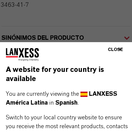
13463-41-7
SINÓNIMOS DEL PRODUCTO
CLOSE
A website for your country is
available
Contacto comercial
You are currently viewing the
LANXESS
América Latina
in
Spanish
.
Nilva Teresa Goncalves
Switch to your local country website to ensure
Jarinu
you receive the most relevant products, contacts