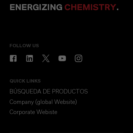
ENERGIZING
CHEMISTRY
.
FOLLOW US
QUICK LINKS
BÚSQUEDA DE PRODUCTOS
Company (global Website)
Corporate Webiste