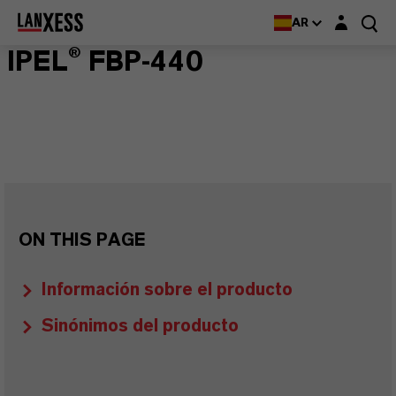
Login layer
AR
IPEL® FBP-440
ON THIS PAGE
Información sobre el producto
Sinónimos del producto