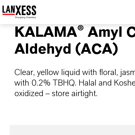
KALAMA® Amyl C
Aldehyd (ACA)
Clear, yellow liquid with floral, jas
with 0.2% TBHQ. Halal and Kosher (
oxidized – store airtight.