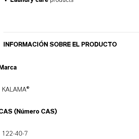
Laundry care
products
INFORMACIÓN SOBRE EL PRODUCTO
Marca
KALAMA®
CAS (Número CAS)
122-40-7