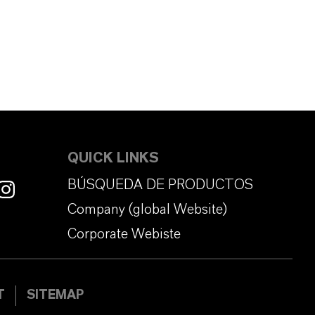
QUICK LINKS
BÚSQUEDA DE PRODUCTOS
Company (global Website)
Corporate Webiste
T
SITEMAP