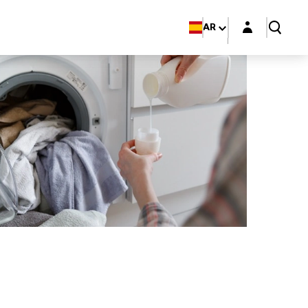
Login layer
AR