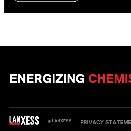
ENERGIZING
CHEMI
LANXESS
©
PRIVACY STATEM