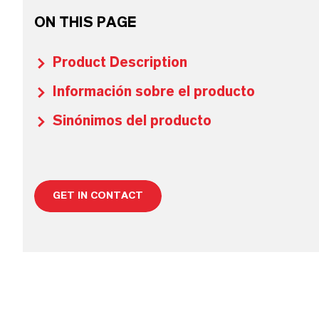
ON THIS PAGE
Product Description
Información sobre el producto
Sinónimos del producto
GET IN CONTACT