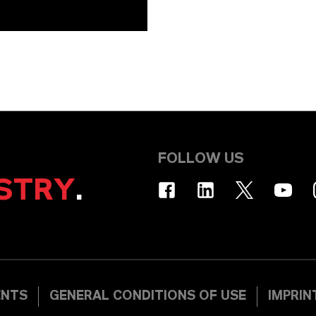
FOLLOW US
STRY
.
ENTS
GENERAL CONDITIONS OF USE
IMPRIN