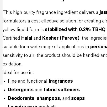
This high purity fragrance ingredient delivers a
jas
formulators a cost-effective solution for creating ele
yellow liquid form is
stabilized with 0.2% TBHQ
Certified
Halal
and
Kosher (Pareve)
, the ingredi
suitable for a wide range of applications in
persona
sensitivity to air, the product should be handled an
oxidation.
Ideal for use in:
Fine and functional
fragrances
Detergents
and
fabric softeners
Deodorants
,
shampoos
, and
soaps