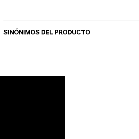
SINÓNIMOS DEL PRODUCTO