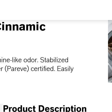
innamic
mine-like odor. Stabilized
Pareve) certified. Easily
Product Description