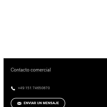
Contacto comercial
+49 151 74650870
ENVIAR UN MENSAJE