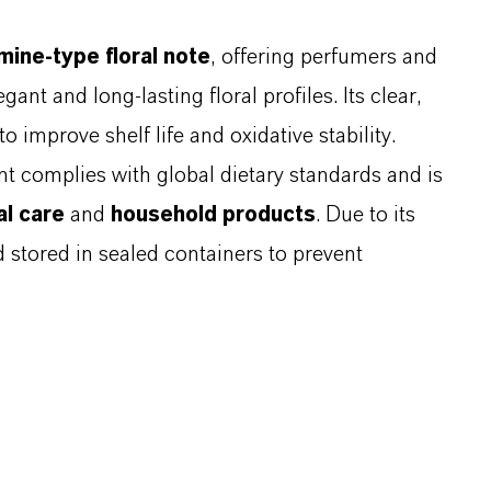
mine-type floral note
, offering perfumers and
gant and long-lasting floral profiles. Its clear,
to improve shelf life and oxidative stability.
ent complies with global dietary standards and is
l care
and
household products
. Due to its
d stored in sealed containers to prevent