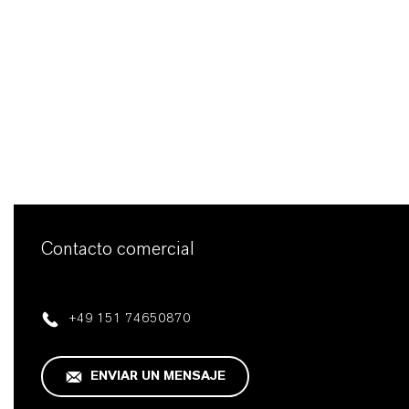
Contacto comercial
+49 151 74650870
ENVIAR UN MENSAJE