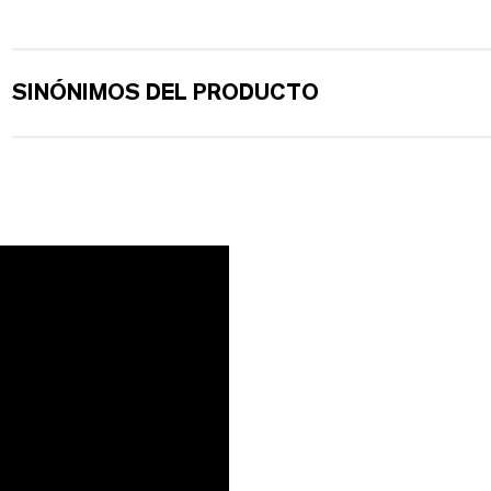
SINÓNIMOS DEL PRODUCTO