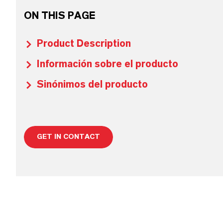
ON THIS PAGE
Product Description
Información sobre el producto
Sinónimos del producto
GET IN CONTACT