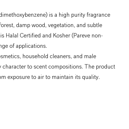
imethoxybenzene) is a high purity fragrance
, forest, damp wood, vegetation, and subtle
d is Halal Certified and Kosher (Pareve non-
nge of applications.
osmetics, household cleaners, and male
hy character to scent compositions. The product
m exposure to air to maintain its quality.