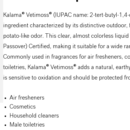
Kalama® Vetimoss® (IUPAC name: 2-tert-butyl-1,4-d
ingredient characterized by its distinctive outdoor
potato-like odor. This clear, almost colorless liqui
Passover) Certified, making it suitable for a wide ra
Commonly used in fragrances for air fresheners, c
toiletries, Kalama® Vetimoss® adds a natural, eart
is sensitive to oxidation and should be protected fro
Air fresheners
Cosmetics
Household cleaners
Male toiletries