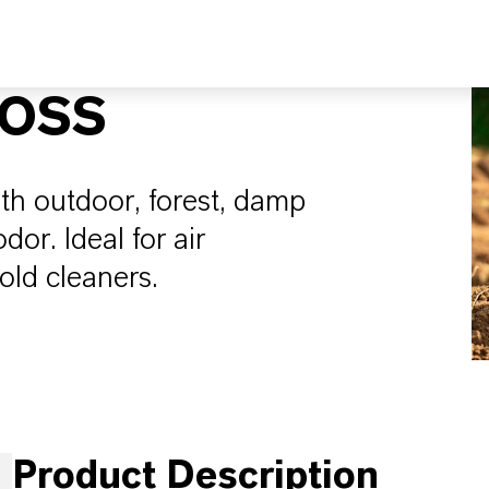
MOSS
ith outdoor, forest, damp
or. Ideal for air
old cleaners.
Product Description