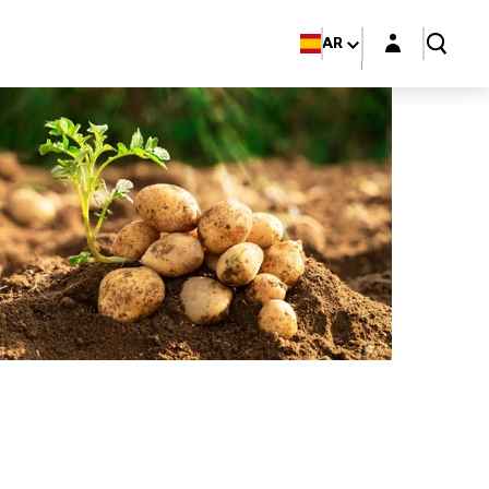
Login layer
AR