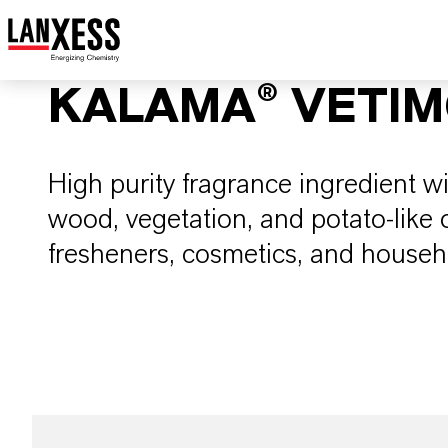
KALAMA® VETI
High purity fragrance ingredient w
wood, vegetation, and potato-like od
fresheners, cosmetics, and househ