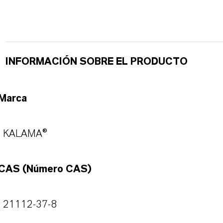
INFORMACIÓN SOBRE EL PRODUCTO
Marca
KALAMA®
CAS (Número CAS)
21112-37-8