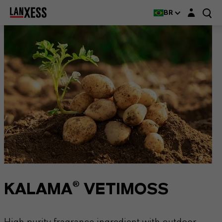
Login layer
BR
KALAMA® VETIMOSS