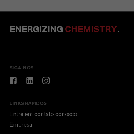
ENERGIZING
CHEMISTRY
.
SIGA-NOS
LINKS RÁPIDOS
Entre em contato conosco
Empresa