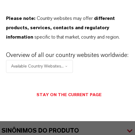
Male toiletries
Please note:
Country websites may offer
different
products, services, contacts and regulatory
information
specific to that market, country and region.
INFORMAÇÕES SOBRE O PRODUTO
Overview of all our country websites worldwide:
Marca
Available Country Websites...
KALAMA®
CAS (Número CAS)
STAY ON THE CURRENT PAGE
21112-37-8
SINÔNIMOS DO PRODUTO