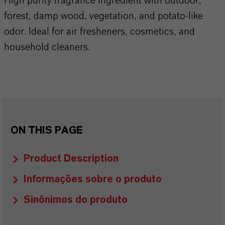
High purity fragrance ingredient with outdoor,
forest, damp wood, vegetation, and potato-like
odor. Ideal for air fresheners, cosmetics, and
household cleaners.
ON THIS PAGE
Product Description
Informações sobre o produto
Sinônimos do produto