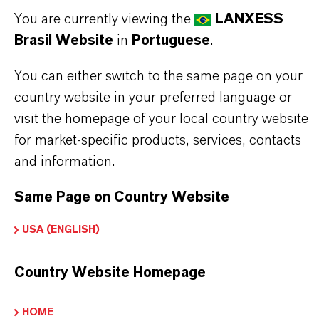
Halal Certified and Kosher (Pareve non-Passover)
You are currently viewing the
LANXESS
Certified, making it suitable for a wide range of
Brasil Website
in
Portuguese
.
applications.
You can either switch to the same page on your
Commonly used in fragrances for air fresheners,
country website in your preferred language or
cosmetics, household cleaners, and male toiletries,
visit the homepage of your local country website
Kalama® Vetimoss® adds a natural, earthy
for market-specific products, services, contacts
character to scent compositions. The product is
and information.
sensitive to oxidation and should be protected
Same Page on Country Website
from exposure to air to maintain its quality.
USA (ENGLISH)
Air fresheners
Country Website Homepage
Cosmetics
Household cleaners
HOME