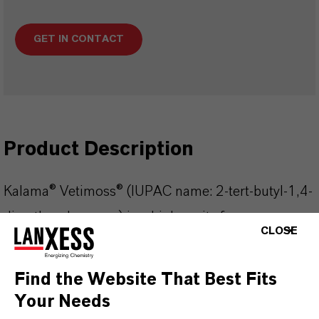
GET IN CONTACT
Product Description
Kalama® Vetimoss® (IUPAC name: 2-tert-butyl-1,4-
dimethoxybenzene) is a high purity fragrance
CLOSE
ingredient characterized by its distinctive outdoor,
forest, damp wood, vegetation, and subtle potato-
Find the Website That Best Fits
like odor. This clear, almost colorless liquid is
Your Needs