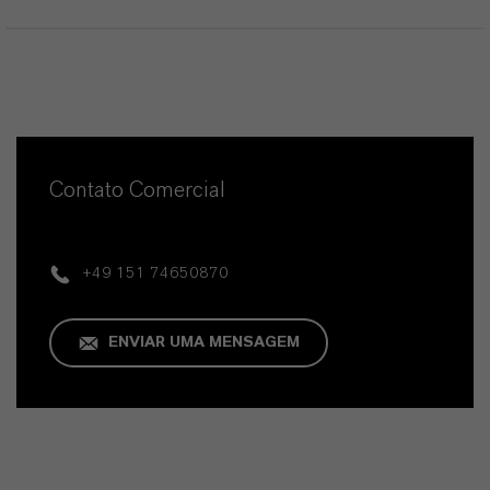
Contato Comercial
+49 151 74650870
ENVIAR UMA MENSAGEM