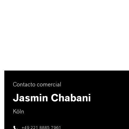
Contacto comercial
Jasmin Chabani
Köln
+49 221 8885 7961