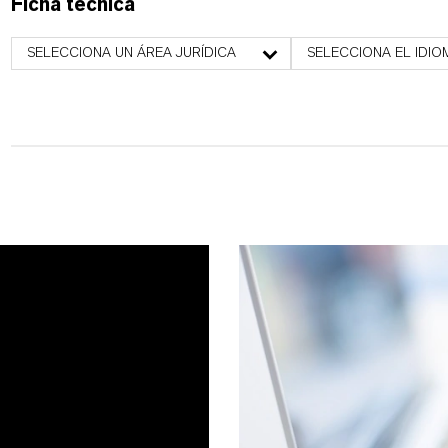
Ficha técnica
SELECCIONA UN ÁREA JURÍDICA
SELECCIONA EL IDIO