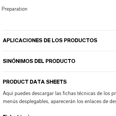
Preparation
APLICACIONES DE LOS PRODUCTOS
SINÓNIMOS DEL PRODUCTO
PRODUCT DATA SHEETS
Aquí puedes descargar las fichas técnicas de los p
menús desplegables, aparecerán los enlaces de de