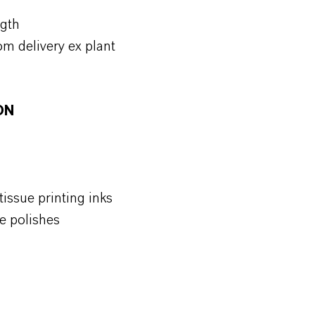
ngth
om delivery ex plant
ON
issue printing inks
e polishes