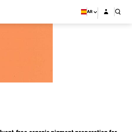
Login layer
AR