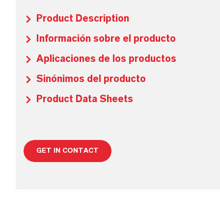
Product Description
Información sobre el producto
Aplicaciones de los productos
Sinónimos del producto
Product Data Sheets
GET IN CONTACT