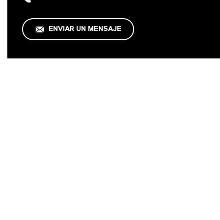
ENVIAR UN MENSAJE