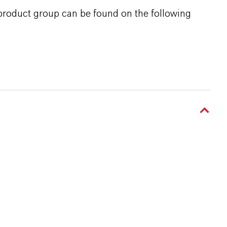
 product group can be found on the following