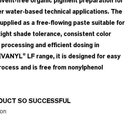
ent-free organic pigment preparation for
her water-based technical applications. The
pplied as a free-flowing paste suitable for
ght shade tolerance, consistent color
e processing and efficient dosing in
VANYL® LF range, it is designed for easy
rocess and is free from nonylphenol
ODUCT SO SUCCESSFUL
ion