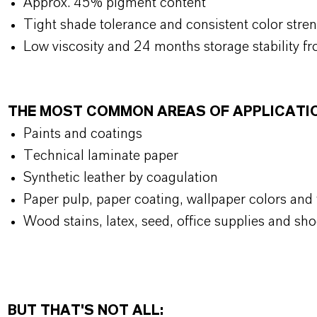
Approx. 45% pigment content
Tight shade tolerance and consistent color stre
Low viscosity and 24 months storage stability fr
THE MOST COMMON AREAS OF APPLICATI
Paints and coatings
Technical laminate paper
Synthetic leather by coagulation
Paper pulp, paper coating, wallpaper colors and t
Wood stains, latex, seed, office supplies and sho
BUT THAT'S NOT ALL: