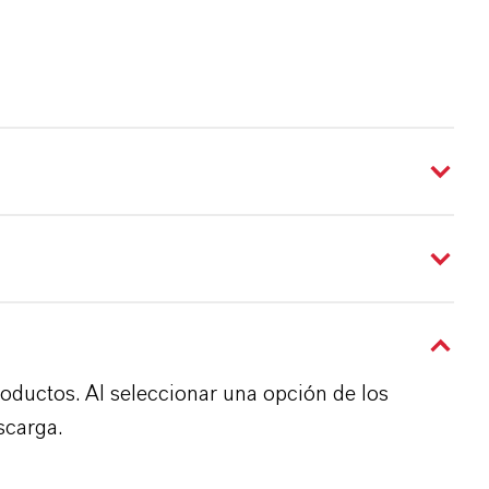
roductos. Al seleccionar una opción de los
scarga.