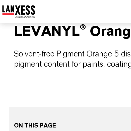
LEVANYL® Orang
Solvent-free Pigment Orange 5 di
pigment content for paints, coatin
ON THIS PAGE