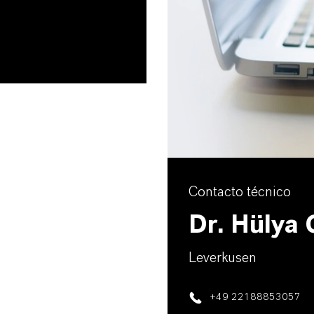
Contacto técnico
Dr. Hülya
Leverkusen
+49 22188853057