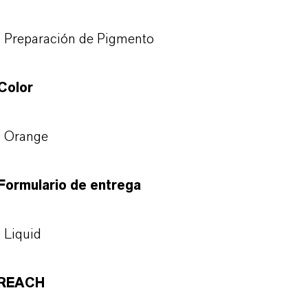
Preparación de Pigmento
Color
Orange
Formulario de entrega
Liquid
REACH