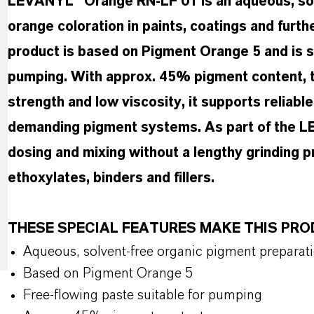
LEVANYL® Orange RN-LF 01 is an aqueous, solv
orange coloration in paints, coatings and furt
product is based on Pigment Orange 5 and is su
pumping. With approx. 45% pigment content, ti
strength and low viscosity, it supports reliabl
demanding pigment systems. As part of the LE
dosing and mixing without a lengthy grinding p
ethoxylates, binders and fillers.
THESE SPECIAL FEATURES MAKE THIS PR
Aqueous, solvent-free organic pigment preparat
Based on Pigment Orange 5
Free-flowing paste suitable for pumping