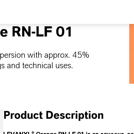
e RN-LF 01
spersion with approx. 45%
gs and technical uses.
Product Description