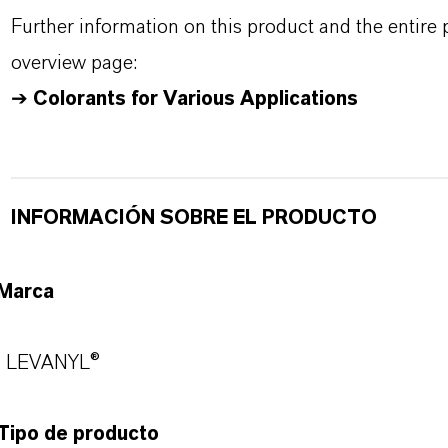
Further information on this product and the entire
overview page:
➔
Colorants for Various Applications
INFORMACIÓN SOBRE EL PRODUCTO
Marca
LEVANYL®
Tipo de producto