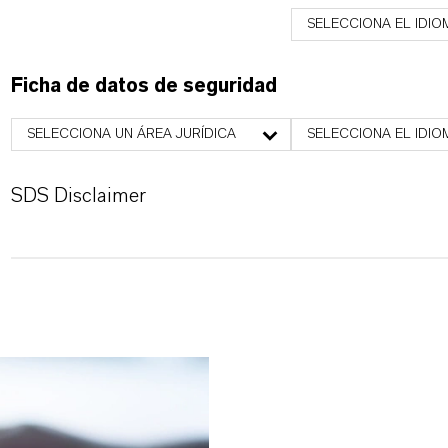
SELECCIONA EL IDIO
Ficha de datos de seguridad
SELECCIONA UN ÁREA JURÍDICA
SELECCIONA EL IDIO
SDS Disclaimer