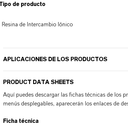
Tipo de producto
Resina de Intercambio Iónico
APLICACIONES DE LOS PRODUCTOS
PRODUCT DATA SHEETS
Aquí puedes descargar las fichas técnicas de los p
menús desplegables, aparecerán los enlaces de de
Ficha técnica