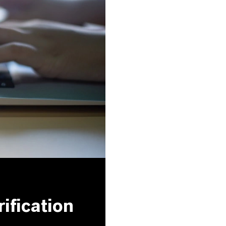
ification