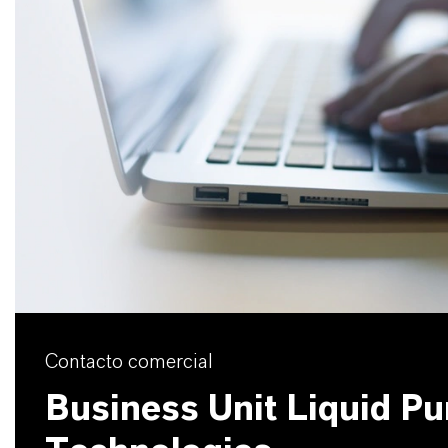
Contacto comercial
Business Unit Liquid Pur