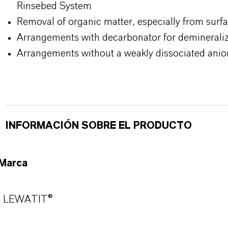
Rinsebed System
Removal of organic matter, especially from surf
Arrangements with decarbonator for demineraliz
Arrangements without a weakly dissociated anio
INFORMACIÓN SOBRE EL PRODUCTO
Marca
LEWATIT®