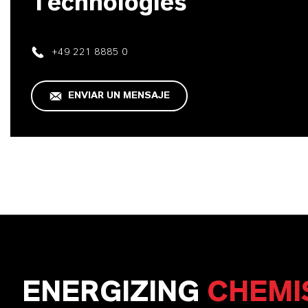
Technologies
+49 221 8885 0
ENVIAR UN MENSAJE
ENERGIZING
CHEMI