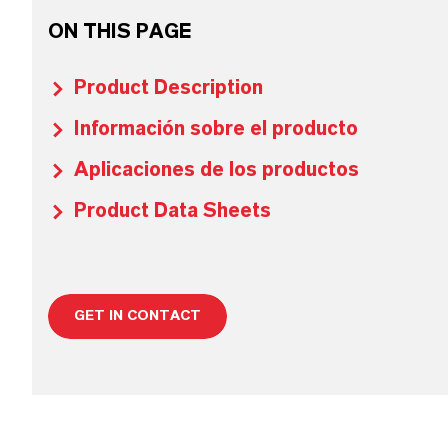
ON THIS PAGE
Product Description
Información sobre el producto
Aplicaciones de los productos
Product Data Sheets
GET IN CONTACT