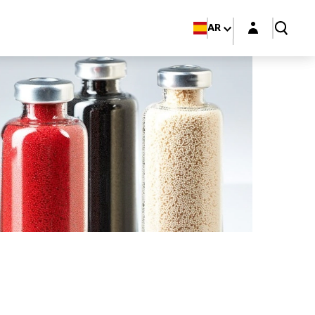
Login layer
AR