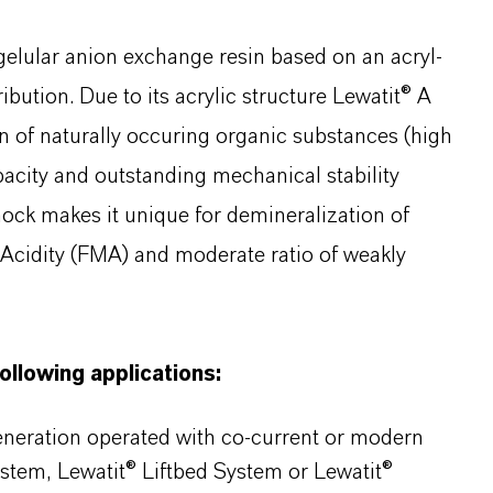
gelular anion exchange resin based on an acryl-
bution. Due to its acrylic structure Lewatit® A
n of naturally occuring organic substances (high
apacity and outstanding mechanical stability
hock makes it unique for demineralization of
l Acidity (FMA) and moderate ratio of weakly
following applications:
generation operated with co-current or modern
ystem, Lewatit® Liftbed System or Lewatit®