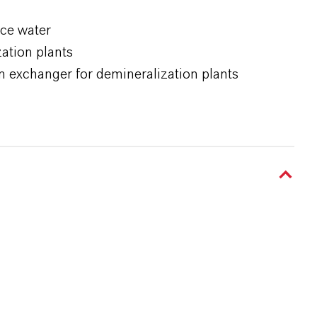
ace water
ation plants
n exchanger for demineralization plants