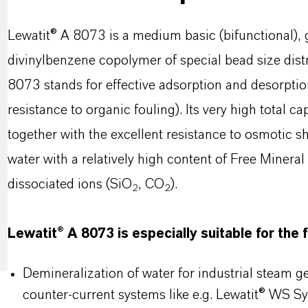
Lewatit® A 8073 is a medium basic (bifunctional), 
divinylbenzene copolymer of special bead size distri
8073 stands for effective adsorption and desorptio
resistance to organic fouling). Its very high total c
together with the excellent resistance to osmotic s
water with a relatively high content of Free Minera
dissociated ions (SiO
, CO
).
2
2
Lewatit® A 8073 is especially suitable for the 
Demineralization of water for industrial steam 
counter-current systems like e.g. Lewatit® WS S