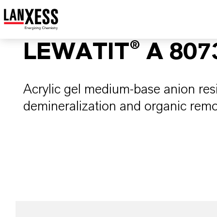
LEWATIT® A 807
Acrylic gel medium-base anion res
demineralization and organic remo