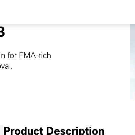
3
in for FMA-rich
val.
Product Description