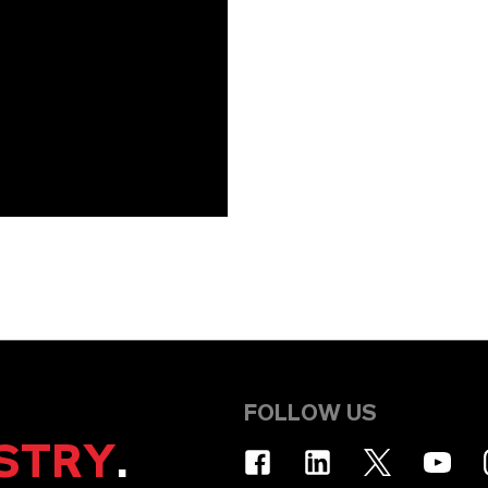
FOLLOW US
STRY
.