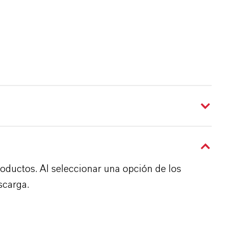
roductos. Al seleccionar una opción de los
scarga.