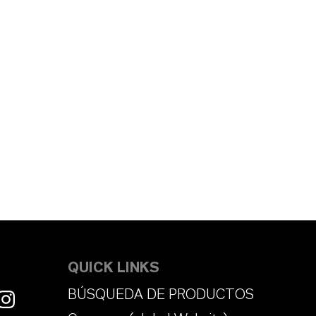
QUICK LINKS
BÚSQUEDA DE PRODUCTOS