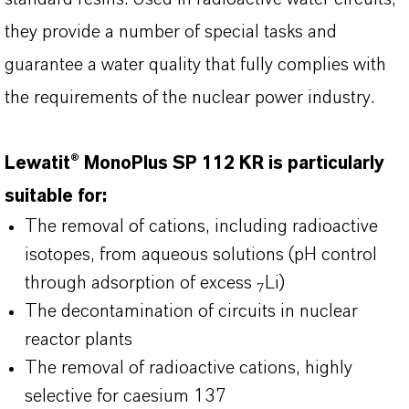
they provide a number of special tasks and
guarantee a water quality that fully complies with
the requirements of the nuclear power industry.
Lewatit® MonoPlus SP 112 KR is particularly
suitable for:
The removal of cations, including radioactive
isotopes, from aqueous solutions (pH control
through adsorption of excess
Li)
7
The decontamination of circuits in nuclear
reactor plants
The removal of radioactive cations, highly
selective for caesium 137