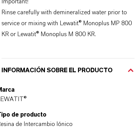
Important!
Rinse carefully with demineralized water prior to
service or mixing with Lewatit® Monoplus MP 800
KR or Lewatit® Monoplus M 800 KR.
INFORMACIÓN SOBRE EL PRODUCTO
Marca
LEWATIT®
Tipo de producto
esina de Intercambio Iónico