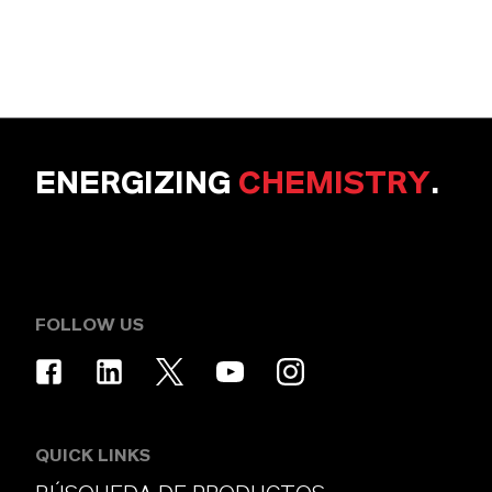
ENERGIZING
CHEMISTRY
.
FOLLOW US
QUICK LINKS