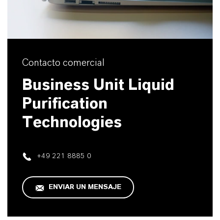
Contacto comercial
Business Unit Liquid
Purification
Technologies
+49 221 8885 0
ENVIAR UN MENSAJE