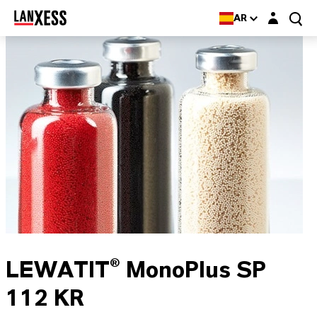
Login layer
AR
LEWATIT® MonoPlus SP
112 KR