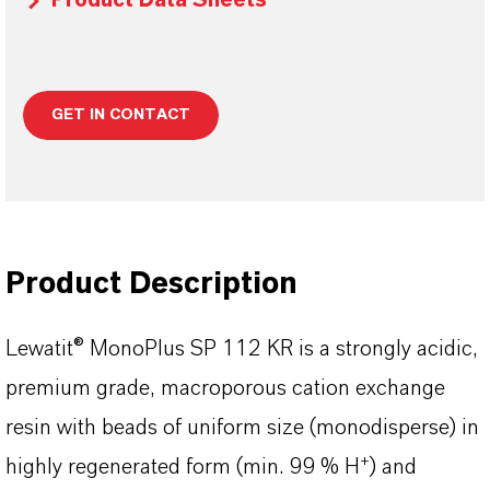
Product Data Sheets
GET IN CONTACT
Product Description
Lewatit® MonoPlus SP 112 KR is a strongly acidic,
premium grade, macroporous cation exchange
resin with beads of uniform size (monodisperse) in
+
highly regenerated form (min. 99 % H
) and