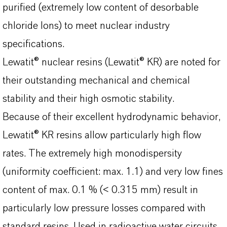
purified (extremely low content of desorbable
chloride Ions) to meet nuclear industry
specifications.
Lewatit® nuclear resins (Lewatit® KR) are noted for
their outstanding mechanical and chemical
stability and their high osmotic stability.
Because of their excellent hydrodynamic behavior,
Lewatit® KR resins allow particularly high flow
rates. The extremely high monodispersity
(uniformity coefficient: max. 1.1) and very low fines
content of max. 0.1 % (< 0.315 mm) result in
particularly low pressure losses compared with
standard resins. Used in radioactive water circuits,