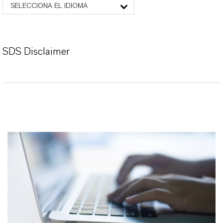
SELECCIONA EL IDIOMA
SDS Disclaimer