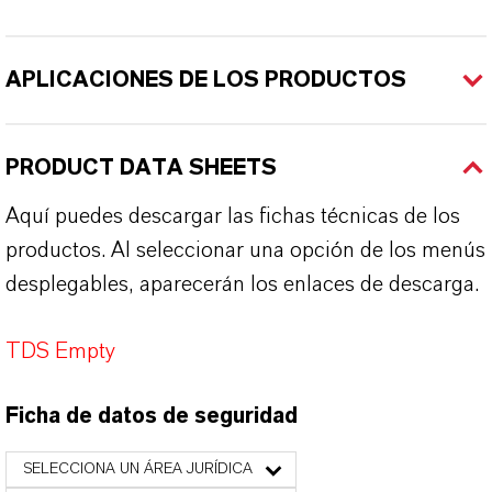
APLICACIONES DE LOS PRODUCTOS
PRODUCT DATA SHEETS
Aquí puedes descargar las fichas técnicas de los
productos. Al seleccionar una opción de los menús
desplegables, aparecerán los enlaces de descarga.
TDS Empty
Ficha de datos de seguridad
SELECCIONA UN ÁREA JURÍDICA