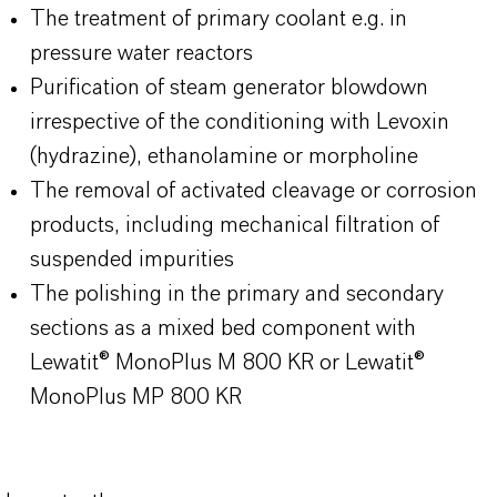
The treatment of primary coolant e.g. in
pressure water reactors
Purification of steam generator blowdown
irrespective of the conditioning with Levoxin
(hydrazine), ethanolamine or morpholine
The removal of activated cleavage or corrosion
products, including mechanical filtration of
suspended impurities
The polishing in the primary and secondary
sections as a mixed bed component with
Lewatit® MonoPlus M 800 KR or Lewatit®
MonoPlus MP 800 KR