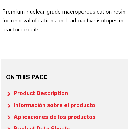
Premium nuclear-grade macroporous cation resin
for removal of cations and radioactive isotopes in
reactor circuits.
ON THIS PAGE
Product Description
Información sobre el producto
Aplicaciones de los productos