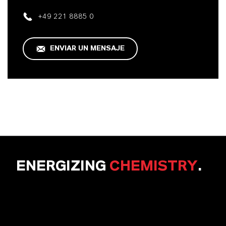
+49 221 8885 0
ENVIAR UN MENSAJE
ENERGIZING
CHEMISTRY
.