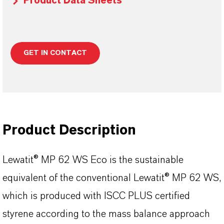
Product Data Sheets
GET IN CONTACT
Product Description
Lewatit® MP 62 WS Eco is the sustainable
equivalent of the conventional Lewatit® MP 62 WS,
which is produced with ISCC PLUS certified
styrene according to the mass balance approach