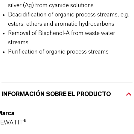
silver (Ag) from cyanide solutions
Deacidification of organic process streams, e.g.
esters, ethers and aromatic hydrocarbons
Removal of Bisphenol-A from waste water
streams
Purification of organic process streams
INFORMACIÓN SOBRE EL PRODUCTO
Marca
LEWATIT®