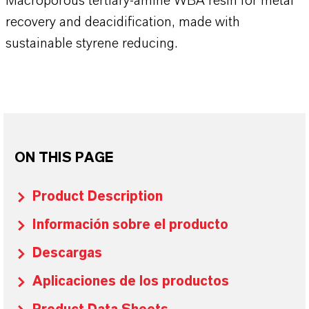
Macroporous tertiary-amine WBA resin for metal
recovery and deacidification, made with
sustainable styrene reducing.
ON THIS PAGE
Product Description
Información sobre el producto
Descargas
Aplicaciones de los productos