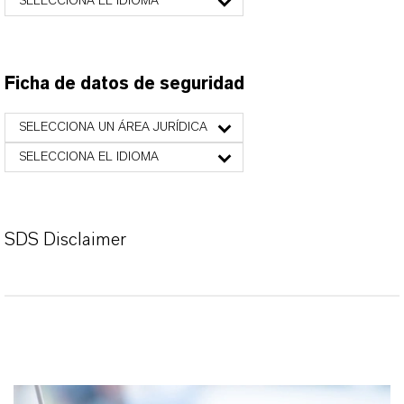
SELECCIONA EL IDIOMA
Ficha de datos de seguridad
SELECCIONA UN ÁREA JURÍDICA
SELECCIONA EL IDIOMA
SDS Disclaimer