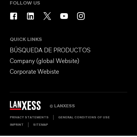
FOLLOW US
QUICK LINKS
BÚSQUEDA DE PRODUCTOS
Company (global Website)
Corporate Webiste
LANXESS
©
PRIVACY STATEMENTS
GENERAL CONDITIONS OF USE
IMPRINT
SITEMAP