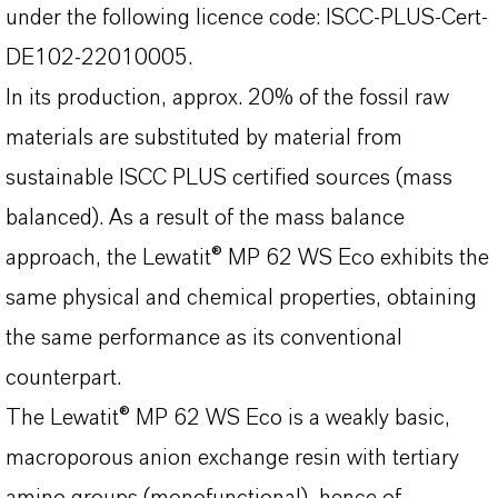
under the following licence code: ISCC-PLUS-Cert-
DE102-22010005.
In its production, approx. 20% of the fossil raw
materials are substituted by material from
sustainable ISCC PLUS certified sources (mass
balanced). As a result of the mass balance
approach, the Lewatit® MP 62 WS Eco exhibits the
same physical and chemical properties, obtaining
the same performance as its conventional
counterpart.
The Lewatit® MP 62 WS Eco is a weakly basic,
macroporous anion exchange resin with tertiary