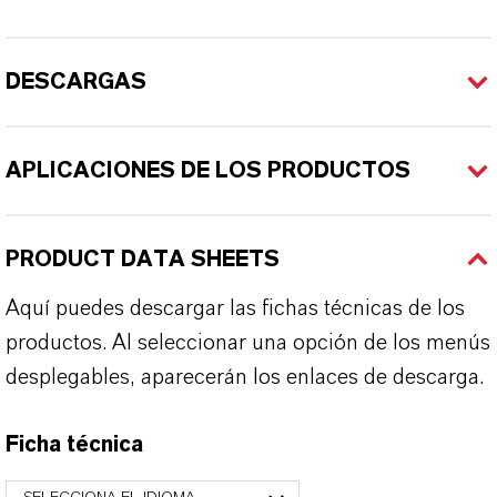
DESCARGAS
APLICACIONES DE LOS PRODUCTOS
PRODUCT DATA SHEETS
Aquí puedes descargar las fichas técnicas de los
productos. Al seleccionar una opción de los menús
desplegables, aparecerán los enlaces de descarga.
Ficha técnica