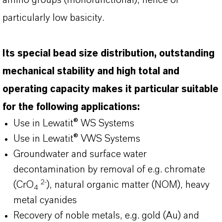
amino groups (monofunctional), hence of
particularly low basicity.
Its special bead size distribution, outstanding
mechanical stability and high total and
operating capacity makes it particular suitable
for the following applications:
Use in Lewatit® WS Systems
Use in Lewatit® VWS Systems
Groundwater and surface water
decontamination by removal of e.g. chromate
2-
(CrO
), natural organic matter (NOM), heavy
4
metal cyanides
Recovery of noble metals, e.g. gold (Au) and