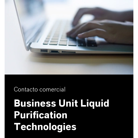
Contacto comercial
Business Unit Liquid
Purification
Technologies