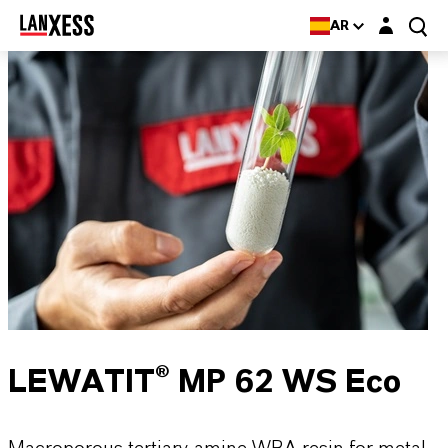
Login layer
AR
LEWATIT® MP 62 WS Eco