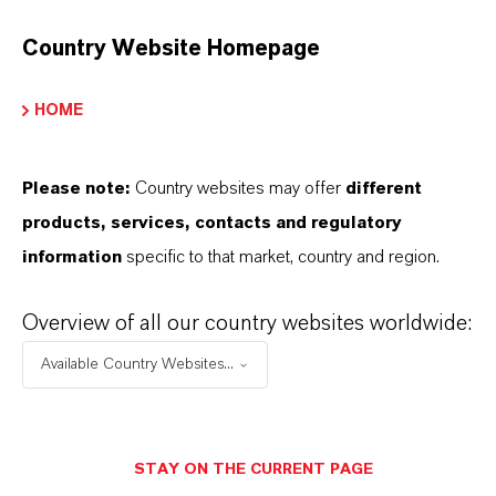
DESCARGAS
Country Website Homepage
APLICACIONES DE LOS PRODUCTOS
HOME
PRODUCT DATA SHEETS
Please note:
Country websites may offer
different
products, services, contacts and regulatory
Aquí puedes descargar las fichas técnicas de los
information
specific to that market, country and region.
productos. Al seleccionar una opción de los menús
desplegables, aparecerán los enlaces de descarga.
Overview of all our country websites worldwide:
Ficha técnica
Available Country Websites...
SELECCIONA EL IDIOMA
STAY ON THE CURRENT PAGE