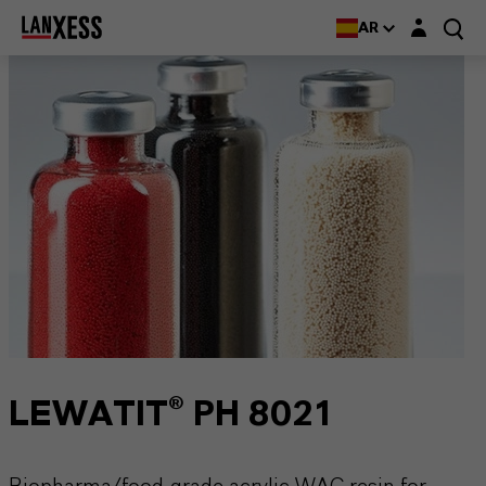
Login layer
AR
LEWATIT® PH 8021