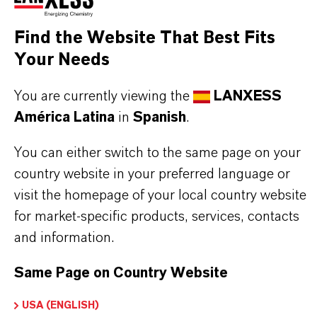
Decolorization of bioprocessing solutions
Capture of antibiotics from fermentation broth,
Find the Website That Best Fits
e.g., streptomycin, gentamicin, neomycin,
Your Needs
erythromycin
You are currently viewing the
LANXESS
América Latina
in
Spanish
.
You can either switch to the same page on your
INFORMACIÓN SOBRE EL PRODUCTO
country website in your preferred language or
visit the homepage of your local country website
for market-specific products, services, contacts
Marca
and information.
LEWATIT®
Same Page on Country Website
USA (ENGLISH)