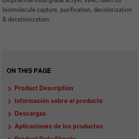
Biopharma/food-grade acrylic WAC resin for
biomolecule capture, purification, decolorization
& decationization.
ON THIS PAGE
Product Description
Información sobre el producto
Descargas
Aplicaciones de los productos