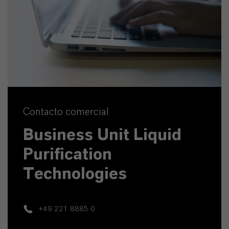
Contacto comercial
Business Unit Liquid
Purification
Technologies
+49 221 8885 0