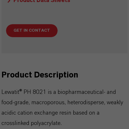
Product Data Sheets
GET IN CONTACT
Product Description
Lewatit® PH 8021 is a biopharmaceutical- and
food-grade, macroporous, heterodisperse, weakly
acidic cation exchange resin based on a
crosslinked polyacrylate.