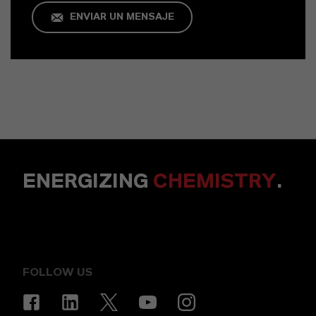
ENVIAR UN MENSAJE
ENERGIZING
CHEMISTRY
.
FOLLOW US