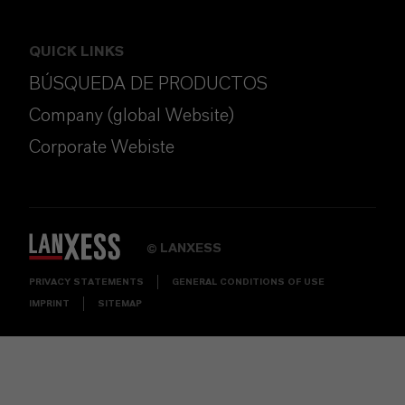
QUICK LINKS
BÚSQUEDA DE PRODUCTOS
Company (global Website)
Corporate Webiste
LANXESS
©
PRIVACY STATEMENTS
GENERAL CONDITIONS OF USE
IMPRINT
SITEMAP