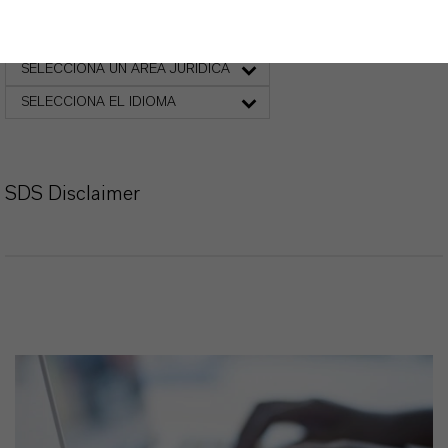
Ficha de datos de seguridad
SELECCIONA UN ÁREA JURÍDICA
SELECCIONA EL IDIOMA
SDS Disclaimer