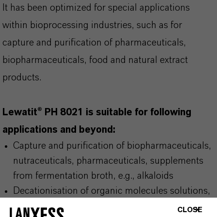
It has been optimized for special applications
within bioprocessing industries, such as for
capture and purification of pharmaceuticals,
biopharmaceuticals, food and natural extract
products.
Lewatit® PH 8021 is suitable for following
applications and beyond:
Capture and purification of biopharmaceuticals,
nutraceuticals, pharmaceuticals, supplements
from fermentation broth, e.g., alkaloids
Decationisation of organic molecules solutions,
e.g., amino acids
CLOSE