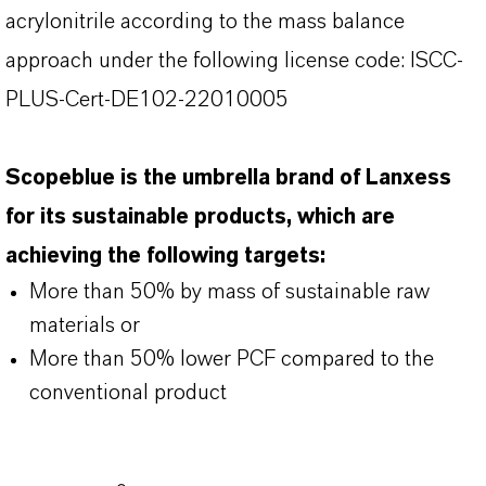
acrylonitrile according to the mass balance
approach under the following license code: ISCC-
PLUS-Cert-DE102-22010005
Scopeblue is the umbrella brand of Lanxess
for its sustainable products, which are
achieving the following targets:
More than 50% by mass of sustainable raw
materials or
More than 50% lower PCF compared to the
conventional product