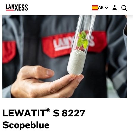
Login layer
AR
LEWATIT® S 8227
Scopeblue