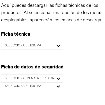
Aquí puedes descargar las fichas técnicas de los
productos. Al seleccionar una opción de los menús
desplegables, aparecerán los enlaces de descarga.
Ficha técnica
SELECCIONA EL IDIOMA
Ficha de datos de seguridad
SELECCIONA UN ÁREA JURÍDICA
SELECCIONA EL IDIOMA