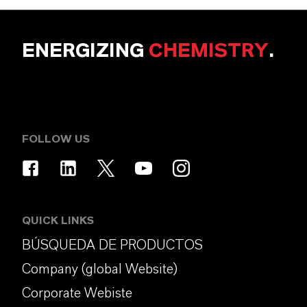
ENERGIZING
CHEMISTRY
.
FOLLOW US
QUICK LINKS
BÚSQUEDA DE PRODUCTOS
Company (global Website)
Corporate Webiste