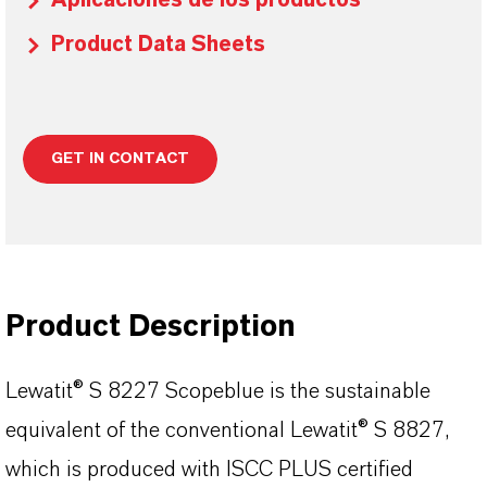
Aplicaciones de los productos
Product Data Sheets
GET IN CONTACT
Product Description
Lewatit® S 8227 Scopeblue is the sustainable
equivalent of the conventional Lewatit® S 8827,
which is produced with ISCC PLUS certified