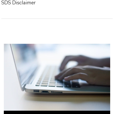
SDS Disclaimer