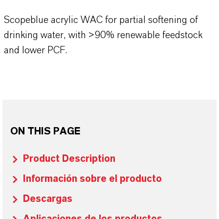
Scopeblue acrylic WAC for partial softening of
drinking water, with >90% renewable feedstock
and lower PCF.
ON THIS PAGE
Product Description
Información sobre el producto
Descargas