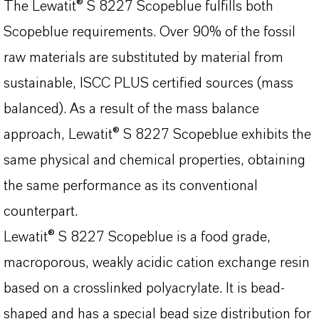
The Lewatit® S 8227 Scopeblue fulfills both
Scopeblue requirements. Over 90% of the fossil
raw materials are substituted by material from
sustainable, ISCC PLUS certified sources (mass
balanced). As a result of the mass balance
approach, Lewatit® S 8227 Scopeblue exhibits the
same physical and chemical properties, obtaining
the same performance as its conventional
counterpart.
Lewatit® S 8227 Scopeblue is a food grade,
macroporous, weakly acidic cation exchange resin
based on a crosslinked polyacrylate. It is bead-
shaped and has a special bead size distribution for