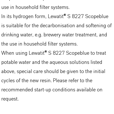
use in household filter systems.
In its hydrogen form, Lewatit® S 8227 Scopeblue
is suitable for the decarbonisation and softening of
drinking water, e.g. brewery water treatment, and
the use in household filter systems.
When using Lewatit® S 8227 Scopeblue to treat
potable water and the aqueous solutions listed
above, special care should be given to the initial
cycles of the new resin. Please refer to the
recommended start-up conditions available on
request.