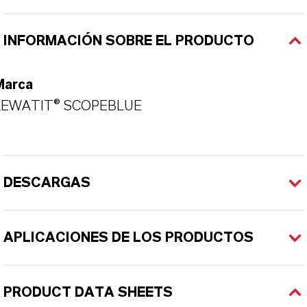
INFORMACIÓN SOBRE EL PRODUCTO
Marca
LEWATIT® SCOPEBLUE
DESCARGAS
APLICACIONES DE LOS PRODUCTOS
PRODUCT DATA SHEETS