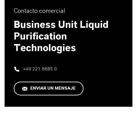
Contacto comercial
Business Unit Liquid
Purification
Technologies
+49 221 8885 0
ENVIAR UN MENSAJE