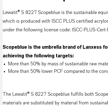
Lewatit® S 8227 Scopeblue is the sustainable equi
which is produced with ISCC PLUS certified acrylo
under the following license code: ISCC-PLUS-Ce
Scopeblue is the umbrella brand of Lanxess for
achieving the following targets:
More than 50% by mass of sustainable raw mater
More than 50% lower PCF compared to the conv
The Lewatit® S 8227 Scopeblue fulfills both Scope
materials are substituted by material from sustain