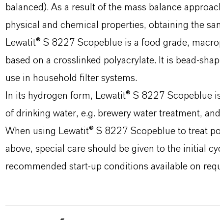
balanced). As a result of the mass balance approa
physical and chemical properties, obtaining the sa
Lewatit® S 8227 Scopeblue is a food grade, macrop
based on a crosslinked polyacrylate. It is bead-shap
use in household filter systems.
In its hydrogen form, Lewatit® S 8227 Scopeblue is
of drinking water, e.g. brewery water treatment, and
When using Lewatit® S 8227 Scopeblue to treat pot
above, special care should be given to the initial cy
recommended start-up conditions available on requ