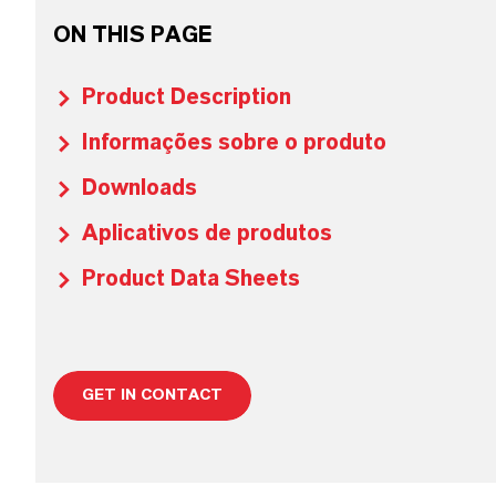
ON THIS PAGE
Product Description
Informações sobre o produto
Downloads
Aplicativos de produtos
Product Data Sheets
GET IN CONTACT