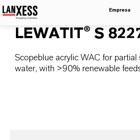
Empresa
LEWATIT® S 822
Scopeblue acrylic WAC for partial 
water, with >90% renewable feed