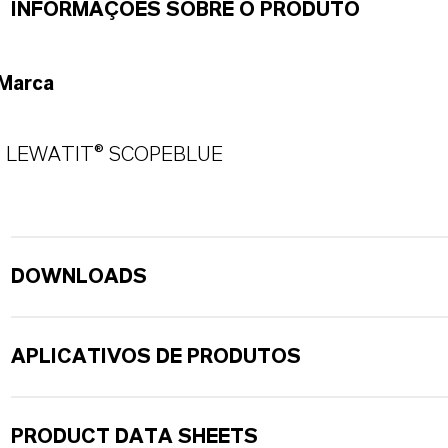
INFORMAÇÕES SOBRE O PRODUTO
Marca
LEWATIT® SCOPEBLUE
DOWNLOADS
APLICATIVOS DE PRODUTOS
PRODUCT DATA SHEETS