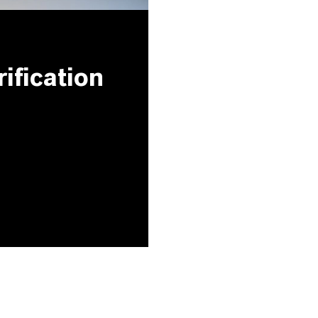
ification