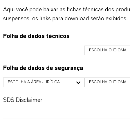
Aqui você pode baixar as fichas técnicas dos pro
suspensos, os links para download serão exibidos.
Folha de dados técnicos
ESCOLHA O IDIOMA
Folha de dados de segurança
ESCOLHA A ÁREA JURÍDICA
ESCOLHA O IDIOMA
SDS Disclaimer