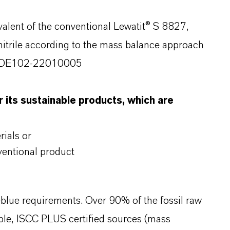
valent of the conventional Lewatit® S 8827,
nitrile according to the mass balance approach
rt-DE102-22010005
 its sustainable products, which are
ials or
entional product
blue requirements. Over 90% of the fossil raw
able, ISCC PLUS certified sources (mass