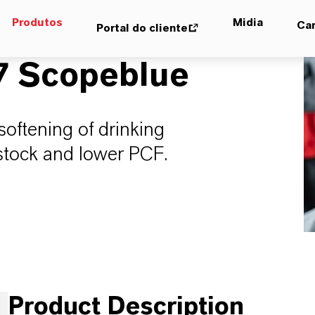
Produtos
Midia
Car
Portal do cliente
7 Scopeblue
softening of drinking
stock and lower PCF.
Product Description