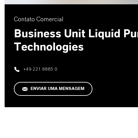
Contato Comercial
Business Unit Liquid Pur
Technologies
+49 221 8885 0
ENVIAR UMA MENSAGEM