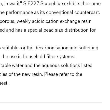
ch, Lewatit® S 8227 Scopeblue exhibits the same
me performance as its conventional counterpart.
orous, weakly acidic cation exchange resin
ed and has a special bead size distribution for
 suitable for the decarbonisation and softening
 the use in household filter systems.
able water and the aqueous solutions listed
cles of the new resin. Please refer to the
est.