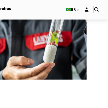
Login layer
reiras
BR