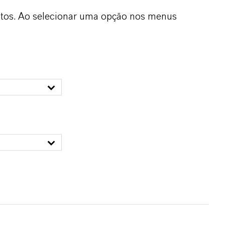
dutos. Ao selecionar uma opção nos menus