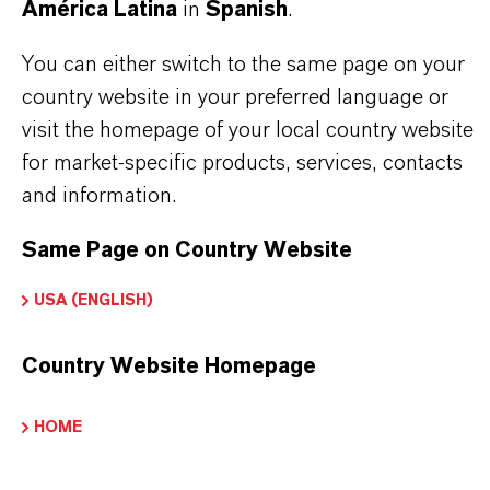
América Latina
in
Spanish
.
INFORMACIÓN SOBRE EL PRODUCTO
You can either switch to the same page on your
country website in your preferred language or
Marca
visit the homepage of your local country website
LEWATIT®
for market-specific products, services, contacts
and information.
Same Page on Country Website
APLICACIONES DE LOS PRODUCTOS
USA (ENGLISH)
PRODUCT DATA SHEETS
Country Website Homepage
Aquí puedes descargar las fichas técnicas de los
HOME
productos. Al seleccionar una opción de los menús
desplegables, aparecerán los enlaces de descarga.