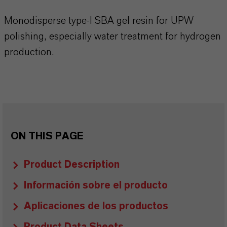
Monodisperse type-I SBA gel resin for UPW
polishing, especially water treatment for hydrogen
production.
ON THIS PAGE
Product Description
Información sobre el producto
Aplicaciones de los productos