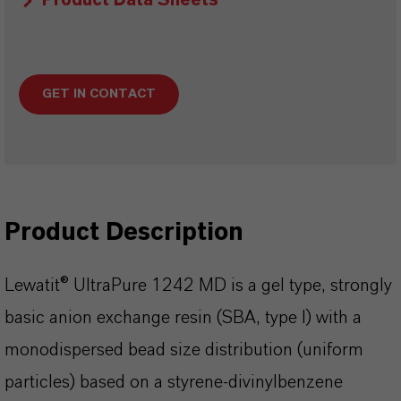
Product Data Sheets
GET IN CONTACT
Product Description
Lewatit® UltraPure 1242 MD is a gel type, strongly
basic anion exchange resin (SBA, type I) with a
monodispersed bead size distribution (uniform
particles) based on a styrene-divinylbenzene