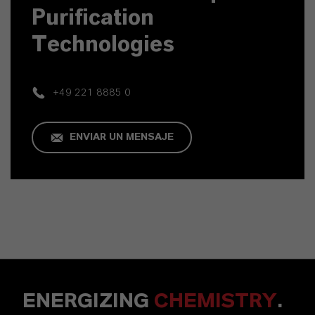
Purification
Technologies
+49 221 8885 0
ENVIAR UN MENSAJE
ENERGIZING
CHEMISTRY
.