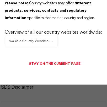
Please note:
Country websites may offer
different
products, services, contacts and regulatory
Ficha técnica
information
specific to that market, country and region.
SELECCIONA EL IDIOMA
Overview of all our country websites worldwide:
Available Country Websites...
Ficha de datos de seguridad
SELECCIONA UN ÁREA JURÍDICA
STAY ON THE CURRENT PAGE
SELECCIONA EL IDIOMA
SDS Disclaimer