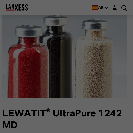
Login layer
AR
LEWATIT® UltraPure 1242
MD