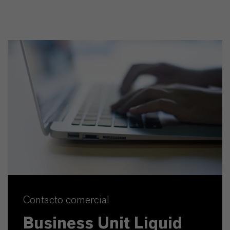
Contacto comercial
Business Unit Liquid