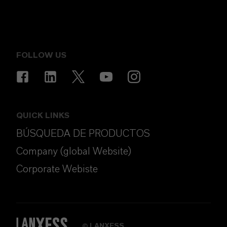
FOLLOW US
QUICK LINKS
BÚSQUEDA DE PRODUCTOS
Company (global Website)
Corporate Webiste
LANXESS