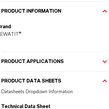
PRODUCT INFORMATION
Brand
LEWATIT®
PRODUCT APPLICATIONS
PRODUCT DATA SHEETS
Datasheets Dropdown Information
Technical Data Sheet