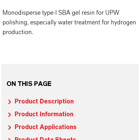
Monodisperse type-I SBA gel resin for UPW
polishing, especially water treatment for hydrogen
production.
ON THIS PAGE
Product Description
Product Information
Product Applications