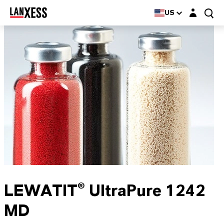
Login layer
US
LEWATIT® UltraPure 1242
MD