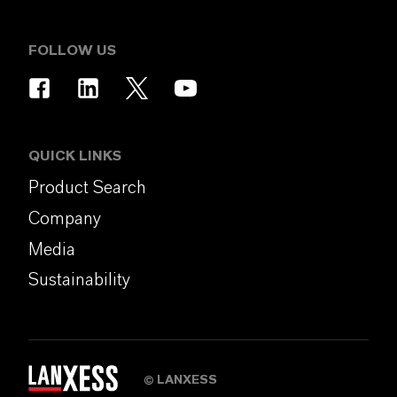
FOLLOW US
QUICK LINKS
Product Search
Company
Media
Sustainability
LANXESS
©