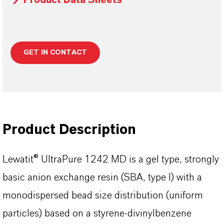
Product Data Sheets
GET IN CONTACT
Product Description
Lewatit® UltraPure 1242 MD is a gel type, strongly
basic anion exchange resin (SBA, type I) with a
monodispersed bead size distribution (uniform
particles) based on a styrene-divinylbenzene