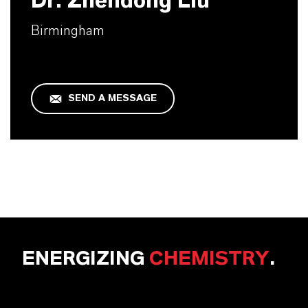
Dr. Zhendong Liu
Birmingham
SEND A MESSAGE
ENERGIZING
CHEMISTRY
.