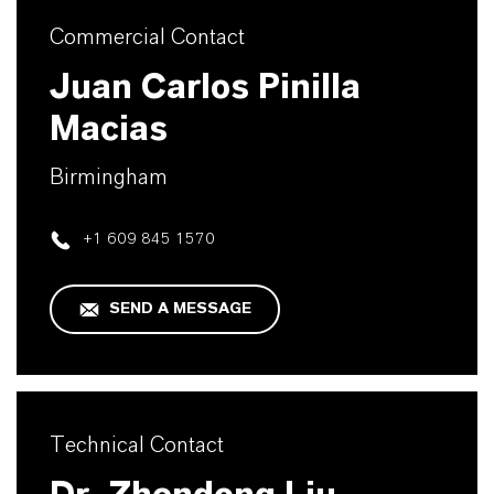
Commercial Contact
Juan Carlos Pinilla
Macias
Birmingham
+1 609 845 1570
SEND A MESSAGE
Technical Contact