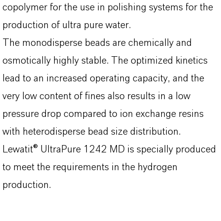
copolymer for the use in polishing systems for the
production of ultra pure water.
The monodisperse beads are chemically and
osmotically highly stable. The optimized kinetics
lead to an increased operating capacity, and the
very low content of fines also results in a low
pressure drop compared to ion exchange resins
with heterodisperse bead size distribution.
Lewatit® UltraPure 1242 MD is specially produced
to meet the requirements in the hydrogen
production.