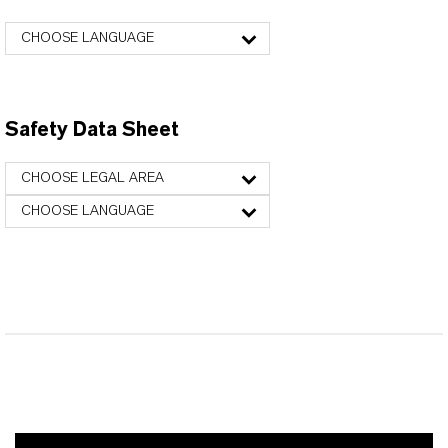
CHOOSE LANGUAGE
Safety Data Sheet
CHOOSE LEGAL AREA
CHOOSE LANGUAGE