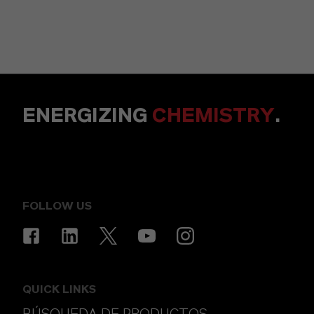
ENERGIZING
CHEMISTRY
.
FOLLOW US
QUICK LINKS