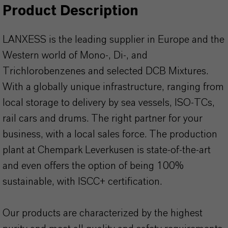
Product Description
LANXESS is the leading supplier in Europe and the
Western world of Mono-, Di-, and
Trichlorobenzenes and selected DCB Mixtures.
With a globally unique infrastructure, ranging from
local storage to delivery by sea vessels, ISO-TCs,
rail cars and drums. The right partner for your
business, with a local sales force. The production
plant at Chempark Leverkusen is state-of-the-art
and even offers the option of being 100%
sustainable, with ISCC+ certification.
Our products are characterized by the highest