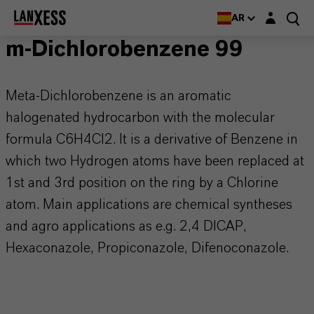
Login layer
AR
m-Dichlorobenzene 99
Meta-Dichlorobenzene is an aromatic
halogenated hydrocarbon with the molecular
formula C6H4Cl2. It is a derivative of Benzene in
which two Hydrogen atoms have been replaced at
1st and 3rd position on the ring by a Chlorine
atom. Main applications are chemical syntheses
and agro applications as e.g. 2,4 DICAP,
Hexaconazole, Propiconazole, Difenoconazole.