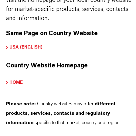
visit the homepage of your local country website
The right partner for your business, with a local
for market-specific products, services, contacts
sales force.
and information.
The production plant at Chempark Leverkusen
Same Page on Country Website
is state-of-the-art
Our products are characterized by the highest
USA (ENGLISH)
purity and meet all quality and safety
requirements
Country Website Homepage
Products with the option of being 100%
sustainable, with ISCC+ certification
HOME
LANXESS supports REACH and other
regulations
Please note:
Country websites may offer
different
products, services, contacts and regulatory
information
specific to that market, country and region.