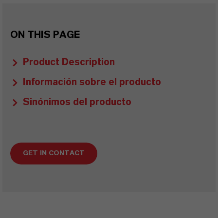
ON THIS PAGE
Product Description
Información sobre el producto
Sinónimos del producto
GET IN CONTACT