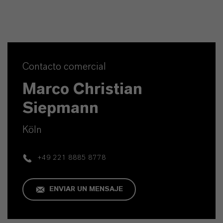
Contacto comercial
Marco Christian
Siepmann
Köln
+49 221 8885 8778
ENVIAR UN MENSAJE