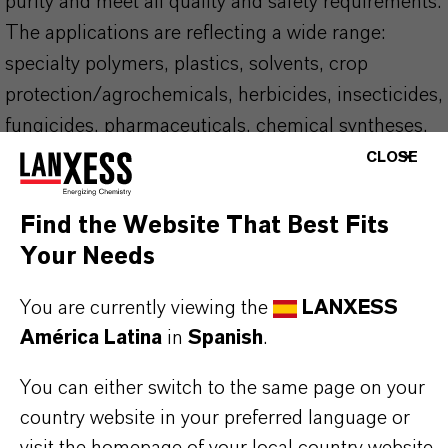
purity and meet all quality and safety requirements.
The applications are reflecting a wide range:
specialty polymers, plastics, solvents, crop
protection/agrochemicals, herbicides, insecticides,
fungicides, pharmaceuticals, chemical syntheses,
dyes, pigments, and heat transfer fluids. LANXESS
CLOSE
supports REACH and other regulations and is your
partner of choice in this area as well.
Find the Website That Best Fits
Your Needs
YOUR BENEFITS
You are currently viewing the
LANXESS
Globally unique infrastructure
América Latina
in
Spanish
.
Local storage. Our product close to you, with
short lead-times
You can either switch to the same page on your
A wide range of packaging options. Sea vessels,
country website in your preferred language or
ISO-TCs, rail cars, drums