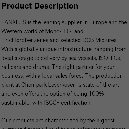
Product Description
LANXESS is the leading supplier in Europe and the
Western world of Mono-, Di-, and
Trichlorobenzenes and selected DCB Mixtures.
With a globally unique infrastructure, ranging from
local storage to delivery by sea vessels, ISO-TCs,
rail cars and drums. The right partner for your
business, with a local sales force. The production
plant at Chempark Leverkusen is state-of-the-art
and even offers the option of being 100%
sustainable, with ISCC+ certification.
Our products are characterized by the highest