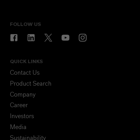
FOLLOW US
QUICK LINKS
Contact Us
Product Search
Company
Career
Investors
Media
Sustainability