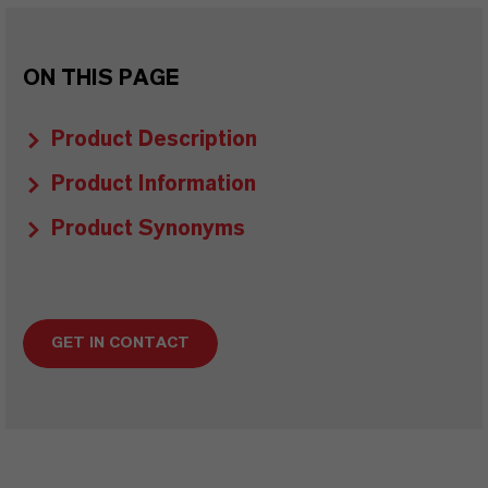
ON THIS PAGE
Product Description
Product Information
Product Synonyms
GET IN CONTACT