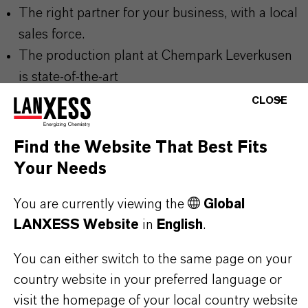
The right partner for your business, with a local
sales force.
The production plant at Chempark Leverkusen
is state-of-the-art
Our products are characterized by the highest
CLOSE
purity and meet all quality and safety
requirements
Find the Website That Best Fits
Products with the option of being 100%
Your Needs
sustainable, with ISCC+ certification
You are currently viewing the
Global
LANXESS supports REACH and other
LANXESS Website
in
English
.
regulations
You can either switch to the same page on your
country website in your preferred language or
visit the homepage of your local country website