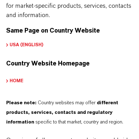
for market-specific products, services, contacts
PRODUCT INFORMATION
and information.
Molecular Formula
Same Page on Country Website
C6H4Cl2
USA (ENGLISH)
Molar weight
147
Country Website Homepage
CAS (CAS Number)
HOME
541-73-1
Please note:
Country websites may offer
different
products, services, contacts and regulatory
PRODUCT SYNONYMS
information
specific to that market, country and region.