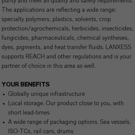
purity and meet all quality and safety requirements.
The applications are reflecting a wide range:
specialty polymers, plastics, solvents, crop
protection/agrochemicals, herbicides, insecticides,
fungicides, pharmaceuticals, chemical syntheses,
dyes, pigments, and heat transfer fluids. LANXESS
supports REACH and other regulations and is your
partner of choice in this area as well.
YOUR BENEFITS
Globally unique infrastructure
Local storage. Our product close to you, with
short lead-times
A wide range of packaging options. Sea vessels,
ISO-TCs, rail cars, drums