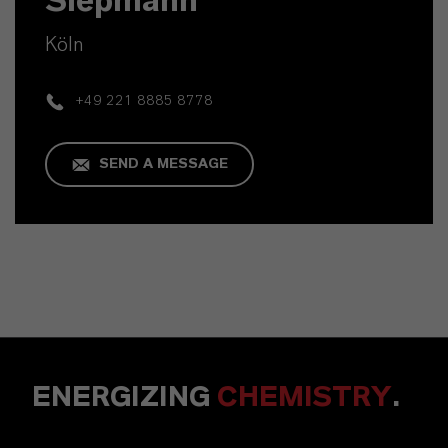
Siepmann
Köln
+49 221 8885 8778
SEND A MESSAGE
ENERGIZING
CHEMISTRY
.