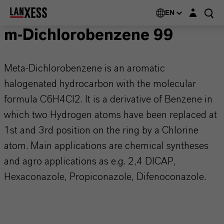
Login layer
EN
m-Dichlorobenzene 99
Meta-Dichlorobenzene is an aromatic
halogenated hydrocarbon with the molecular
formula C6H4Cl2. It is a derivative of Benzene in
which two Hydrogen atoms have been replaced at
1st and 3rd position on the ring by a Chlorine
atom. Main applications are chemical syntheses
and agro applications as e.g. 2,4 DICAP,
Hexaconazole, Propiconazole, Difenoconazole.