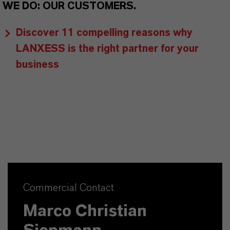
WE DO: OUR CUSTOMERS.
Discover 11 compelling reasons why
LANXESS is the right partner for your
business
Commercial Contact
Marco Christian