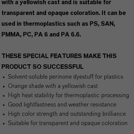
with a yellowish cast and is suitable for
transparent and opaque coloration. It can be
used in thermoplastics such as PS, SAN,
PMMA, PC, PA 6 and PA 6.6.
THESE SPECIAL FEATURES MAKE THIS
PRODUCT SO SUCCESSFUL
Solvent-soluble perinone dyestuff for plastics
Orange shade with a yellowish cast
High heat stability for thermoplastic processing
Good lightfastness and weather resistance
High color strength and outstanding brilliance
Suitable for transparent and opaque coloration