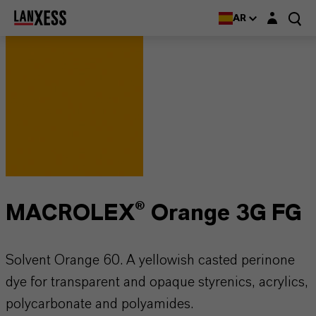
Login layer
AR
MACROLEX® Orange 3G FG
Solvent Orange 60. A yellowish casted perinone
dye for transparent and opaque styrenics, acrylics,
polycarbonate and polyamides.