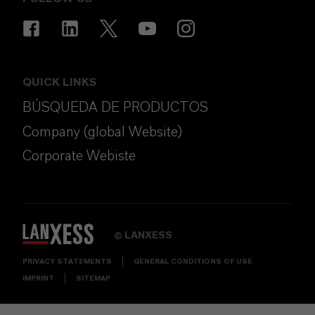
QUICK LINKS
BÚSQUEDA DE PRODUCTOS
Company (global Website)
Corporate Webiste
LANXESS
©
PRIVACY STATEMENTS
GENERAL CONDITIONS OF USE
IMPRINT
SITEMAP