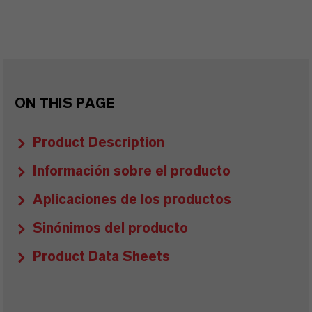
ON THIS PAGE
Product Description
Información sobre el producto
Aplicaciones de los productos
Sinónimos del producto
Product Data Sheets