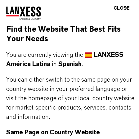
BUT THAT'S NOT ALL:
CLOSE
Further information on this product and the entire
Find the Website That Best Fits
product group can be found on the following
Your Needs
overview page:
➔
Colorants for Various Applications
You are currently viewing the
LANXESS
América Latina
in
Spanish
.
You can either switch to the same page on your
country website in your preferred language or
INFORMACIÓN SOBRE EL PRODUCTO
visit the homepage of your local country website
for market-specific products, services, contacts
Marca
and information.
MACROLEX®
Same Page on Country Website
Tipo de producto