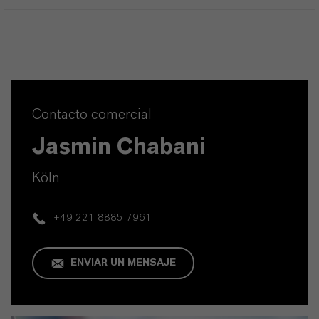
Contacto comercial
Jasmin Chabani
Köln
+49 221 8885 7961
ENVIAR UN MENSAJE