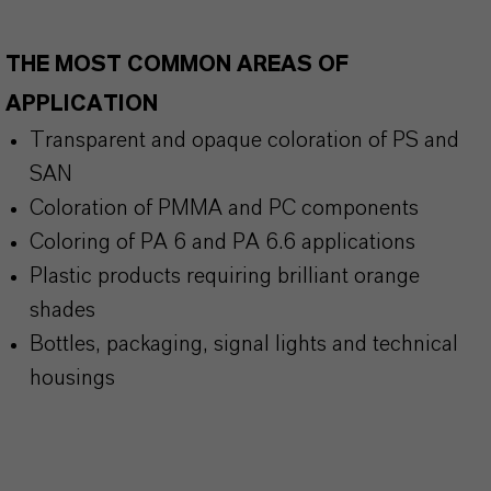
THE MOST COMMON AREAS OF
APPLICATION
Transparent and opaque coloration of PS and
SAN
Coloration of PMMA and PC components
Coloring of PA 6 and PA 6.6 applications
Plastic products requiring brilliant orange
shades
Bottles, packaging, signal lights and technical
housings