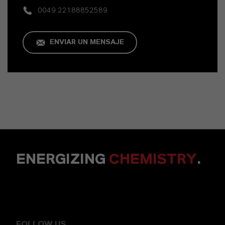
0049 22188852589
ENVIAR UN MENSAJE
ENERGIZING
CHEMISTRY
.
FOLLOW US