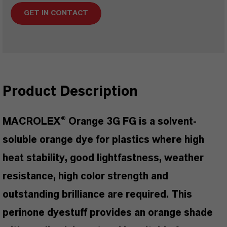
GET IN CONTACT
Product Description
MACROLEX® Orange 3G FG is a solvent-
soluble orange dye for plastics where high
heat stability, good lightfastness, weather
resistance, high color strength and
outstanding brilliance are required. This
perinone dyestuff provides an orange shade