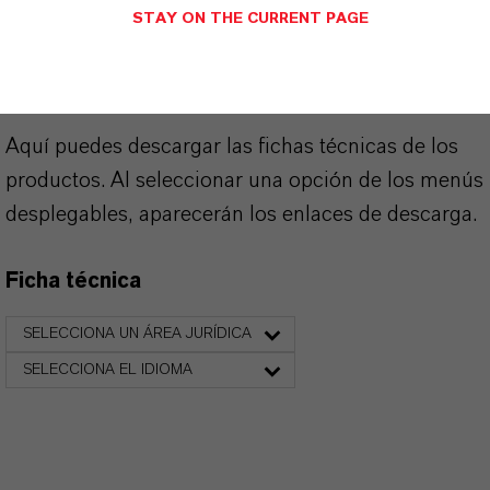
SINÓNIMOS DEL PRODUCTO
STAY ON THE CURRENT PAGE
PRODUCT DATA SHEETS
Aquí puedes descargar las fichas técnicas de los
productos. Al seleccionar una opción de los menús
desplegables, aparecerán los enlaces de descarga.
Ficha técnica
SELECCIONA UN ÁREA JURÍDICA
SELECCIONA EL IDIOMA