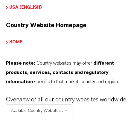
olorante Solvente
USA (ENGLISH)
Color
Country Website Homepage
Orange
HOME
ormulario de entrega
ranules
Please note:
Country websites may offer
different
REACH
products, services, contacts and regulatory
01-2120089628-39-0006
information
specific to that market, country and region.
Overview of all our country websites worldwide:
Available Country Websites...
APLICACIONES DE LOS PRODUCTOS