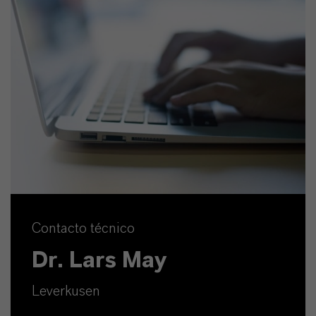
Contacto técnico
Dr. Lars May
Leverkusen