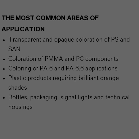
THE MOST COMMON AREAS OF
APPLICATION
Transparent and opaque coloration of PS and
SAN
Coloration of PMMA and PC components
Coloring of PA 6 and PA 6.6 applications
Plastic products requiring brilliant orange
shades
Bottles, packaging, signal lights and technical
housings