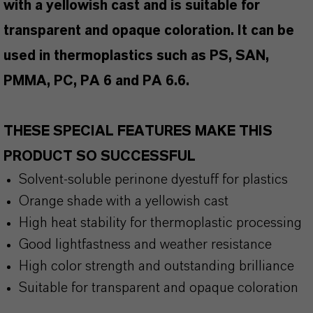
with a yellowish cast and is suitable for
transparent and opaque coloration. It can be
used in thermoplastics such as PS, SAN,
PMMA, PC, PA 6 and PA 6.6.
THESE SPECIAL FEATURES MAKE THIS
PRODUCT SO SUCCESSFUL
Solvent-soluble perinone dyestuff for plastics
Orange shade with a yellowish cast
High heat stability for thermoplastic processing
Good lightfastness and weather resistance
High color strength and outstanding brilliance
Suitable for transparent and opaque coloration