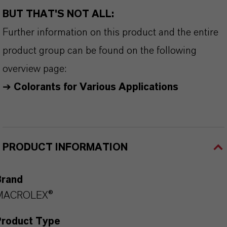
BUT THAT'S NOT ALL:
Further information on this product and the entire
product group can be found on the following
overview page:
➔
Colorants for Various Applications
PRODUCT INFORMATION
Brand
MACROLEX®
Product Type