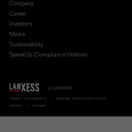
Company
Career
Investors
Media
Sustainability
SpeakUp (Compliance Hotline)
LANXESS
©
PRIVACY STATEMENTS
GENERAL CONDITIONS OF USE
IMPRINT
SITEMAP