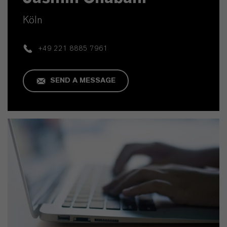
Köln
+49 221 8885 7961
SEND A MESSAGE