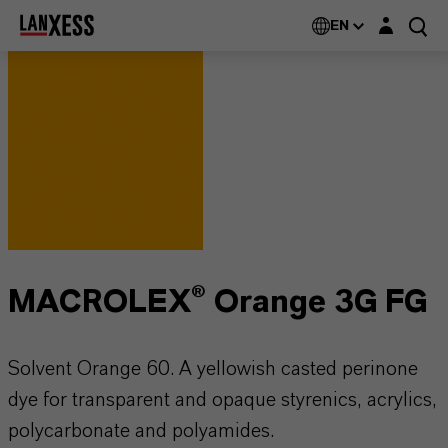
Login layer
EN
MACROLEX® Orange 3G FG
Solvent Orange 60. A yellowish casted perinone
dye for transparent and opaque styrenics, acrylics,
polycarbonate and polyamides.