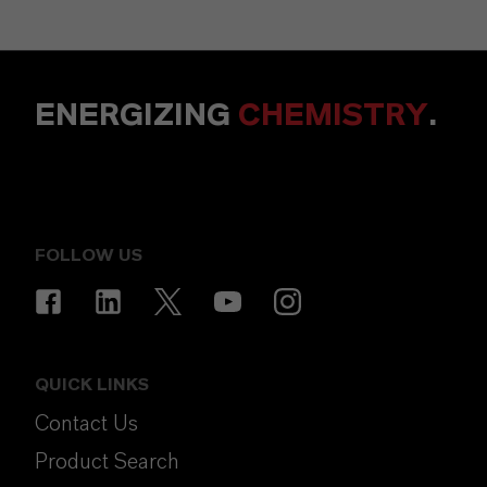
ENERGIZING
CHEMISTRY
.
FOLLOW US
QUICK LINKS
Contact Us
Product Search