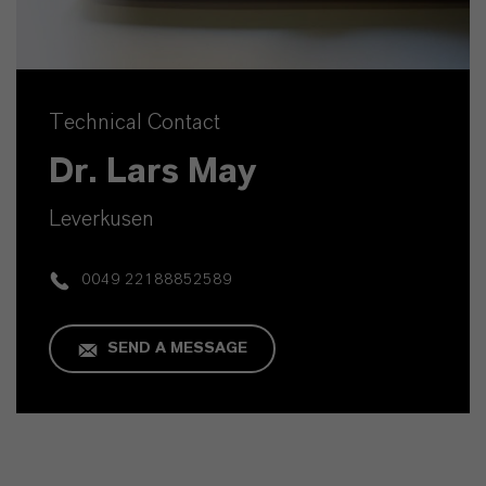
Technical Contact
Dr. Lars May
Leverkusen
0049 22188852589
SEND A MESSAGE