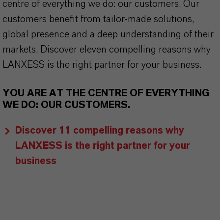
centre of everything we do: our customers. Our
customers benefit from tailor-made solutions,
global presence and a deep understanding of their
markets. Discover eleven compelling reasons why
LANXESS is the right partner for your business.
YOU ARE AT THE CENTRE OF EVERYTHING
WE DO: OUR CUSTOMERS.
Discover 11 compelling reasons why
LANXESS is the right partner for your
business