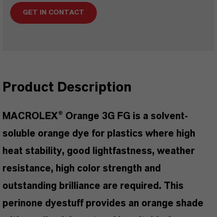
GET IN CONTACT
Product Description
MACROLEX® Orange 3G FG is a solvent-
soluble orange dye for plastics where high
heat stability, good lightfastness, weather
resistance, high color strength and
outstanding brilliance are required. This
perinone dyestuff provides an orange shade