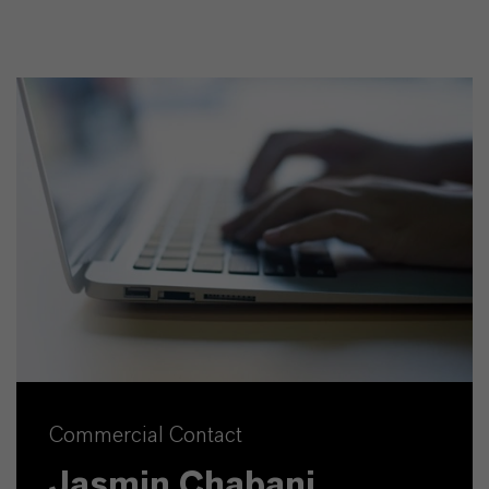
Commercial Contact
Jasmin Chabani