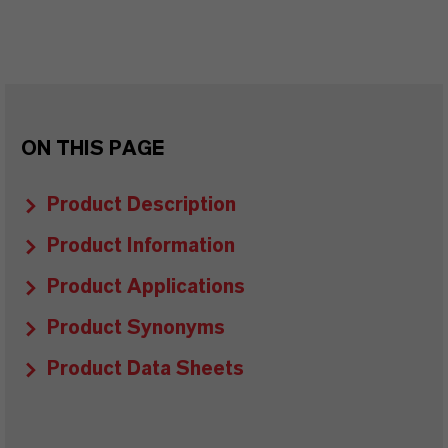
ON THIS PAGE
Product Description
Product Information
Product Applications
Product Synonyms
Product Data Sheets