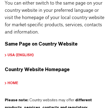
You can either switch to the same page on your
country website in your preferred language or
visit the homepage of your local country website
for market-specific products, services, contacts
PRODUCT APPLICATIONS
and information.
Same Page on Country Website
PRODUCT SYNONYMS
USA (ENGLISH)
PRODUCT DATA SHEETS
Country Website Homepage
Here you can download the product datasheets.
Choosing an option from the dropdowns will reveal
HOME
the download links.
Please note:
Country websites may offer
different
Technical Data Sheet
products, services, contacts and regulatory