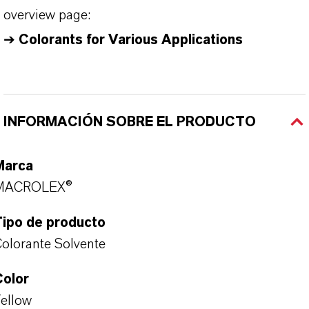
overview page:
➔
Colorants for Various Applications
INFORMACIÓN SOBRE EL PRODUCTO
Marca
MACROLEX®
Tipo de producto
olorante Solvente
Color
ellow