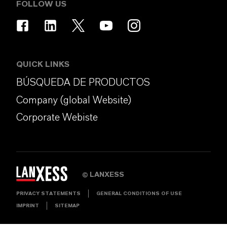
FOLLOW US
QUICK LINKS
BÚSQUEDA DE PRODUCTOS
Company (global Website)
Corporate Webiste
LANXESS
©
PRIVACY STATEMENTS
GENERAL CONDITIONS OF USE
IMPRINT
SITEMAP