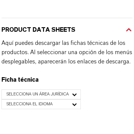
PRODUCT DATA SHEETS
Aquí puedes descargar las fichas técnicas de los
productos. Al seleccionar una opción de los menús
desplegables, aparecerán los enlaces de descarga.
Ficha técnica
SELECCIONA UN ÁREA JURÍDICA
SELECCIONA EL IDIOMA