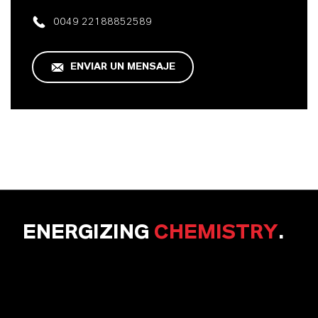
0049 22188852589
ENVIAR UN MENSAJE
ENERGIZING
CHEMISTRY
.