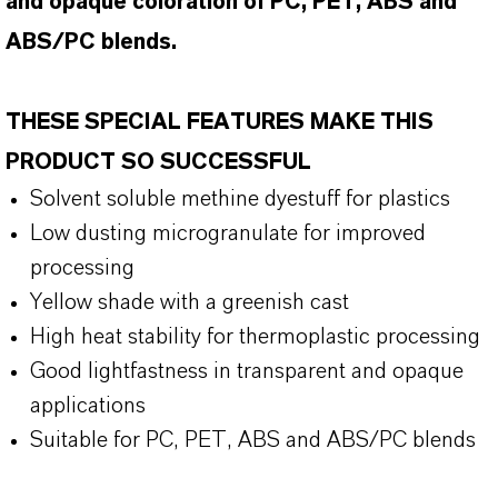
and opaque coloration of PC, PET, ABS and
ABS/PC blends.
THESE SPECIAL FEATURES MAKE THIS
PRODUCT SO SUCCESSFUL
Solvent soluble methine dyestuff for plastics
Low dusting microgranulate for improved
processing
Yellow shade with a greenish cast
High heat stability for thermoplastic processing
Good lightfastness in transparent and opaque
applications
Suitable for PC, PET, ABS and ABS/PC blends