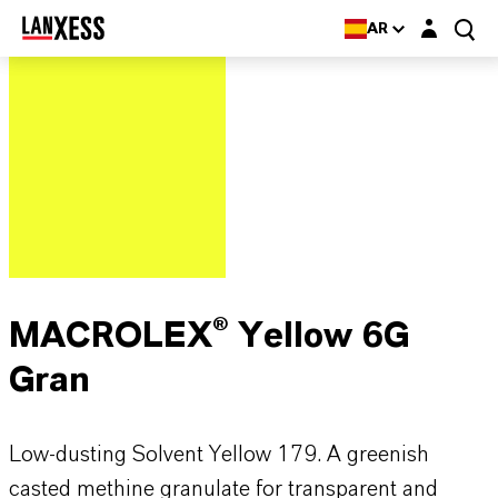
Login layer
AR
MACROLEX® Yellow 6G
Gran
Low-dusting Solvent Yellow 179. A greenish
casted methine granulate for transparent and