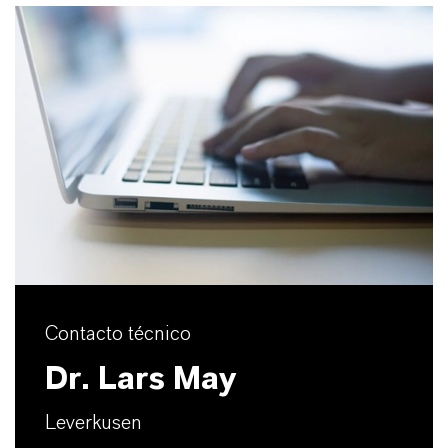
Contacto técnico
Dr. Lars May
Leverkusen