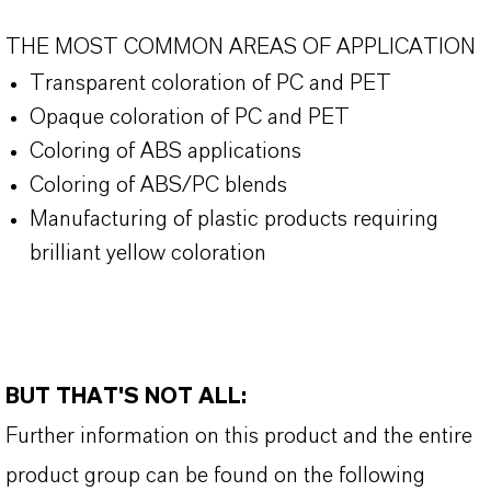
THE MOST COMMON AREAS OF APPLICATION
Transparent coloration of PC and PET
Opaque coloration of PC and PET
Coloring of ABS applications
Coloring of ABS/PC blends
Manufacturing of plastic products requiring
brilliant yellow coloration
BUT THAT'S NOT ALL:
Further information on this product and the entire
product group can be found on the following