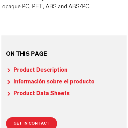
opaque PC, PET, ABS and ABS/PC.
ON THIS PAGE
Product Description
Información sobre el producto
Product Data Sheets
GET IN CONTACT