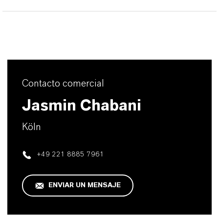
Contacto comercial
Jasmin Chabani
Köln
+49 221 8885 7961
ENVIAR UN MENSAJE