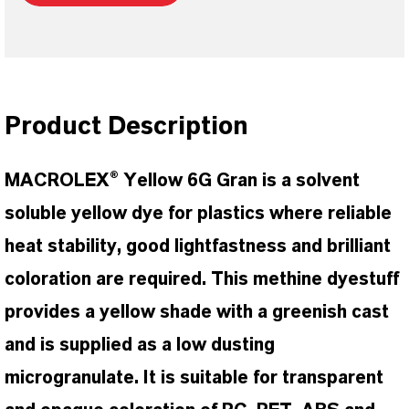
Product Description
MACROLEX® Yellow 6G Gran is a solvent
soluble yellow dye for plastics where reliable
heat stability, good lightfastness and brilliant
coloration are required. This methine dyestuff
provides a yellow shade with a greenish cast
and is supplied as a low dusting
microgranulate. It is suitable for transparent